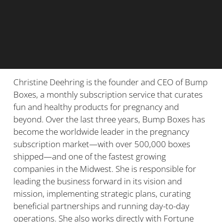
Christine Deehring is the founder and CEO of Bump
Boxes, a monthly subscription service that curates
fun and healthy products for pregnancy and
beyond. Over the last three years, Bump Boxes has
become the worldwide leader in the pregnancy
subscription market—with over 500,000 boxes
shipped—and one of the fastest growing
companies in the Midwest. She is responsible for
leading the business forward in its vision and
mission, implementing strategic plans, curating
beneficial partnerships and running day-to-day
operations. She also works directly with Fortune