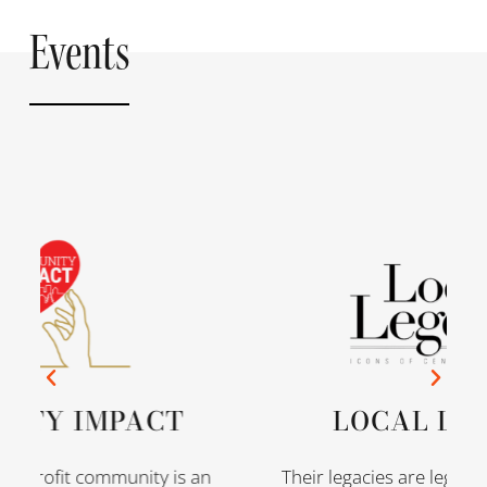
Events
ITY IMPACT
LOCAL LEG
onprofit community is an
Their legacies are legenda