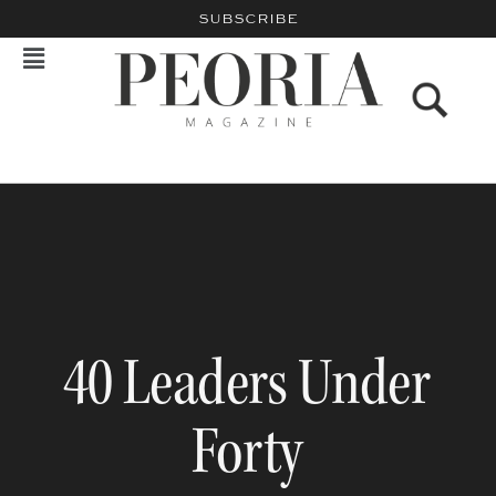
SUBSCRIBE
40 Leaders Under
Forty