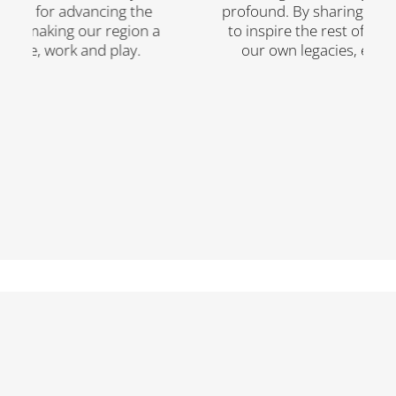
orce for advancing the
profound. By sharing their 
 making our region a
to inspire the rest of us wh
 live, work and play.
our own legacies, each a