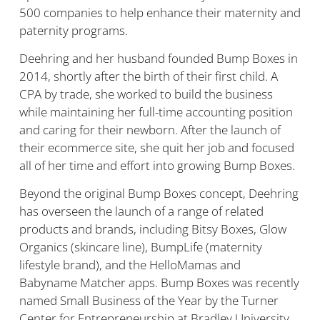
500 companies to help enhance their maternity and
paternity programs.
Deehring and her husband founded Bump Boxes in
2014, shortly after the birth of their first child. A
CPA by trade, she worked to build the business
while maintaining her full-time accounting position
and caring for their newborn. After the launch of
their ecommerce site, she quit her job and focused
all of her time and effort into growing Bump Boxes.
Beyond the original Bump Boxes concept, Deehring
has overseen the launch of a range of related
products and brands, including Bitsy Boxes, Glow
Organics (skincare line), BumpLife (maternity
lifestyle brand), and the HelloMamas and
Babyname Matcher apps. Bump Boxes was recently
named Small Business of the Year by the Turner
Center for Entrepreneurship at Bradley University,