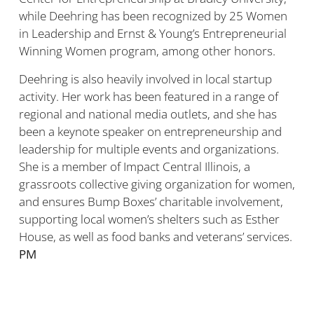
while Deehring has been recognized by 25 Women
in Leadership and Ernst & Young’s Entrepreneurial
Winning Women program, among other honors.
Deehring is also heavily involved in local startup
activity. Her work has been featured in a range of
regional and national media outlets, and she has
been a keynote speaker on entrepreneurship and
leadership for multiple events and organizations.
She is a member of Impact Central Illinois, a
grassroots collective giving organization for women,
and ensures Bump Boxes’ charitable involvement,
supporting local women’s shelters such as Esther
House, as well as food banks and veterans’ services.
PM