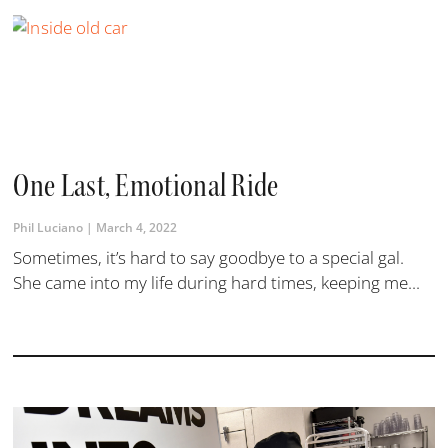
One Last, Emotional Ride
Phil Luciano
March 4, 2022
Sometimes, it’s hard to say goodbye to a special gal.
She came into my life during hard times, keeping me...