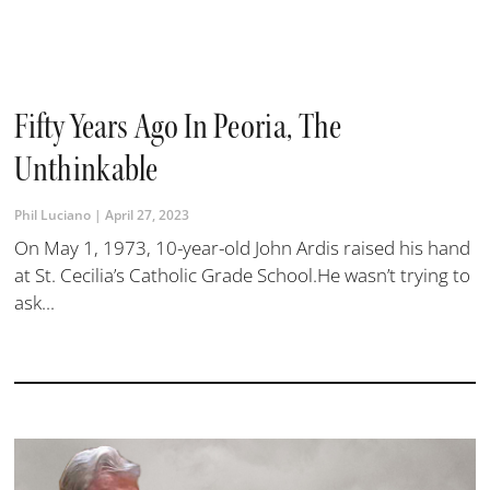
Fifty Years Ago In Peoria, The
Unthinkable
Phil Luciano
April 27, 2023
On May 1, 1973, 10-year-old John Ardis raised his hand
at St. Cecilia’s Catholic Grade School.He wasn’t trying to
ask...