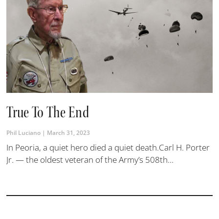
True To The End
Phil Luciano
March 31, 2023
In Peoria, a quiet hero died a quiet death.Carl H. Porter
Jr. — the oldest veteran of the Army’s 508th...