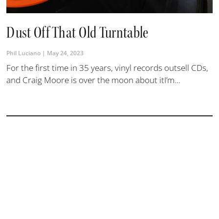
Dust Off That Old Turntable
Phil Luciano
May 24, 2023
For the first time in 35 years, vinyl records outsell CDs,
and Craig Moore is over the moon about itI’m...