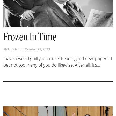
Frozen In Time
Phil Luciano
October 28, 2023
Ihave a weird guilty pleasure: Reading old newspapers. I
bet not too many of you do likewise. After all, it’s...