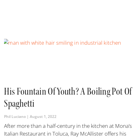
His Fountain Of Youth? A Boiling Pot Of
Spaghetti
Phil Luciano
August 1, 2022
​After more than a half-century in the kitchen at Mona’s
Italian Restaurant in Toluca, Ray McAllister offers his