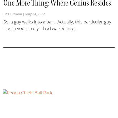
One More Thing: Where Genius Resides
Phil Luciano
May 24, 2022
So, a guy walks into a bar …Actually, this particular guy
– as in yours truly – had walked into...