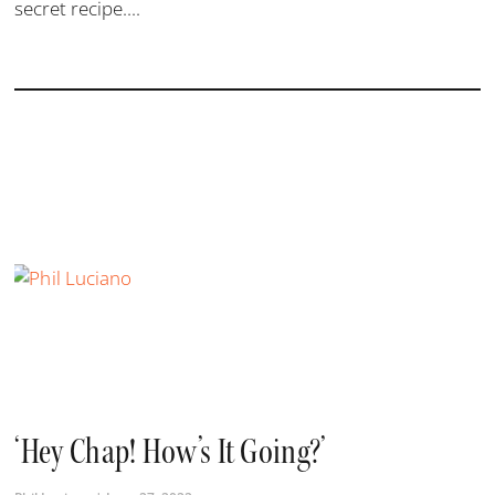
secret recipe....
‘Hey Chap! How’s It Going?’