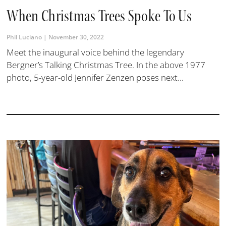
When Christmas Trees Spoke To Us
Phil Luciano
November 30, 2022
Meet the inaugural voice behind the legendary
Bergner’s Talking Christmas Tree. In the above 1977
photo, 5-year-old Jennifer Zenzen poses next...