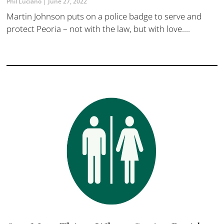
Phil Luciano
June 27, 2022
Martin Johnson puts on a police badge to serve and
protect Peoria – not with the law, but with love....