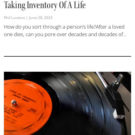
Taking Inventory Of A Life
Phil Luciano
June 28, 2023
How do you sort through a person’s life?After a loved
one dies, can you pore over decades and decades of...