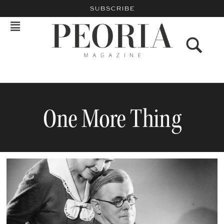
SUBSCRIBE
One More Thing