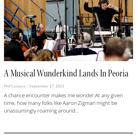
A Musical Wunderkind Lands In Peoria
Phil Luciano
September 27, 2023
A chance encounter makes me wonder:At any given
time, how many folks like Aaron Zigman might be
unassumingly roaming around...