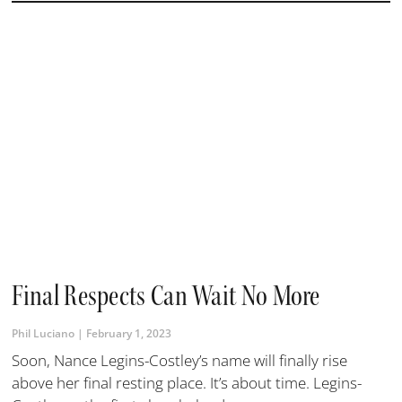
Final Respects Can Wait No More
Phil Luciano
February 1, 2023
Soon, Nance Legins-Costley’s name will finally rise
above her final resting place. It’s about time. Legins-