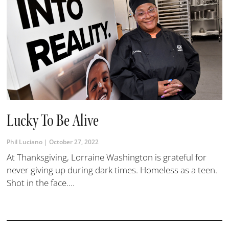
Lucky To Be Alive
Phil Luciano
October 27, 2022
At Thanksgiving, Lorraine Washington is grateful for
never giving up during dark times. Homeless as a teen.
Shot in the face....