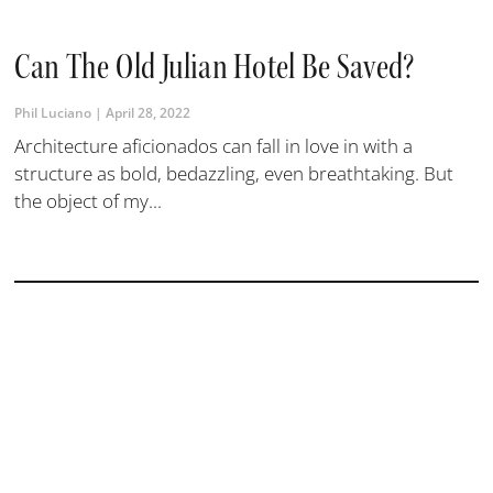
Can The Old Julian Hotel Be Saved?
Phil Luciano
April 28, 2022
Architecture aficionados can fall in love in with a
structure as bold, bedazzling, even breathtaking. But
the object of my...