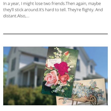
In a year, I might lose two friends.Then again, maybe
they’ll stick around.It’s hard to tell. They’re flighty. And
distant.Also,...