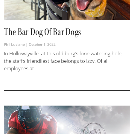
The Bar Dog Of Bar Dogs
Phil Luciano
October 1, 2022
In Hollowayville, at this old burg’s lone watering hole,
the staff’s friendliest face belongs to Izzy. Of all
employees at...