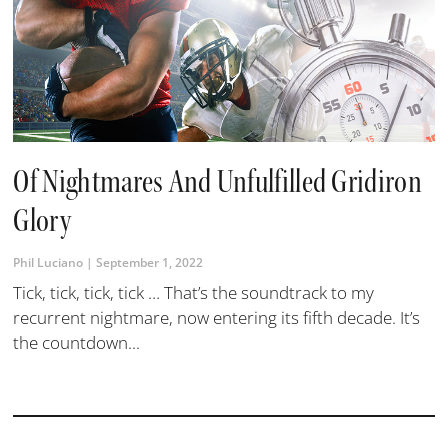
Of Nightmares And Unfulfilled Gridiron
Glory
Phil Luciano
September 1, 2022
​Tick, tick, tick, tick … That’s the soundtrack to my
recurrent nightmare, now entering its fifth decade. It’s
the countdown...