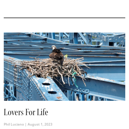
Lovers For Life
Phil Luciano
August 1, 2023