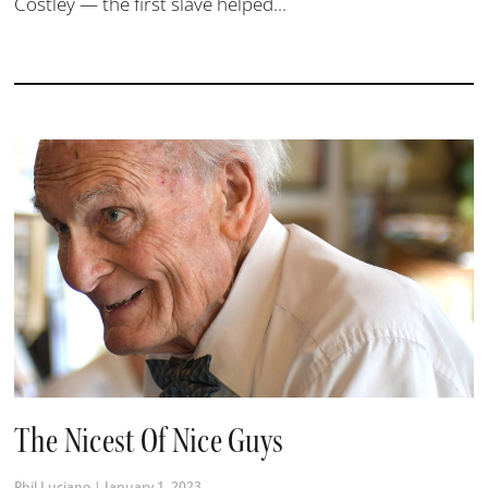
Costley — the first slave helped...
The Nicest Of Nice Guys
Phil Luciano
January 1, 2023