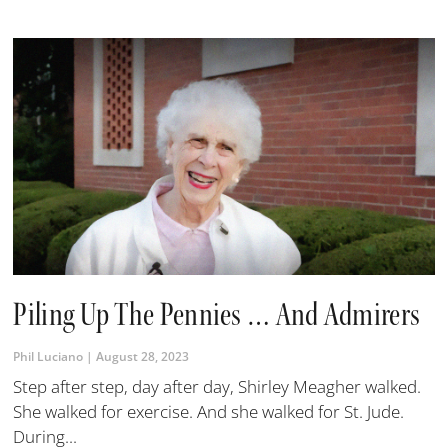
Piling Up The Pennies … And Admirers
Phil Luciano
August 28, 2023
Step after step, day after day, Shirley Meagher walked.
She walked for exercise. And she walked for St. Jude.
During...