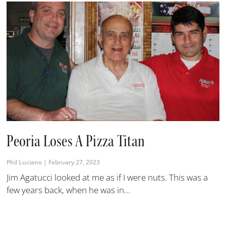
Peoria Loses A Pizza Titan
Phil Luciano
February 27, 2023
Jim Agatucci looked at me as if I were nuts. This was a
few years back, when he was in...