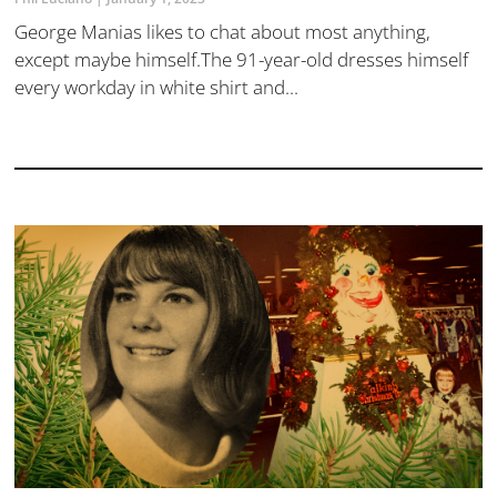
George Manias likes to chat about most anything,
except maybe himself.The 91-year-old dresses himself
every workday in white shirt and...