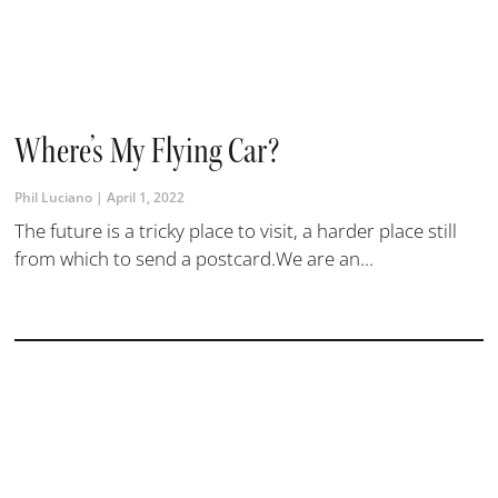
Where’s My Flying Car?
Phil Luciano
April 1, 2022
The future is a tricky place to visit, a harder place still
from which to send a postcard.We are an...