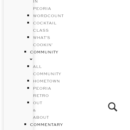
IN
PEORIA
WORDCOUNT
COCKTAIL
CLASS
WHAT’S
COOKIN’
COMMUNITY
ALL
COMMUNITY
HOMETOWN
PEORIA
RETRO
OUT
&
ABOUT
COMMENTARY