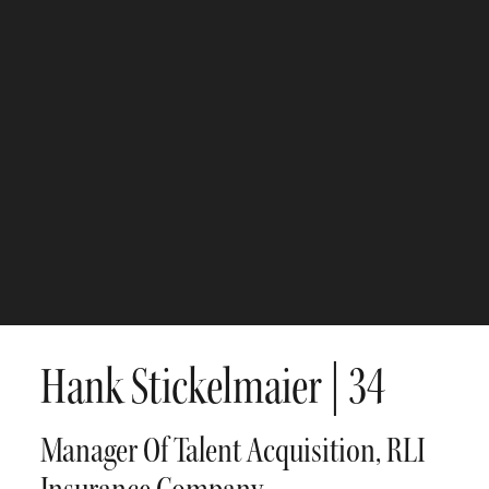
Hank Stickelmaier
| 34
Manager Of Talent Acquisition, RLI