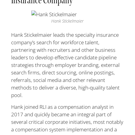
Insurance Company
Hank Stickelmaier
Hank Stickelmaier leads the specialty insurance
company’s search for workforce talent,
partnering with recruiters and other business
leaders to develop effective candidate pipeline
strategies through employer branding, external
search firms, direct sourcing, online postings,
referrals, social media and other relevant
methods to deliver a diverse, high-quality talent
pool.
Hank joined RLI as a compensation analyst in
2017 and quickly became an integral part of
several critical corporate initiatives, most notably
a compensation system implementation and a