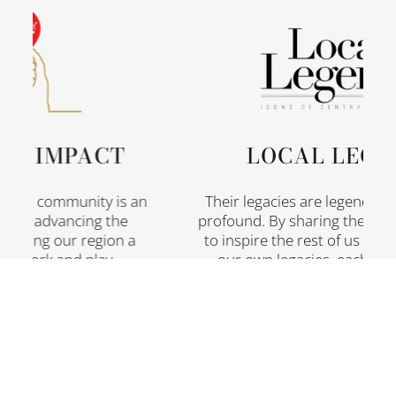
 IMPACT
LOCAL LEGEN
fit community is an
Their legacies are legendary, th
or advancing the
profound. By sharing their stori
ing our region a
to inspire the rest of us who are
, work and play.
our own legacies, each and ev