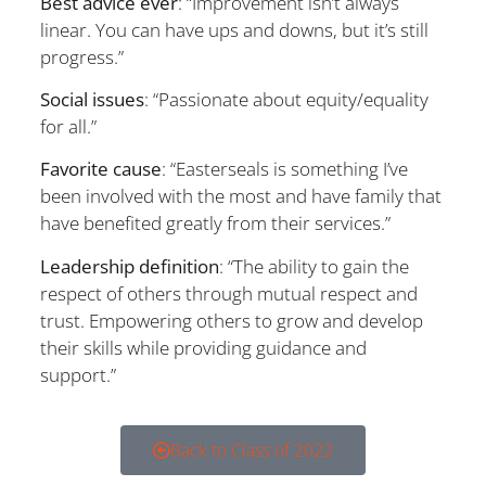
Best advice ever
: “Improvement isn’t always
linear. You can have ups and downs, but it’s still
progress.”
Social issues
: “Passionate about equity/equality
for all.”
Favorite cause
: “Easterseals is something I’ve
been involved with the most and have family that
have benefited greatly from their services.”
Leadership definition
: “The ability to gain the
respect of others through mutual respect and
trust. Empowering others to grow and develop
their skills while providing guidance and
support.”
Back to Class of 2022