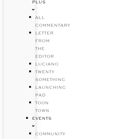
PLUS
ALL
COMMENTARY
LETTER
FROM
THE
EDITOR
LUCIANO
TWENTY
SOMETHING
LAUNCHING
PAD
TOON
TOWN
EVENTS
COMMUNITY