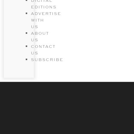
DIGITAL
EDITIONS
ADVERTISE
WITH
US
ABOUT
US
CONTACT
US
SUBSCRIBE