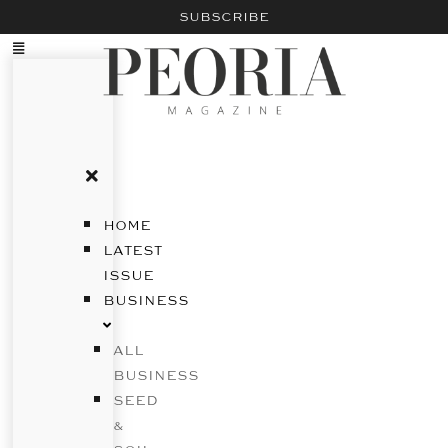
SUBSCRIBE
HOME
LATEST
ISSUE
BUSINESS
ALL
BUSINESS
SEED
&