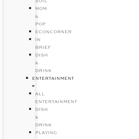
SOIL
MOM
&
POP
ECONCORNER
IN
BRIEF
DISH
&
DRINK
ENTERTAINMENT
ALL
ENTERTAINMENT
DISH
&
DRINK
PLAYING