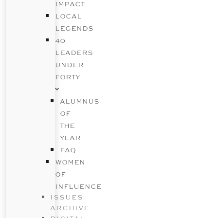
IMPACT
LOCAL
LEGENDS
40
LEADERS
UNDER
FORTY
ALUMNUS
OF
THE
YEAR
FAQ
WOMEN
OF
INFLUENCE
ISSUES
ARCHIVE