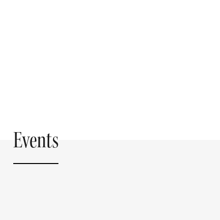
Events