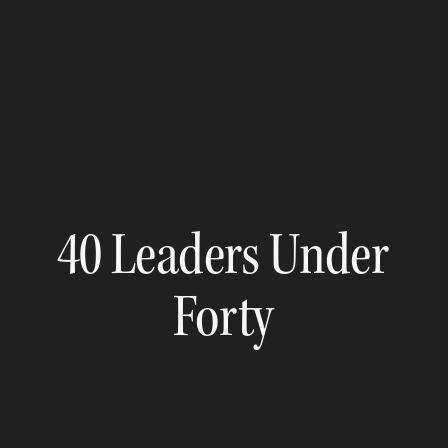
40 Leaders Under
Forty