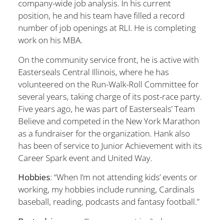
company-wide job analysis. In his current
position, he and his team have filled a record
number of job openings at RLI. He is completing
work on his MBA.
On the community service front, he is active with
Easterseals Central Illinois, where he has
volunteered on the Run-Walk-Roll Committee for
several years, taking charge of its post-race party.
Five years ago, he was part of Easterseals’ Team
Believe and competed in the New York Marathon
as a fundraiser for the organization. Hank also
has been of service to Junior Achievement with its
Career Spark event and United Way.
Hobbies
: “When I’m not attending kids’ events or
working, my hobbies include running, Cardinals
baseball, reading, podcasts and fantasy football.”