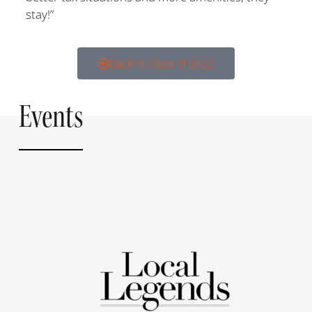
stay!”
Back to Class of 2022
Events