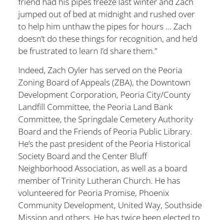
friend had his pipes freeze last winter and Zach
jumped out of bed at midnight and rushed over
to help him unthaw the pipes for hours … Zach
doesn’t do these things for recognition, and he’d
be frustrated to learn I’d share them.”
Indeed, Zach Oyler has served on the Peoria
Zoning Board of Appeals (ZBA), the Downtown
Development Corporation, Peoria City/County
Landfill Committee, the Peoria Land Bank
Committee, the Springdale Cemetery Authority
Board and the Friends of Peoria Public Library.
He’s the past president of the Peoria Historical
Society Board and the Center Bluff
Neighborhood Association, as well as a board
member of Trinity Lutheran Church. He has
volunteered for Peoria Promise, Phoenix
Community Development, United Way, Southside
Mission and others. He has twice been elected to