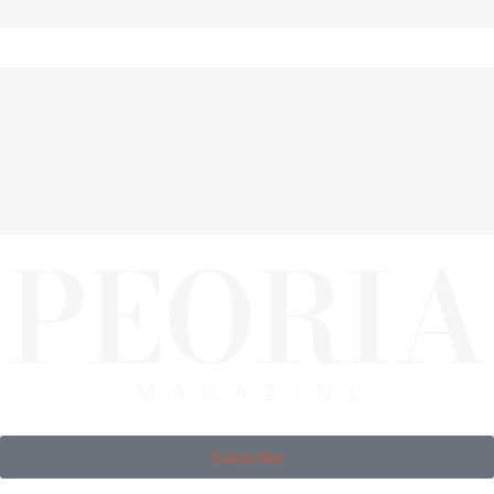
Subscribe