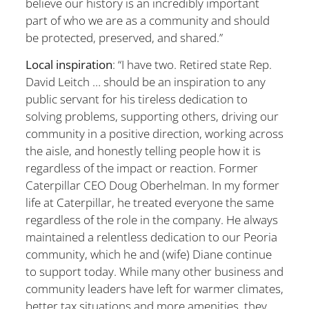
believe our history is an incredibly important
part of who we are as a community and should
be protected, preserved, and shared.”
Local inspiration
: “I have two. Retired state Rep.
David Leitch … should be an inspiration to any
public servant for his tireless dedication to
solving problems, supporting others, driving our
community in a positive direction, working across
the aisle, and honestly telling people how it is
regardless of the impact or reaction. Former
Caterpillar CEO Doug Oberhelman. In my former
life at Caterpillar, he treated everyone the same
regardless of the role in the company. He always
maintained a relentless dedication to our Peoria
community, which he and (wife) Diane continue
to support today. While many other business and
community leaders have left for warmer climates,
better tax situations and more amenities, they