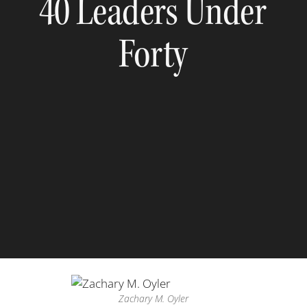
40 Leaders Under
Forty
Zachary M. Oyler