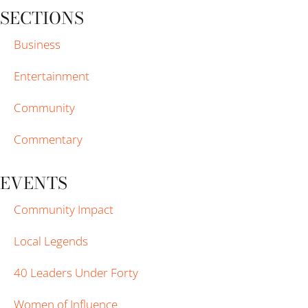
SECTIONS
Business
Entertainment
Community
Commentary
EVENTS
Community Impact
Local Legends
40 Leaders Under Forty
Women of Influence