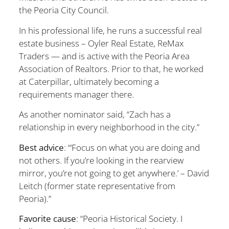
the Peoria City Council.
In his professional life, he runs a successful real
estate business – Oyler Real Estate, ReMax
Traders — and is active with the Peoria Area
Association of Realtors. Prior to that, he worked
at Caterpillar, ultimately becoming a
requirements manager there.
As another nominator said, “Zach has a
relationship in every neighborh
ood in the city.”
Best advice
: “‘Focus on what you are doing and
not others. If you’re looking in the rearview
mirror, you’re not going to get anywhere.’ – David
Leitch (former state representative from
Peoria).”
Favorite cause
: “Peoria Historical Society. I