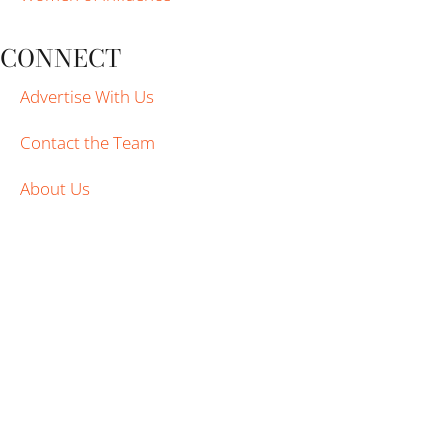
CONNECT
Advertise With Us
Contact the Team
About Us
WTVP | PBS