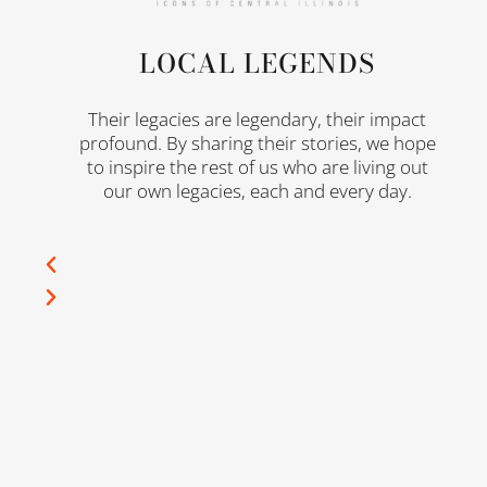
LOCAL LEGENDS
n
Their legacies are legendary, their impact
profound. By sharing their stories, we hope
to inspire the rest of us who are living out
our own legacies, each and every day.