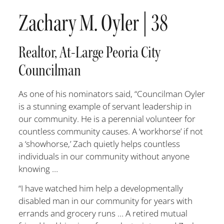
Zachary M. Oyler | 38
Realtor, At-Large Peoria City
Councilman
As one of his nominators said, “Councilman Oyler
is a stunning example of servant leadership in
our community. He is a perennial volunteer for
countless community causes. A ‘workhorse’ if not
a ‘showhorse,’ Zach quietly helps countless
individuals in our community without anyone
knowing …
“I have watched him help a developmentally
disabled man in our com
munity for years with
errands and grocery runs … A retired mutual