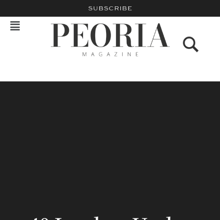
SUBSCRIBE