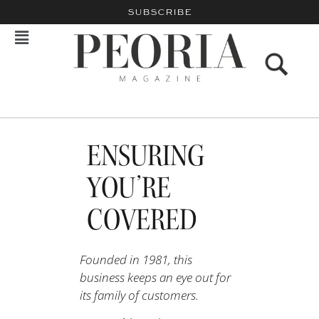
SUBSCRIBE
ENSURING
YOU’RE
COVERED
Founded in 1981, this
business keeps an eye out for
its family of customers.