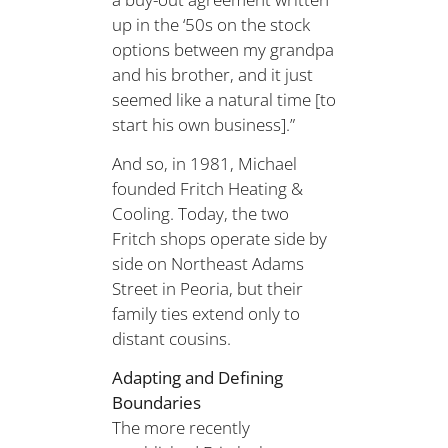
up in the ‘50s on the stock
options between my grandpa
and his brother, and it just
seemed like a natural time [to
start his own business].”
And so, in 1981, Michael
founded Fritch Heating &
Cooling. Today, the two
Fritch shops operate side by
side on Northeast Adams
Street in Peoria, but their
family ties extend only to
distant cousins.
Adapting and Defining
Boundaries
The more recently