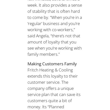
week. It also provides a sense
of stability that is often hard
to come by. “When you’re in a
‘regular’ business and you’re
working with co-workers,”
said Angela, “there’s not that
amount of loyalty that you
see when you’re working with
family members.”
Making Customers Family
Fritch Heating & Cooling
extends this loyalty to their
customer service. The
company offers a unique
service plan that can save its
customers quite a bit of
money. Its “Planned