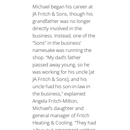
Michael began his career at
JA Fritch & Sons, though his
grandfather was no longer
directly involved in the
business. Instead, one of the
“Sons” in the business’
namesake was running the
shop. “My dad’s father
passed away young, so he
was working for his uncle [at
JA Fritch & Sons], and his
uncle had his son-in-law in
the business,” explained
Angela Fritch-Milton,
Michael’s daughter and
general manager of Fritch
Heating & Cooling. “They had
a buy-out agreement written