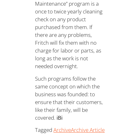
Maintenance” program is a
once to twice yearly cleaning
check on any product
purchased from them. If
there are any problems,
Fritch will fix them with no
charge for labor or parts, as
long as the work is not
needed overnight.
Such programs follow the
same concept on which the
business was founded: to
ensure that their customers,
like their family, will be
covered.
iBi
Tagged
Archive
Archive Article