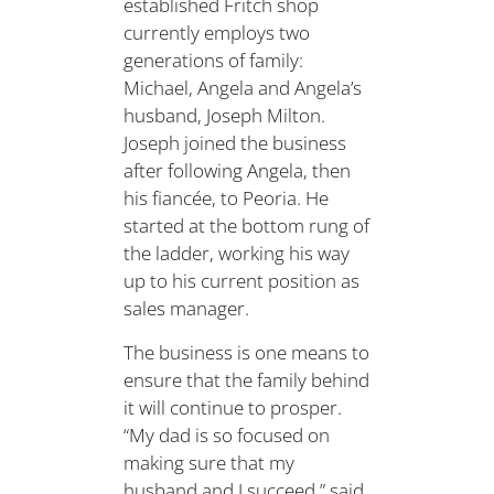
established Fritch shop
currently employs two
generations of family:
Michael, Angela and Angela’s
husband, Joseph Milton.
Joseph joined the business
after following Angela, then
his fiancée, to Peoria. He
started at the bottom rung of
the ladder, working his way
up to his current position as
sales manager.
The business is one means to
ensure that the family behind
it will continue to prosper.
“My dad is so focused on
making sure that my
husband and I succeed,” said