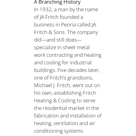
A Branching History
In 1932, a man by the name
of JA Fritch founded a
business in Peoria called JA
Fritch & Sons. The company
did—and still does—
specialize in sheet metal
work contracting and heating
and cooling for industrial
buildings. Five decades later,
one of Fritch’s grandsons,
Michael J. Fritch, went out on
his own, establishing Fritch
Heating & Cooling to serve
the residential market in the
fabrication and installation of
heating, ventilation and air
conditioning systems.