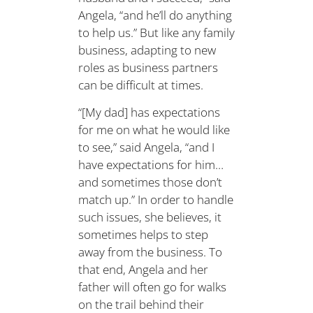
Angela, “and he’ll do anything
to help us.” But like any family
business, adapting to new
roles as business partners
can be difficult at times.
“[My dad] has expectations
for me on what he would like
to see,” said Angela, “and I
have expectations for him…
and sometimes those don’t
match up.” In order to handle
such issues, she believes, it
sometimes helps to step
away from the business. To
that end, Angela and her
father will often go for walks
on the trail behind their