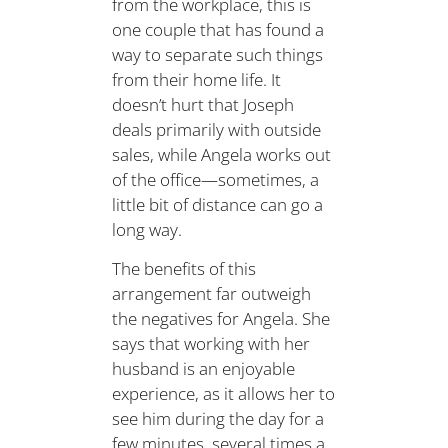
from the workplace, this is
one couple that has found a
way to separate such things
from their home life. It
doesn’t hurt that Joseph
deals primarily with outside
sales, while Angela works out
of the office—sometimes, a
little bit of distance can go a
long way.
The benefits of this
arrangement far outweigh
the negatives for Angela. She
says that working with her
husband is an enjoyable
experience, as it allows her to
see him during the day for a
few minutes, several times a