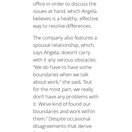
office in order to discuss the
issues at hand, which Angela
believes is a healthy, effective
way to resolve differences.
The company also features a
spousal relationship, which,
says Angela, doesn’t carry
with it any serious obstacles.
“We do have to have some
boundaries when we talk
about work,” she said, “but
for the most part, we really
don’t have any problems with
it. We’ve kind of found our
boundaries and work within
them.” Despite occasional
disagreements that derive