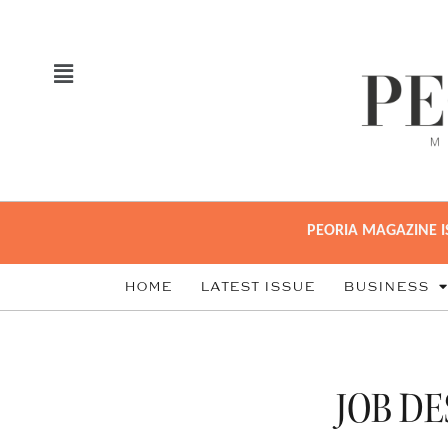
PEORIA MAGAZINE I
HOME
LATEST ISSUE
BUSINESS
JOB DE