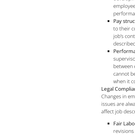
employee
performa
Pay struc
to their 
job’s con
described
Performa
superviso
between 
cannot be
when it c
Legal Complia
Changes in emp
issues are alwa
affect job desc
Fair Labo
revisions