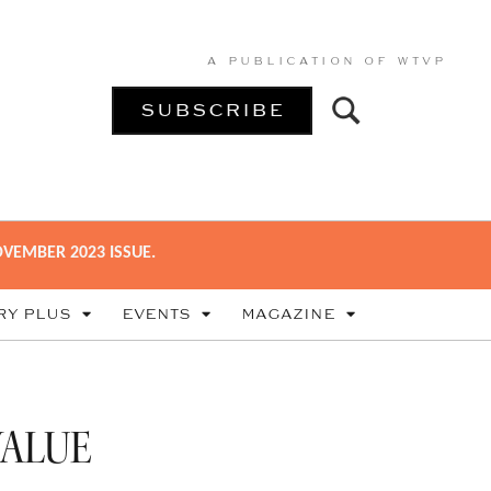
A PUBLICATION OF
WTVP
SUBSCRIBE
VEMBER 2023 ISSUE.
RY PLUS
EVENTS
MAGAZINE
VALUE