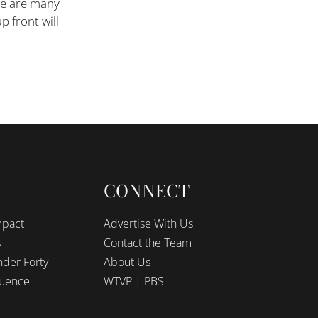
re are many
p front will
CONNECT
mpact
Advertise With Us
s
Contact the Team
der Forty
About Us
luence
WTVP | PBS