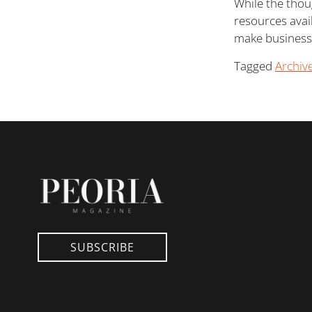
While the thou
resources avai
make business
Tagged
Archiv
SUBSCRIBE