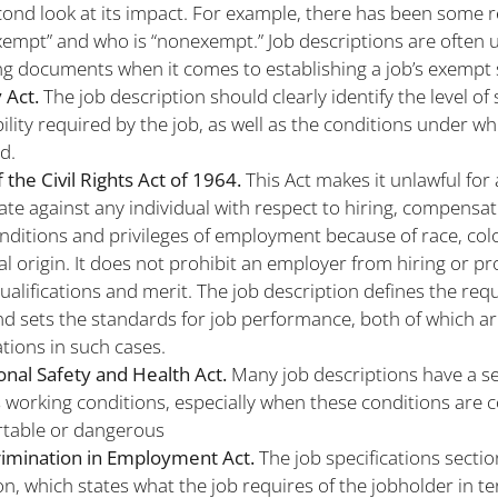
cond look at its impact. For example, there has been some r
xempt” and who is “nonexempt.” Job descriptions are often 
g documents when it comes to establishing a job’s exempt 
 Act.
The job description should clearly identify the level of s
ility required by the job, as well as the conditions under whi
d.
of the Civil Rights Act of 1964.
This Act makes it unlawful for
ate against any individual with respect to hiring, compensat
nditions and privileges of employment because of race, color
al origin. It does not prohibit an employer from hiring or p
qualifications and merit. The job description defines the re
nd sets the standards for job performance, both of which ar
tions in such cases.
nal Safety and Health Act.
Many job descriptions have a se
 working conditions, especially when these conditions are 
table or dangerous
rimination in Employment Act.
The job specifications sectio
on, which states what the job requires of the jobholder in t