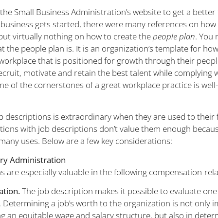
the Small Business Administration’s website to get a better 
 business gets started, there were many references on how 
but virtually nothing on how to create the
people plan
. You
the people plan is. It is an organization’s template for how 
 workplace that is positioned for growth through their peop
ecruit, motivate and retain the best talent while complying 
ne of the cornerstones of a great workplace practice is well
b descriptions is extraordinary when they are used to their f
ions with job descriptions don’t value them enough becaus
 many uses. Below are a few key considerations:
ry Administration
s are especially valuable in the following compensation-relat
ation.
The job description makes it possible to evaluate one 
. Determining a job’s worth to the organization is not only 
g an equitable wage and salary structure, but also in deter