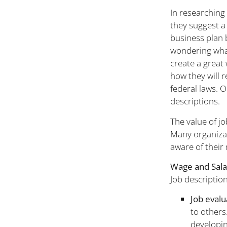
In researching 
they suggest a
business plan 
wondering what 
create a great
how they will r
federal laws. O
descriptions.
The value of jo
Many organizat
aware of their
Wage and Sala
Job description
Job evalu
to others
developin