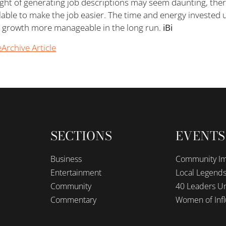
ght of generating job descriptions may seem daunting, the
lable to make the job easier. The time and energy invested u
 growth more manageable in the long run.
iBi
e
Archive Article
SECTIONS
EVENTS
Business
Community I
Entertainment
Local Legend
Community
40 Leaders Un
Commentary
Women of Inf