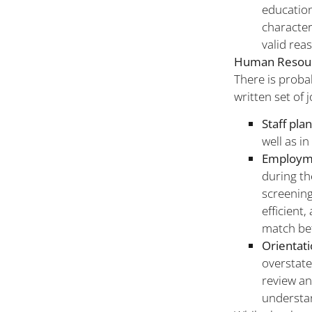
education
character
valid rea
Human Resour
There is proba
written set of 
Staff pla
well as in
Employm
during th
screening
efficient
match bet
Orientat
overstate
review an
understan