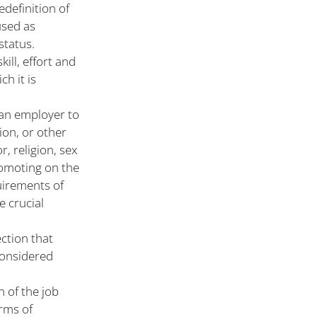
edefinition of
used as
status.
kill, effort and
ch it is
 an employer to
ion, or other
, religion, sex
romoting on the
quirements of
e crucial
ction that
considered
n of the job
erms of