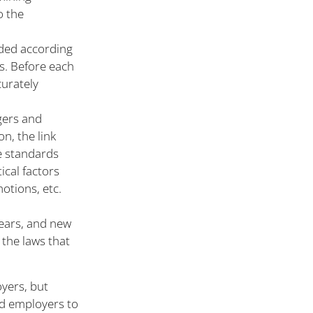
o the
rded according
s. Before each
curately
gers and
n, the link
e standards
ical factors
otions, etc.
ears, and new
 the laws that
oyers, but
ed employers to