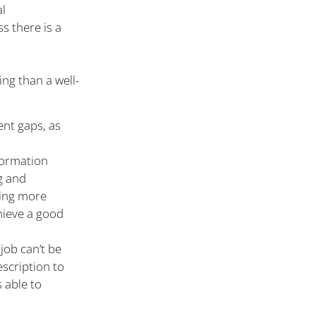
al
ss there is a
ng than a well-
ent gaps, as
formation
g and
ning more
chieve a good
job can’t be
escription to
 able to