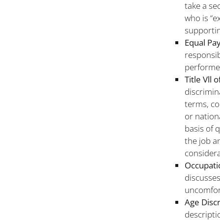
take a se
who is “e
supportin
Equal Pay
responsib
performe
Title Vll 
discrimin
terms, co
or nation
basis of 
the job a
considera
Occupatio
discusses
uncomfor
Age Disc
descripti