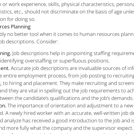
 or work experience, skills, physical characteristics, person
istics, etc., should not discriminate on the basis of age unle
son for doing so.
ces Planning
bly no better tool when it comes to human resources planni
job descriptions. Consider:
nning.
Job descriptions help in pinpointing staffing requirem
 identifying overstaffing or superfluous positions.
ent.
Accurate job descriptions are invaluable sources of in
e entire employment process, from job posting to recruitin
, to hiring and placement. They make recruiting and scree
, and they are vital in spelling out the job requirements to a
ween the candidate’s qualifications and the job’s demands.
ion.
The importance of orientation and adjustment to a new 
d. A newly hired worker with an accurate, well-written job d
d analyze has received a good introduction to the job and is
d more fully what the company and the supervisor expect.