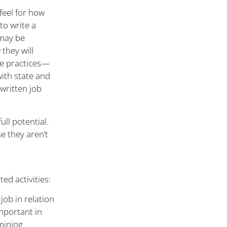
feel for how
to write a
 may be
they will
le practices—
with state and
-written job
ull potential.
e they aren’t
ed activities:
job in relation
important in
mining