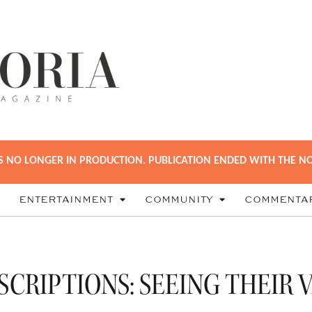
S NO LONGER IN PRODUCTION. PUBLICATION ENDED WITH THE NO
ENTERTAINMENT
COMMUNITY
COMMENTA
SCRIPTIONS: SEEING THEIR 