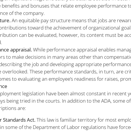
 benefits and bonuses that relate employee performance t
nce of the company.
ture.
An equitable pay structure means that jobs are rewa
contributions toward the achievement of organizational goal
tribution can be evaluated, however, its content must be ac
.
nce appraisal.
While performance appraisal enables mana
rs to make decisions in many areas other than compensatio
describing the job and developing appropriate performanc
 overlooked. These performance standards, in turn, are crit
omes to evaluating an employee’s readiness for raises, prom
nce
loyment legislation have been almost constant in recent y
ys being tried in the courts. In addition to the ADA, some of
riptions are:
r Standards Act.
This law is familiar territory for most empl
 in some of the Department of Labor regulations have forc