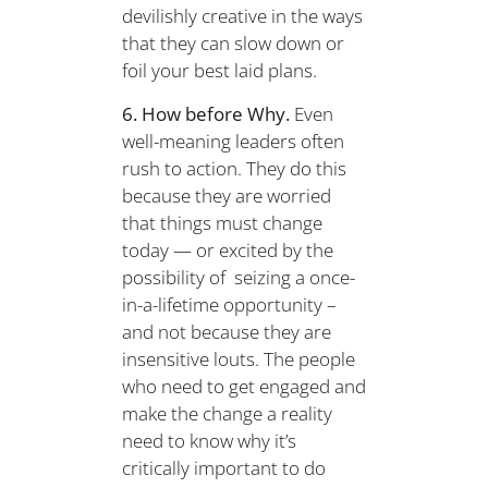
devilishly creative in the ways
that they can slow down or
foil your best laid plans.
6. How before Why.
Even
well-meaning leaders often
rush to action. They do this
because they are worried
that things must change
today — or excited by the
possibility of seizing a once-
in-a-lifetime opportunity –
and not because they are
insensitive louts. The people
who need to get engaged and
make the change a reality
need to know why it’s
critically important to do