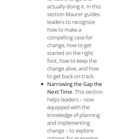
actually doing it. In this
section Maurer guides
leaders to recognize
how to make a
compelling case for
change, how to get
started on the right
foot, how to keep the
change alive, and how
to get back on track.
Narrowing the Gap the
Next Time
. This section
helps leaders – now
equipped with the
knowledge of planning
and implementing
change – to explore
options for managing