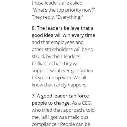
these leaders are asked,
“What’s the top priority now?”
They reply, “Everything.”
8. The leaders believe that a
good idea will win every time
and that employees and
other stakeholders will be so
struck by their leader’s
brilliance that they will
support whatever goofy idea
they come up with. We all
know that rarely happens.
7. A good leader can force
people to change
. As a CEO,
who tried that approach, told
me, “all I got was malicious
compliance.” People can be