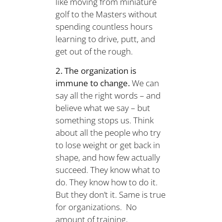
like moving from miniature
golf to the Masters without
spending countless hours
learning to drive, putt, and
get out of the rough.
2. The organization is
immune to change.
We can
say all the right words – and
believe what we say – but
something stops us. Think
about all the people who try
to lose weight or get back in
shape, and how few actually
succeed. They know what to
do. They know how to do it.
But they don’t it. Same is true
for organizations. No
amount of training,