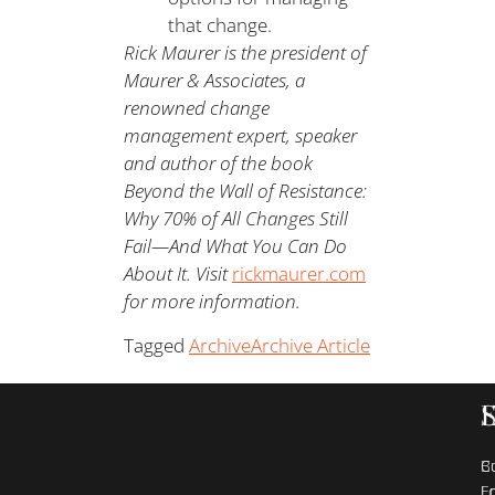
that change.
Rick Maurer is the president of
Maurer & Associates, a
renowned change
management expert, speaker
and author of the book
Beyond the Wall of Resistance:
Why 70% of All Changes Still
Fail—And What You Can Do
About It. Visit
rickmaurer.com
for more information.
Tagged
Archive
Archive Article
B
C
E
L