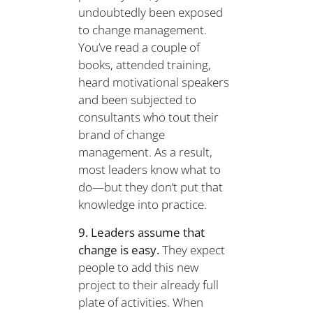
undoubtedly been exposed
to change management.
You’ve read a couple of
books, attended training,
heard motivational speakers
and been subjected to
consultants who tout their
brand of change
management. As a result,
most leaders know what to
do—but they don’t put that
knowledge into practice.
9. Leaders assume that
change is easy.
They expect
people to add this new
project to their already full
plate of activities. When