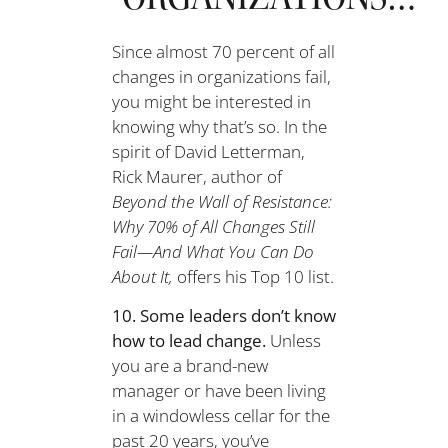
Since almost 70 percent of all
changes in organizations fail,
you might be interested in
knowing why that’s so. In the
spirit of David Letterman,
Rick Maurer, author of
Beyond the Wall of Resistance:
Why 70% of All Changes Still
Fail—And What You Can Do
About It,
offers his Top 10 list.
10. Some leaders don’t know
how to lead change.
Unless
you are a brand-new
manager or have been living
in a windowless cellar for the
past 20 years, you’ve