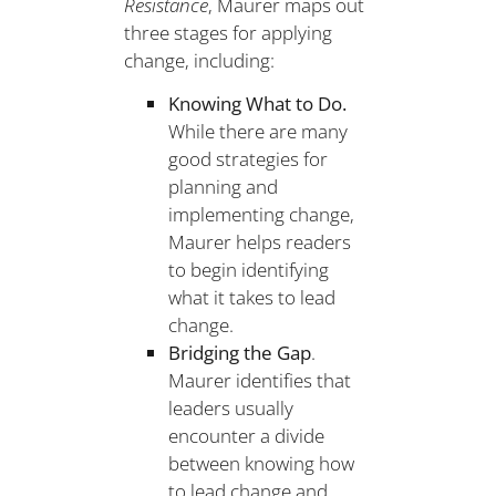
Resistance
, Maurer maps out
three stages for applying
change, including:
Knowing What to Do.
While there are many
good strategies for
planning and
implementing change,
Maurer helps readers
to begin identifying
what it takes to lead
change.
Bridging the Gap
.
Maurer identifies that
leaders usually
encounter a divide
between knowing how
to lead change and