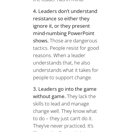
4. Leaders don’t understand
resistance so either they
ignore it, or they present
mind-numbing PowerPoint
shows.
Those are dangerous
tactics. People resist for good
reasons. When a leader
understands that, he also
understands what it takes for
people to support change.
3. Leaders go into the game
without game.
They lack the
skills to lead and manage
change well. They know what
to do – they just can’t do it.
They’ve never practiced. It’s