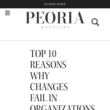
SUBSCRIBE
TOP 10
REASONS
WHY
CHANGES
FAIL IN
ORGANIZATIONS…