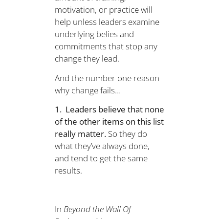
motivation, or practice will
help unless leaders examine
underlying belies and
commitments that stop any
change they lead.
And the number one reason
why change fails…
1. Leaders believe that none
of the other items on this list
really matter.
So they do
what they’ve always done,
and tend to get the same
results.
In
Beyond the Wall Of