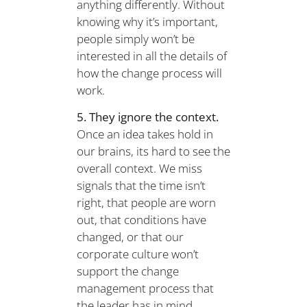
anything differently. Without
knowing why it’s important,
people simply won’t be
interested in all the details of
how the change process will
work.
5. They ignore the context.
Once an idea takes hold in
our brains, its hard to see the
overall context. We miss
signals that the time isn’t
right, that people are worn
out, that conditions have
changed, or that our
corporate culture won’t
support the change
management process that
the leader has in mind.