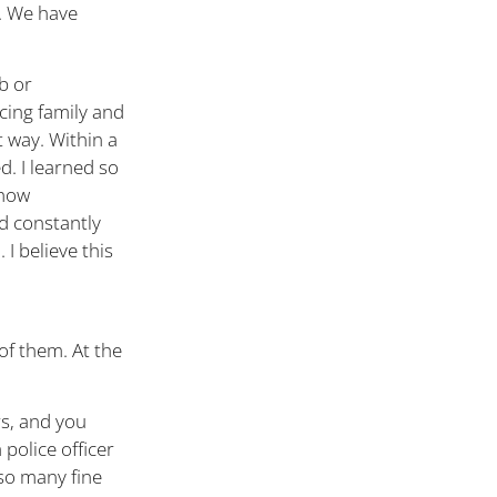
d. We have
b or
ncing family and
t way. Within a
d. I learned so
 how
d constantly
I believe this
f them. At the
rs, and you
 police officer
so many fine