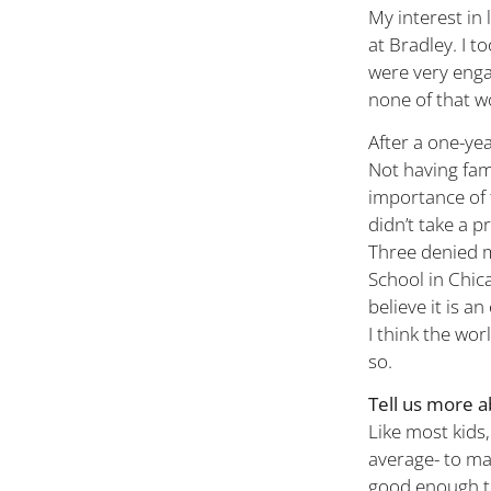
My interest in
at Bradley. I t
were very engag
none of that w
After a one-yea
Not having fam
importance of t
didn’t take a p
Three denied m
School in Chic
believe it is a
I think the wor
so.
Tell us more a
Like most kids,
average- to may
good enough th