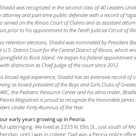
hadid was recognized in the second class of 40 Leaders Under
e attorney and part-time public defender with a record of “aga
so served on the Illinois Court of Claims and as assistant attor
inois prior to his appointment to the Tenth Judicial Circuit of Ill
two retention elections, Shadid was nominated by President 
e U.S. District Court for the Central District of Illinois, which
pringfield to Rock Island. He began his federal appointment 
with distinction as Chief Judge of the court since 2012.
his broad legal experience, Shadid has an extensive record o
rving as board president of the Boys and Girls Clubs of Great
ARC, the Pediatric Resource Center and his alma mater, Bradle
Peoria Magazines is proud to recognize the Honorable James 
aders Under Forty Alumnus of the Year.
your early years growing up in Peoria.
ul upbringing. We lived at 2333 N. Ellis St., just south of 
heridan, until I was in college. Dad was a Peoria police offic