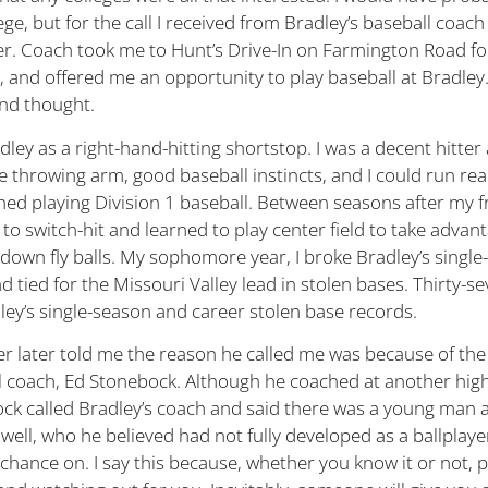
lege, but for the call I received from Bradley’s baseball coach
. Coach took me to Hunt’s Drive-In on Farmington Road fo
 and offered me an opportunity to play baseball at Bradley. 
nd thought.
adley as a right-hand-hitting shortstop. I was a decent hitter 
 throwing arm, good baseball instincts, and I could run real
ed playing Division 1 baseball. Between seasons after my 
 to switch-hit and learned to play center field to take advan
down fly balls. My sophomore year, I broke Bradley’s single
 tied for the Missouri Valley lead in stolen bases. Thirty-se
adley’s single-season and career stolen base records.
 later told me the reason he called me was because of the
coach, Ed Stonebock. Although he coached at another high
k called Bradley’s coach and said there was a young man a
well, who he believed had not fully developed as a ballplaye
 chance on. I say this because, whether you know it or not, 