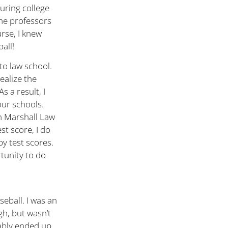
uring college
 The professors
urse, I knew
all!
to law school.
ealize the
s a result, I
our schools.
hn Marshall Law
st score, I do
by test scores.
rtunity to do
seball. I was an
gh, but wasn’t
bably ended up