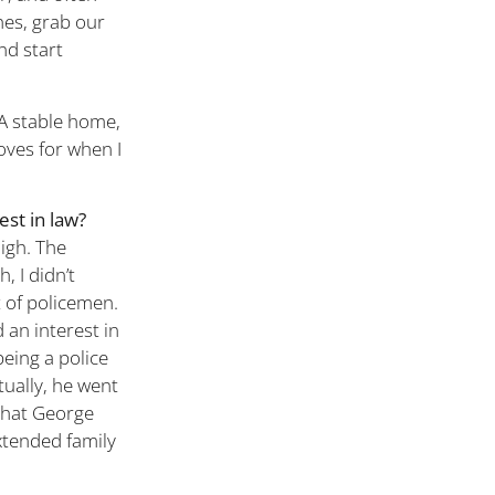
hes, grab our
nd start
 A stable home,
loves for when I
est in law?
High. The
, I didn’t
 of policemen.
 an interest in
eing a police
tually, he went
that George
extended family