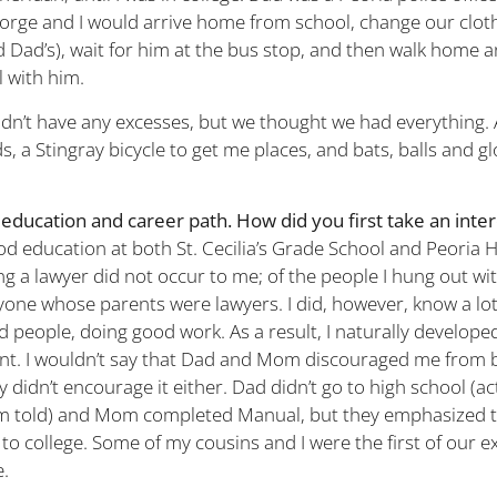
rge and I would arrive home from school, change our clot
d Dad’s), wait for him at the bus stop, and then walk home a
l with him.
idn’t have any excesses, but we thought we had everything.
ds, a Stingray bicycle to get me places, and bats, balls and g
education and career path. How did you first take an inter
ood education at both St. Cecilia’s Grade School and Peoria 
g a lawyer did not occur to me; of the people I hung out with
yone whose parents were lawyers. I did, however, know a lot
 people, doing good work. As a result, I naturally developed
t. I wouldn’t say that Dad and Mom discouraged me from b
ey didn’t encourage it either. Dad didn’t go to high school (ac
 am told) and Mom completed Manual, but they emphasized 
 to college. Some of my cousins and I were the first of our 
e.