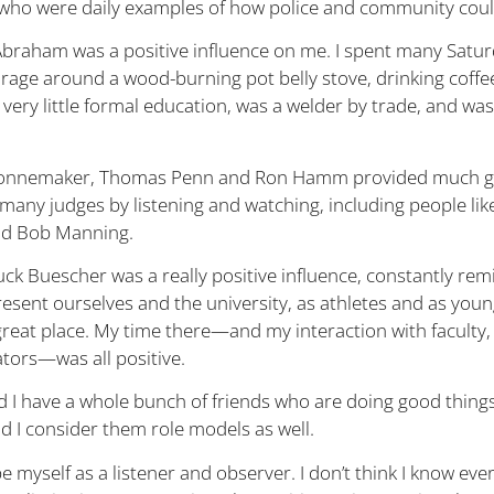
s who were daily examples of how police and community coul
Abraham was a positive influence on me. I spent many Satu
garage around a wood-burning pot belly stove, drinking coffe
very little formal education, was a welder by trade, and was
 Sonnemaker, Thomas Penn and Ron Hamm provided much g
 many judges by listening and watching, including people li
nd Bob Manning.
uck Buescher was a really positive influence, constantly re
esent ourselves and the university, as athletes and as you
great place. My time there—and my interaction with faculty, 
tors—was all positive.
d I have a whole bunch of friends who are doing good thing
 I consider them role models as well.
e myself as a listener and observer. I don’t think I know ever