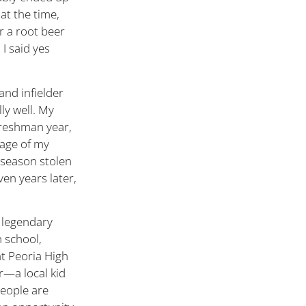
 at the time,
r a root beer
I said yes
and infielder
ly well. My
freshman year,
tage of my
-season stolen
ven years later,
 legendary
 school,
t Peoria High
r—a local kid
people are