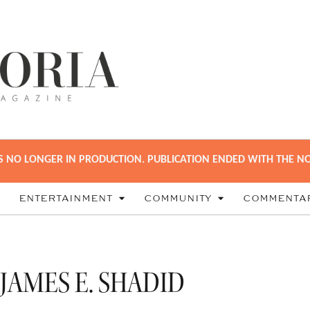
S NO LONGER IN PRODUCTION. PUBLICATION ENDED WITH THE NO
ENTERTAINMENT
COMMUNITY
COMMENTA
JAMES E. SHADID