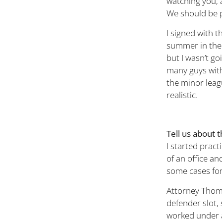
watching you, 
We should be 
I signed with 
summer in the 
but I wasn’t g
many guys with
the minor leag
realistic.
Tell us about 
I started prac
of an office an
some cases for
Attorney Thoma
defender slot, 
worked under a