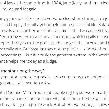
e of law at the same time. In 1984, Jane (Kelly) and I marrie
 Jim, Joe and Maggie.
rly years were like most everyone else when starting in a jo
essful to pay the bills, yet hopeful for a successful life. Bala
 really an issue because family came first—I was raised tha
 Penn moved me to a felony courtroom, which I really enjoye
ple, the system, the process, the judges, the jurors… and
ey really are. Our system may not be perfect—and we shoul
rtcomings—but it is truly the greatest system in the world. 
ience helps me today as a judge.
a mentor along the way?
ny mentors and role models—too numerous to mention all o
ng some, I will mention a few.
with Dad and Mom. You treat people right, your word matte
 family name. I am not sure what it is like to be the son of a
 has changed in police work. But when I was young, I knew 