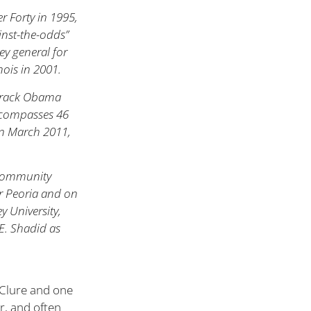
 Forty in 1995,
inst-the-odds”
ney general for
inois in 2001.
Barack Obama
 encompasses 46
in March 2011,
f community
er Peoria and on
y University,
E. Shadid as
McClure and one
er, and often