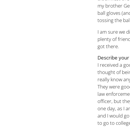
my brother Geo
ball gloves (an
tossing the bal
I am sure we d
plenty of frien
got there.
Describe your 
I received a g
thought of bein
really know an
They were good
law enforcemen
officer, but th
one day, as I
and I would go
to go to colleg