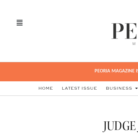
PEORIA MAGAZINE I
HOME
LATEST ISSUE
BUSINESS
JUDGE 