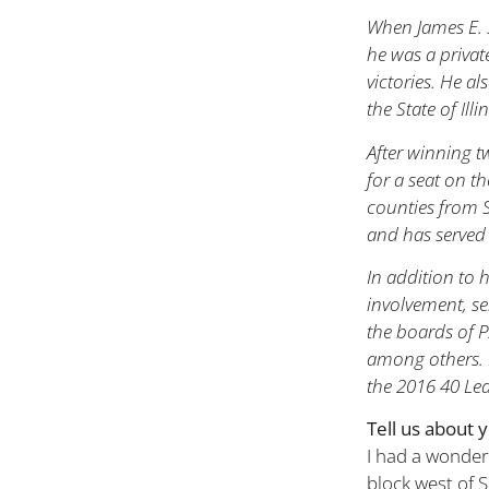
When James E. S
he was a privat
victories. He al
the State of Ill
After winning 
for a seat on th
counties from S
and has served 
In addition to 
involvement, se
the boards of P
among others. 
the 2016 40 Le
Tell us about 
I had a wonderf
block west of S