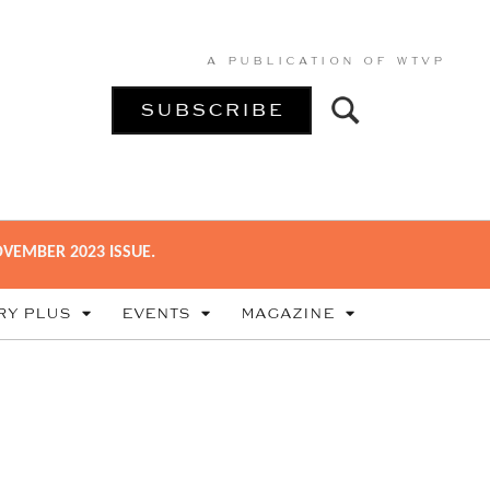
A PUBLICATION OF
WTVP
SUBSCRIBE
VEMBER 2023 ISSUE.
RY PLUS
EVENTS
MAGAZINE