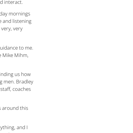
d interact.
rday mornings
e and listening
 very, very
uidance to me.
ke Mike Mihm,
minding us how
ng men. Bradley
staff, coaches
s around this
ything, and I