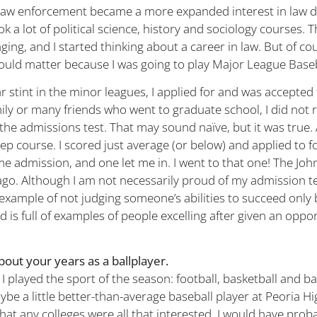
 law enforcement became a more expanded interest in law d
ook a lot of political science, history and sociology courses.
ing, and I started thinking about a career in law. But of co
ould matter because I was going to play Major League Baseb
r stint in the minor leagues, I applied for and was accepted 
ily or many friends who went to graduate school, I did not r
he admissions test. That may sound naïve, but it was true. A
rep course. I scored just average (or below) and applied to f
e admission, and one let me in. I went to that one! The Jo
ago. Although I am not necessarily proud of my admission te
n example of not judging someone’s abilities to succeed only 
ld is full of examples of people excelling after given an oppo
bout your years as a ballplayer.
 I played the sport of the season: football, basketball and ba
be a little better-than-average baseball player at Peoria Hi
at any colleges were all that interested. I would have pro