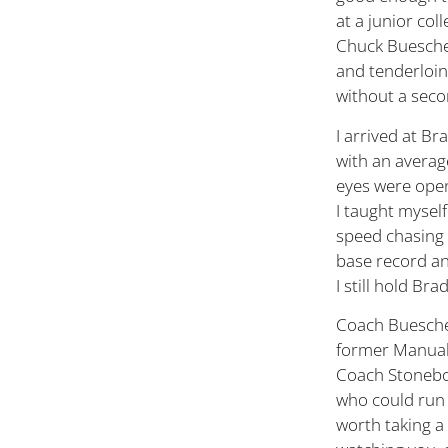
at a junior col
Chuck Buescher
and tenderloin,
without a seco
I arrived at Br
with an average
eyes were open
I taught myself
speed chasing 
base record and
I still hold Br
Coach Buescher
former Manual 
Coach Stoneboc
who could run 
worth taking a