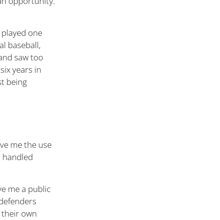
an opportunity.
d played one
l baseball,
 and saw too
six years in
st being
ave me the use
 I handled
e me a public
c defenders
 their own