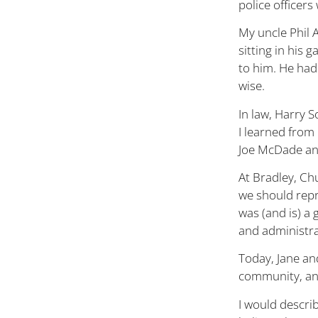
police officer
My uncle Phil 
sitting in his 
to him. He had 
wise.
In law, Harry
I learned from
Joe McDade a
At Bradley, Ch
we should repr
was (and is) a 
and administra
Today, Jane an
community, and
I would describ