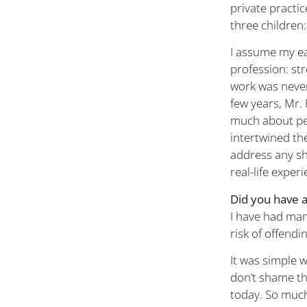
private practic
three children:
I assume my ea
profession: str
work was never
few years, Mr.
much about peo
intertwined th
address any sho
real-life exper
Did you have 
I have had ma
risk of offendi
It was simple 
don’t shame the
today. So much