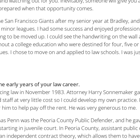
and watching out for you. Inevitably, someone will give you 
prepared when that opportunity comes.
the San Francisco Giants after my senior year at Bradley, an
minor leagues. I had some success and enjoyed professiona
oing to be moved up. I could see the handwriting on the wall
out a college education who were destined for four, five or 
ues. I chose to move on and applied to law schools. I was ju
the early years of your law career.
ticing law in November 1983. Attorney Harry Sonnemaker g
d staff at very little cost so I could develop my own practice.
 him to help pay off the rent. He was very generous to me.
s Penn was the Peoria County Public Defender, and he gav
starting in juvenile court. In Peoria County, assistant publi
n independent contract theory, which allows them to have