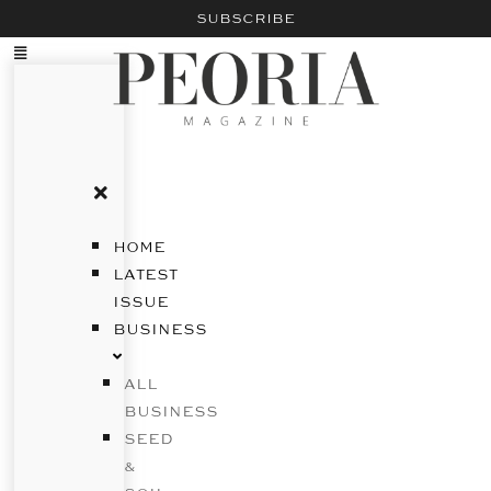
SUBSCRIBE
HOME
LATEST
ISSUE
BUSINESS
ALL
BUSINESS
SEED
&