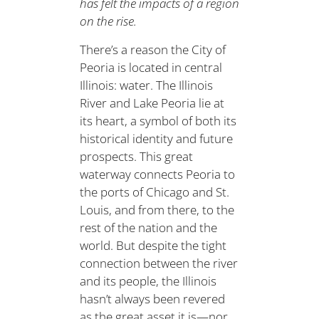
has felt the impacts of a region
on the rise.
There’s a reason the City of
Peoria is located in central
Illinois: water. The Illinois
River and Lake Peoria lie at
its heart, a symbol of both its
historical identity and future
prospects. This great
waterway connects Peoria to
the ports of Chicago and St.
Louis, and from there, to the
rest of the nation and the
world. But despite the tight
connection between the river
and its people, the Illinois
hasn’t always been revered
as the great asset it is—nor