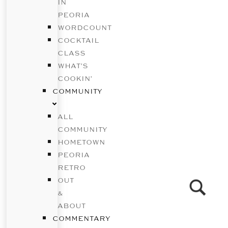
IN
PEORIA
WORDCOUNT
COCKTAIL
CLASS
WHAT’S
COOKIN’
COMMUNITY
ALL
COMMUNITY
HOMETOWN
PEORIA
RETRO
OUT
&
ABOUT
COMMENTARY