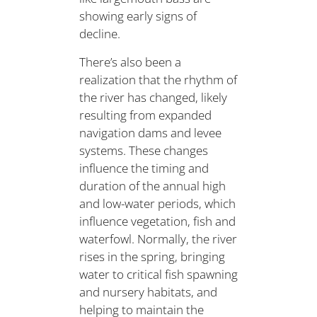
showing early signs of
decline.
There’s also been a
realization that the rhythm of
the river has changed, likely
resulting from expanded
navigation dams and levee
systems. These changes
influence the timing and
duration of the annual high
and low-water periods, which
influence vegetation, fish and
waterfowl. Normally, the river
rises in the spring, bringing
water to critical fish spawning
and nursery habitats, and
helping to maintain the