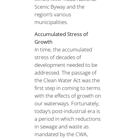
Scenic Byway and the
region’s various
municipalities.
Accumulated Stress of
Growth
In time, the accumulated
stress of decades of
development needed to be
addressed. The passage of
the Clean Water Act was the
first step in coming to terms
with the effects of growth on
our waterways. Fortunately,
today’s post-industrial era is
a period in which reductions
in sewage and waste as
mandated by the CWA,