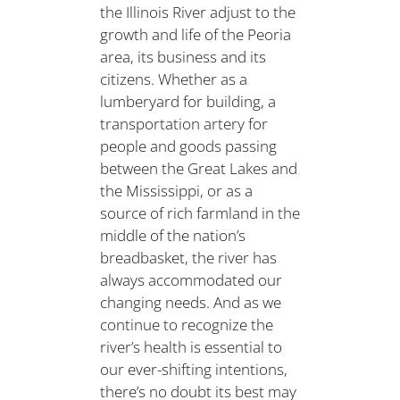
the Illinois River adjust to the
growth and life of the Peoria
area, its business and its
citizens. Whether as a
lumberyard for building, a
transportation artery for
people and goods passing
between the Great Lakes and
the Mississippi, or as a
source of rich farmland in the
middle of the nation’s
breadbasket, the river has
always accommodated our
changing needs. And as we
continue to recognize the
river’s health is essential to
our ever-shifting intentions,
there’s no doubt its best may