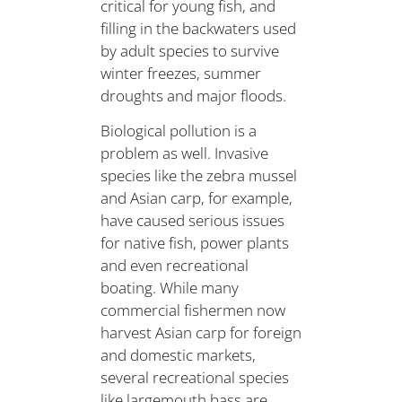
critical for young fish, and
filling in the backwaters used
by adult species to survive
winter freezes, summer
droughts and major floods.
Biological pollution is a
problem as well. Invasive
species like the zebra mussel
and Asian carp, for example,
have caused serious issues
for native fish, power plants
and even recreational
boating. While many
commercial fishermen now
harvest Asian carp for foreign
and domestic markets,
several recreational species
like largemouth bass are