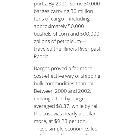
ports. By 2001, some 30,000
barges carrying 30 million
tons of cargo—including
approximately 50,000
bushels of corn and 500,000
gallons of petroleum—
traveled the Illinois River past
Peoria.
Barges proved a far more
cost-effective way of shipping
bulk commodities than rail.
Between 2000 and 2002,
moving a ton by barge
averaged $8.37, while by rail,
the cost was nearly a dollar
more, at $9.23 per ton.
These simple economics led