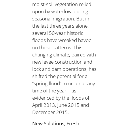
moist-soil vegetation relied
upon by waterfowl during
seasonal migration. But in
the last three years alone,
several 50-year historic
floods have wreaked havoc
on these patterns. This
changing climate, paired with
new levee construction and
lock and dam operations, has
shifted the potential for a
“spring flood” to occur at any
time of the year—as
evidenced by the floods of
April 2013, June 2015 and
December 2015.
New Solutions, Fresh