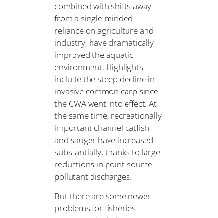
combined with shifts away
from a single-minded
reliance on agriculture and
industry, have dramatically
improved the aquatic
environment. Highlights
include the steep decline in
invasive common carp since
the CWA went into effect. At
the same time, recreationally
important channel catfish
and sauger have increased
substantially, thanks to large
reductions in point-source
pollutant discharges.
But there are some newer
problems for fisheries