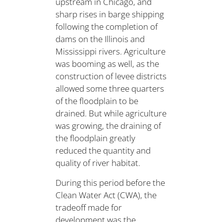
upstream in Chicago, and
sharp rises in barge shipping
following the completion of
dams on the Illinois and
Mississippi rivers. Agriculture
was booming as well, as the
construction of levee districts
allowed some three quarters
of the floodplain to be
drained. But while agriculture
was growing, the draining of
the floodplain greatly
reduced the quantity and
quality of river habitat.
During this period before the
Clean Water Act (CWA), the
tradeoff made for
development was the