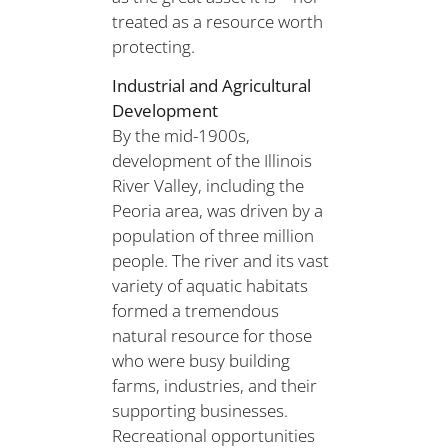
treated as a resource worth
protecting.
Industrial and Agricultural
Development
By the mid-1900s,
development of the Illinois
River Valley, including the
Peoria area, was driven by a
population of three million
people. The river and its vast
variety of aquatic habitats
formed a tremendous
natural resource for those
who were busy building
farms, industries, and their
supporting businesses.
Recreational opportunities