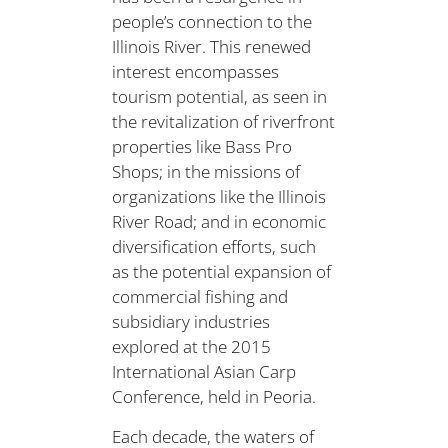
people’s connection to the
Illinois River. This renewed
interest encompasses
tourism potential, as seen in
the revitalization of riverfront
properties like Bass Pro
Shops; in the missions of
organizations like the Illinois
River Road; and in economic
diversification efforts, such
as the potential expansion of
commercial fishing and
subsidiary industries
explored at the 2015
International Asian Carp
Conference, held in Peoria.
Each decade, the waters of