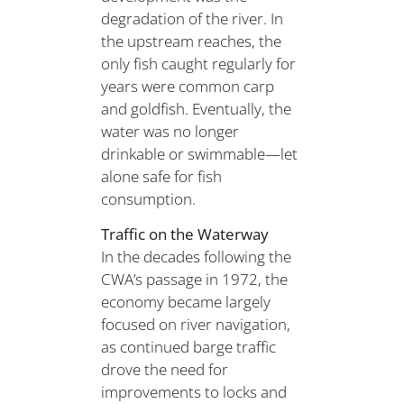
degradation of the river. In
the upstream reaches, the
only fish caught regularly for
years were common carp
and goldfish. Eventually, the
water was no longer
drinkable or swimmable—let
alone safe for fish
consumption.
Traffic on the Waterway
In the decades following the
CWA’s passage in 1972, the
economy became largely
focused on river navigation,
as continued barge traffic
drove the need for
improvements to locks and