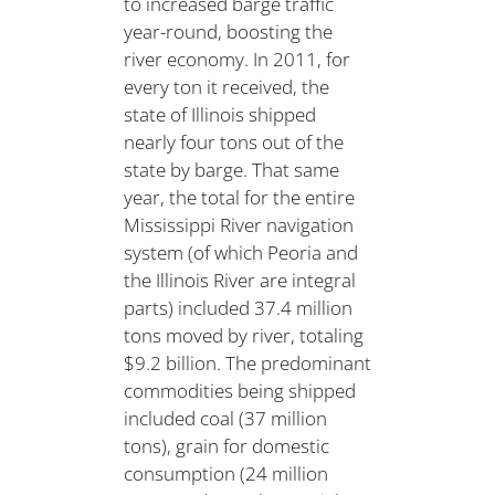
to increased barge traffic
year-round, boosting the
river economy. In 2011, for
every ton it received, the
state of Illinois shipped
nearly four tons out of the
state by barge. That same
year, the total for the entire
Mississippi River navigation
system (of which Peoria and
the Illinois River are integral
parts) included 37.4 million
tons moved by river, totaling
$9.2 billion. The predominant
commodities being shipped
included coal (37 million
tons), grain for domestic
consumption (24 million