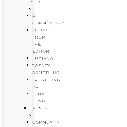
PLUS
ALL
COMMENTARY
LETTER
FROM
THE
EDITOR
LUCIANO
TWENTY
SOMETHING
LAUNCHING
PAD
TOON
TOWN
EVENTS
COMMUNITY