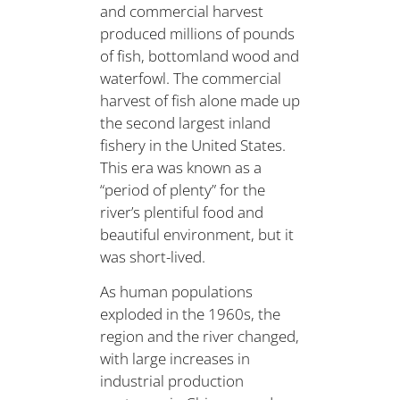
and commercial harvest
produced millions of pounds
of fish, bottomland wood and
waterfowl. The commercial
harvest of fish alone made up
the second largest inland
fishery in the United States.
This era was known as a
“period of plenty” for the
river’s plentiful food and
beautiful environment, but it
was short-lived.
As human populations
exploded in the 1960s, the
region and the river changed,
with large increases in
industrial production