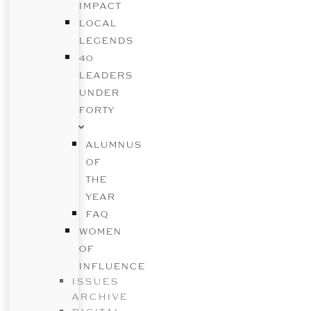
IMPACT
LOCAL
LEGENDS
40
LEADERS
UNDER
FORTY
ALUMNUS
OF
THE
YEAR
FAQ
WOMEN
OF
INFLUENCE
ISSUES
ARCHIVE