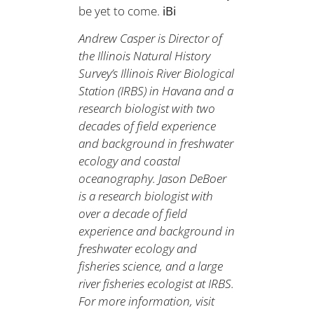
be yet to come.
iBi
Andrew Casper is Director of
the Illinois Natural History
Survey’s Illinois River Biological
Station (IRBS) in Havana and a
research biologist with two
decades of field experience
and background in freshwater
ecology and coastal
oceanography. Jason DeBoer
is a research biologist with
over a decade of field
experience and background in
freshwater ecology and
fisheries science, and a large
river fisheries ecologist at IRBS.
For more information, visit