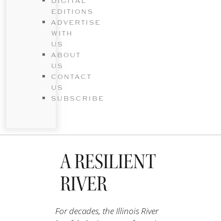
DIGITAL
EDITIONS
ADVERTISE
WITH
US
ABOUT
US
CONTACT
US
SUBSCRIBE
A RESILIENT
RIVER
For decades, the Illinois River