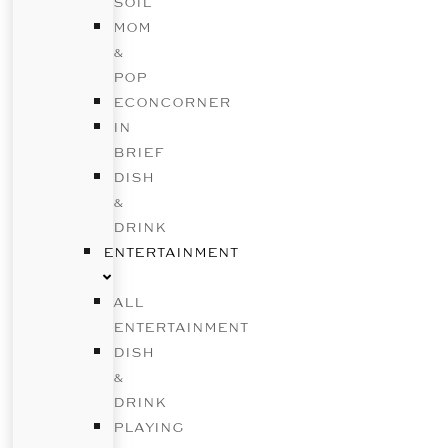
SOIL
MOM
&
POP
ECONCORNER
IN
BRIEF
DISH
&
DRINK
ENTERTAINMENT
ALL
ENTERTAINMENT
DISH
&
DRINK
PLAYING