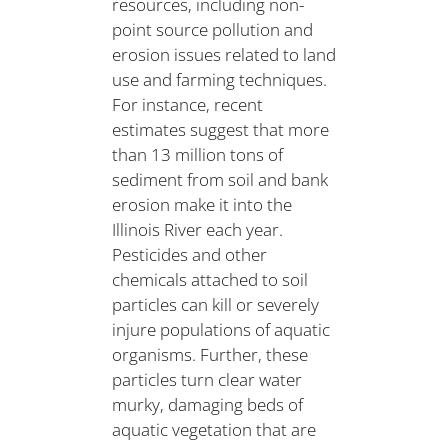
resources, including non-
point source pollution and
erosion issues related to land
use and farming techniques.
For instance, recent
estimates suggest that more
than 13 million tons of
sediment from soil and bank
erosion make it into the
Illinois River each year.
Pesticides and other
chemicals attached to soil
particles can kill or severely
injure populations of aquatic
organisms. Further, these
particles turn clear water
murky, damaging beds of
aquatic vegetation that are