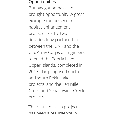
Opportunities
But navigation has also
brought opportunity. A great
example can be seen in
habitat enhancement
projects like the two-
decades-long partnership
between the IDNR and the
U.S. Army Corps of Engineers
to build the Peoria Lake
Upper Islands, completed in
2013; the proposed north
and south Pekin Lake
projects; and the Ten Mile
Creek and Senachwine Creek
projects.
The result of such projects
has been a resurgence in