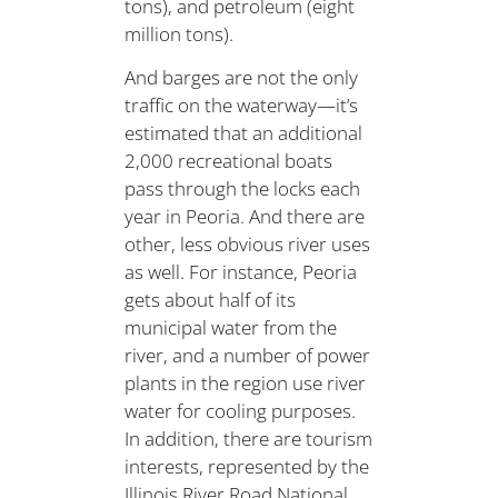
tons), and petroleum (eight
million tons).
And barges are not the only
traffic on the waterway—it’s
estimated that an additional
2,000 recreational boats
pass through the locks each
year in Peoria. And there are
other, less obvious river uses
as well. For instance, Peoria
gets about half of its
municipal water from the
river, and a number of power
plants in the region use river
water for cooling purposes.
In addition, there are tourism
interests, represented by the
Illinois River Road National