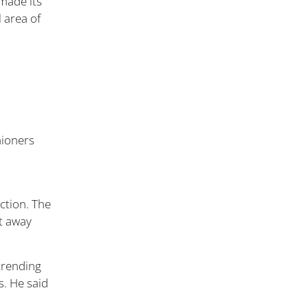
 made its
l area of
ction. The
t away
trending
. He said