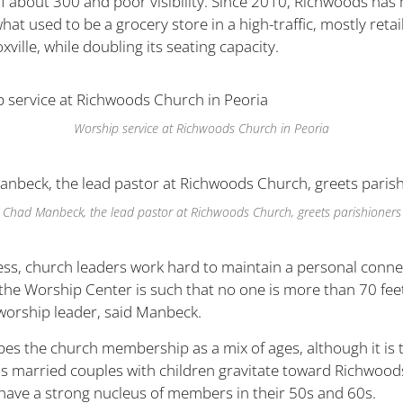
of about 300 and poor visibility. Since 2010, Richwoods has
at used to be a grocery store in a high-traffic, mostly retai
ville, while doubling its seating capacity.
Worship service at Richwoods Church in Peoria
Chad Manbeck, the lead pastor at Richwoods Church, greets parishioners
ss, church leaders work hard to maintain a personal conne
 the Worship Center is such that no one is more than 70 fee
worship leader, said Manbeck.
bes the church membership as a mix of ages, although it is 
s married couples with children gravitate toward Richwoods
 have a strong nucleus of members in their 50s and 60s.