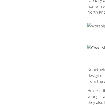
capacity 
home in wh
North Knox
Nonethele
design of
from the 
He descri
younger a
they also