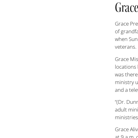
Grace
Grace Pres
of grandfa
when Sunda
veterans.
Grace Mis
locations 
was there
ministry 
and a tel
“(Dr. Dunn
adult mini
ministrie
Grace Ali
at 9 a.m.