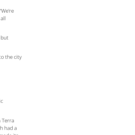
 “We’re
all
 but
o the city
ic
n Terra
ch had a