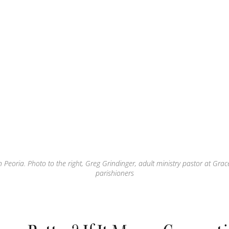
 Peoria. Photo to the right, Greg Grindinger, adult ministry pastor at Grac
parishioners