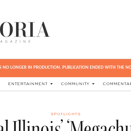
S NO LONGER IN PRODUCTION. PUBLICATION ENDED WITH THE NO
ENTERTAINMENT
COMMUNITY
COMMENTA
SPOTLIGHTS
l Illinois’ ‘Megach