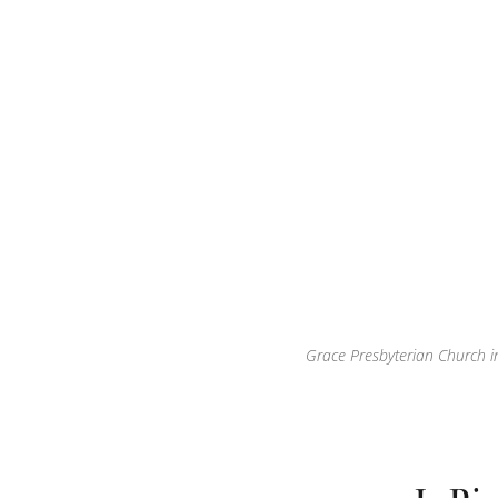
Grace Presbyterian Church in