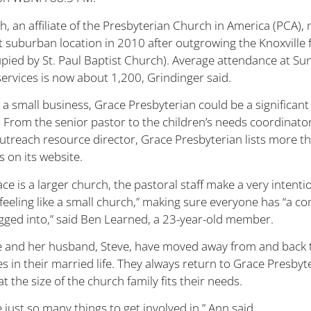
h, an affiliate of the Presbyterian Church in America (PCA),
t suburban location in 2010 after outgrowing the Knoxville fa
pied by St. Paul Baptist Church). Average attendance at Su
ervices is now about 1,200, Grindinger said.
 a small business, Grace Presbyterian could be a significant
 From the senior pastor to the children’s needs coordinator
treach resource director, Grace Presbyterian lists more t
 on its website.
ce is a larger church, the pastoral staff make a very intentio
t feeling like a small church,” making sure everyone has “a 
ugged into,” said Ben Learned, a 23-year-old member.
 and her husband, Steve, have moved away from and back 
s in their married life. They always return to Grace Presbyt
at the size of the church family fits their needs.
 just so many things to get involved in,” Ann said.