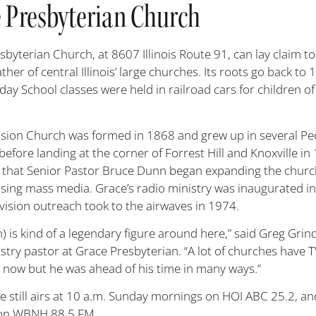
 Presbyterian Church
byterian Church, at 8607 Illinois Route 91, can lay claim to 
ther of central Illinois’ large churches. Its roots go back to 
y School classes were held in railroad cars for children of
sion Church was formed in 1868 and grew up in several Pe
before landing at the corner of Forrest Hill and Knoxville in 
 that Senior Pastor Bruce Dunn began expanding the churc
using mass media. Grace’s radio ministry was inaugurated i
evision outreach took to the airwaves in 1974.
) is kind of a legendary figure around here,” said Greg Grin
stry pastor at Grace Presbyterian. “A lot of churches have 
s now but he was ahead of his time in many ways.”
ve still airs at 10 a.m. Sunday mornings on HOI ABC 25.2, an
 on WBNH 88.5 FM.