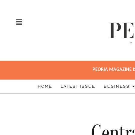
PEORIA MAGAZINE I
HOME
LATEST ISSUE
BUSINESS
Centra