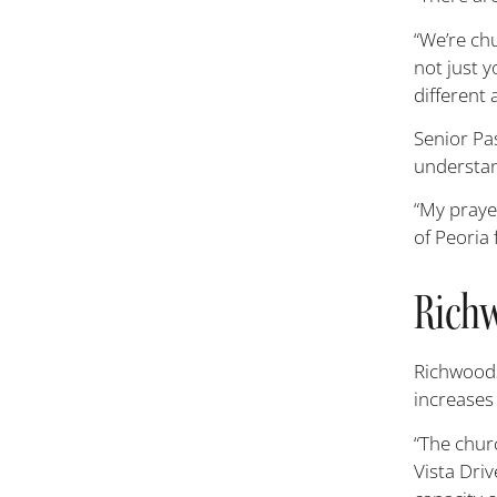
“We’re chu
not just y
different 
Senior Pas
understan
“My prayer
of Peoria 
Richw
Richwoods
increases 
“The churc
Vista Dri