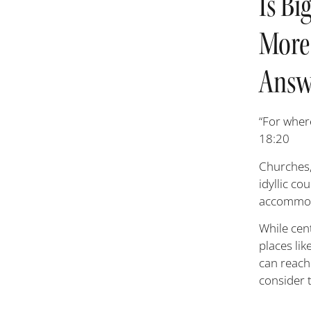
Is Bi
More
Answe
“For wher
18:20
Churches,
idyllic c
accommodat
While cen
places lik
can reach
consider 