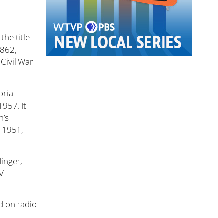
the title
1862,
 Civil War
oria
1957. It
h’s
n 1951,
dinger,
TV
d on radio