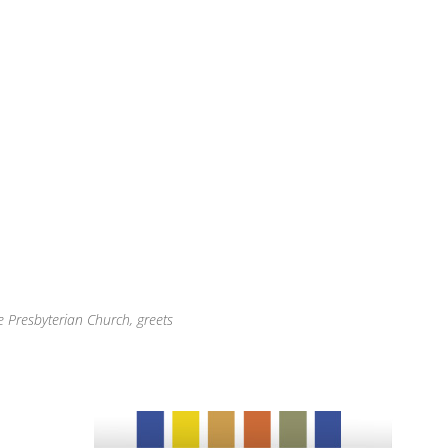
e Presbyterian Church, greets