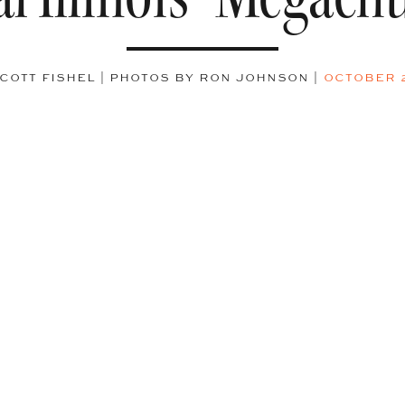
COTT FISHEL | PHOTOS BY RON JOHNSON
|
OCTOBER 