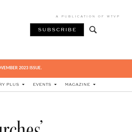
A PUBLICATION OF
WTVP
SUBSCRIBE
VEMBER 2023 ISSUE.
RY PLUS
EVENTS
MAGAZINE
urches’