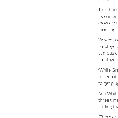
The churc
its curren
(now occu
morning s
Viewed as
employer.
campus ou
employees
“While Gra
to keep i
to get pl
Ann White
three time
finding th
“There are