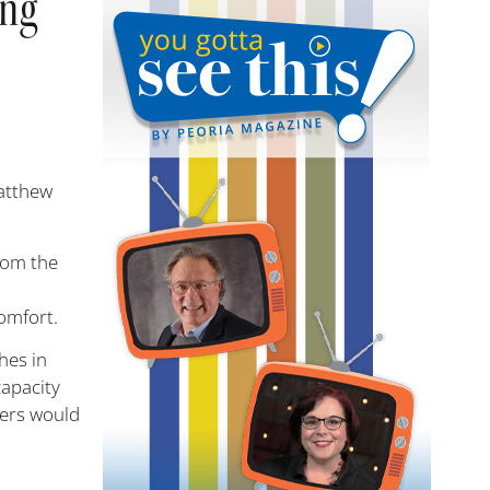
ing
Matthew
rom the
comfort.
hes in
capacity
vers would