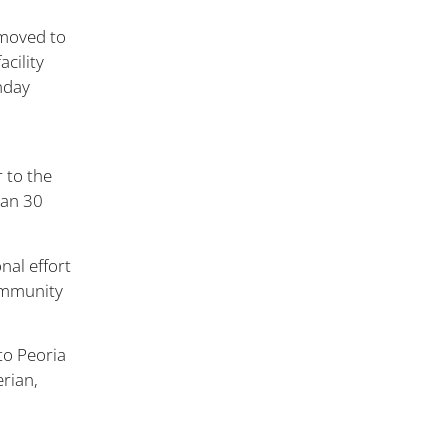
 moved to
cility
nday
 to the
han 30
nal effort
community
to Peoria
erian,