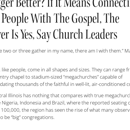
gger Better? If It Means Connect
 People With The Gospel, The
r Is Yes, Say Church Leaders
e two or three gather in my name, there am I with them.” 
 like people, come in all shapes and sizes. They can range f
ountry chapel to stadium-sized “megachurches” capable of
ing thousands of the faithful in well-lit, air-conditioned 
tral Illinois has nothing that compares with true megachurc
e Nigeria, Indonesia and Brazil, where the reported seating 
 100,000, the region has seen the rise of what many obser
to be “big” congregations.