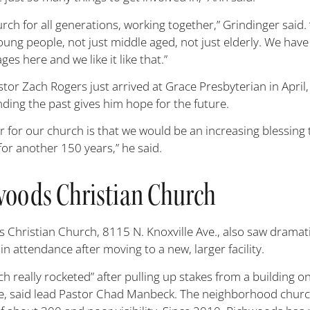
rch for all generations, working together,” Grindinger said.
oung people, not just middle aged, not just elderly. We have 
ages here and we like it like that.”
tor Zach Rogers just arrived at Grace Presbyterian in April,
ding the past gives him hope for the future.
 for our church is that we would be an increasing blessing t
for another 150 years,” he said.
oods Christian Church
 Christian Church, 8115 N. Knoxville Ave., also saw dramat
in attendance after moving to a new, larger facility.
h really rocketed” after pulling up stakes from a building o
ve, said lead Pastor Chad Manbeck. The neighborhood chur