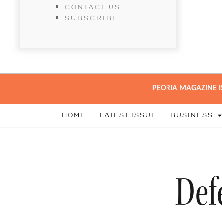
CONTACT US
SUBSCRIBE
PEORIA MAGAZINE I
HOME
LATEST ISSUE
BUSINESS
Def