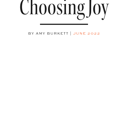
Choosing Joy
BY AMY BURKETT
|
JUNE 2022