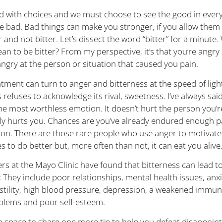
lled with choices and we must choose to see the good in ever
he bad. Bad things can make you stronger, if you allow them
 and not bitter. Let’s dissect the word “bitter” for a minute
an to be bitter? From my perspective, it’s that you’re angry 
angry at the person or situation that caused you pain.
tment can turn to anger and bitterness at the speed of ligh
 refuses to acknowledge its rival, sweetness. I’ve always sai
the most worthless emotion. It doesn’t hurt the person you’r
only hurts you. Chances are you’ve already endured enough 
tion. There are those rare people who use anger to motivate
 to do better but, more often than not, it can eat you alive
rs at the Mayo Clinic have found that bitterness can lead to
 They include poor relationships, mental health issues, anxi
ostility, high blood pressure, depression, a weakened immu
blems and poor self-esteem.
ve space to share one more tip to help you defeat disappoi