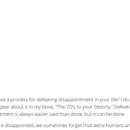
e a process for defeating disappointment in your life? I do.
pter about it in my book, “The 7D’s to your Destiny.” Defeat
tment is always easier said than done, but it can be done.
e disappointed, we sometimes forget that we’re humans an