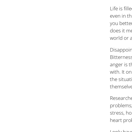
Life is fi
even in t
you better
does it me
world or 
Disappoin
Bitterness
anger is 
with. It 
the situa
themselves
Researche
problems;
stress, h
heart pro
I only ha