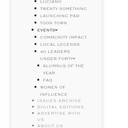
LUCIANO
TWENTY SOMETHING
LAUNCHING PAD
TOON TOWN
EVENTS
COMMUNITY IMPACT
LOCAL LEGENDS
40 LEADERS
UNDER FORTY
ALUMNUS OF THE
YEAR
FAQ
WOMEN OF
INFLUENCE
ISSUES ARCHIVE
DIGITAL EDITIONS
ADVERTISE WITH
US
ABOUT US