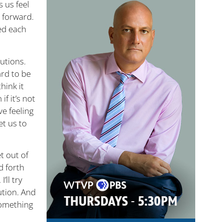
 us feel
e forward.
bed each
lutions.
ard to be
hink it
f it’s not
ve feeling
et us to
t out of
d forth
’ll try
lution. And
 something