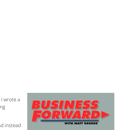
 I wrote a
ing
d instead