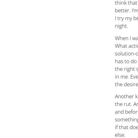
think that
better. I’
I try my b
night.
When I wak
What actio
solution-o
has to do 
the right 
in me. Eve
the desir
Another k
the rut. A
and before
something 
if that do
else.