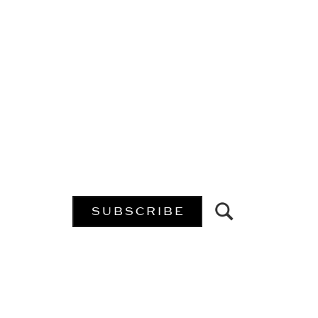
SUBSCRIBE