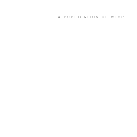
A PUBLICATION OF
WTVP