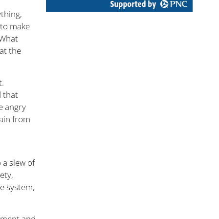
ything,
 to make
. What
at the
t.
d that
e angry
pain from
.
 a slew of
ety,
ne system,
ntment and