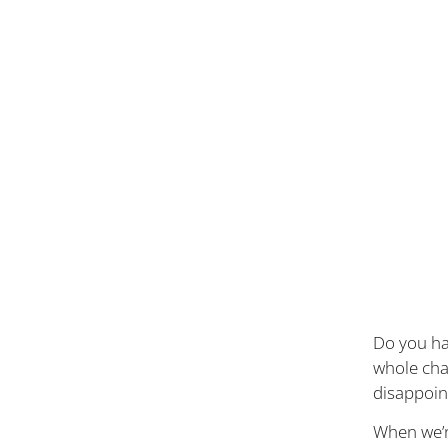
Do you hav
whole cha
disappoin
When we’r