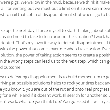
 we’re pigs. We wallow in the mud, because we think it makes
m all for venting but we must put a limit on it so we can mov
est to nail that coffin of disappointment shut when I go to 
e up the next day, I force myself to start thinking about so
ns do I need to take to turn around the situation? I work h
riented. That’s my favorite way to defeat disappointment. I t
with the power that comes over me when I take action. Even i
solution, the power of taking action seems to create a positi
n the wrong steps can lead us to the next step, which can g
ed outcome.
ey to defeating disappointment is to build momentum to ge
rriving at possible solutions helps to rock your tires back an
 you know it, you are out of the rut and onto real progress. I
for a while and if it doesn’t work, I’ll search for another so
esn’t work, what do you think I do? You guessed it. I will try