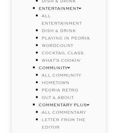
DISH & DRINK
ENTERTAINMENT
ALL
ENTERTAINMENT
DISH & DRINK
PLAYING IN PEORIA
WORDCOUNT
COCKTAIL CLASS
WHAT’S COOKIN’
COMMUNITY
ALL COMMUNITY
HOMETOWN
PEORIA RETRO
OUT & ABOUT
COMMENTARY PLUS
ALL COMMENTARY
LETTER FROM THE
EDITOR