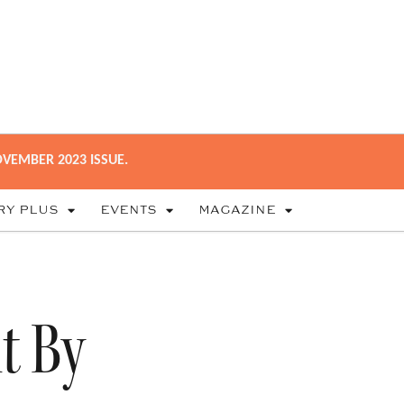
VEMBER 2023 ISSUE.
RY PLUS
EVENTS
MAGAZINE
t By