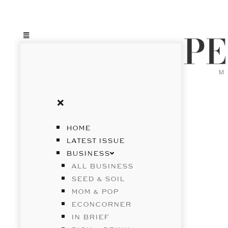
HOME
LATEST ISSUE
BUSINESS
ALL BUSINESS
SEED & SOIL
MOM & POP
ECONCORNER
IN BRIEF