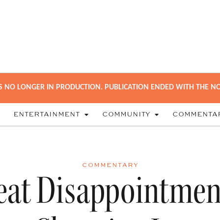
S NO LONGER IN PRODUCTION. PUBLICATION ENDED WITH THE NO
ENTERTAINMENT
COMMUNITY
COMMENTA
COMMENTARY
eat Disappointmen