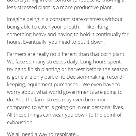
less-stressed plant is a more productive plant.
Imagine being in a constant state of stress without
being able to catch your breath — like lifting
something heavy and having to hold it continually for
hours. Eventually, you need to put it down.
Farmers are really no different than that corn plant.
We face so many stresses daily. Long hours spent
trying to finish planting or harvest before the season
is gone are only part of it. Decision-making, record-
keeping, equipment purchases… We even have to
worry about what world governments are going to
do. And the farm stress may even be minor
compared to what is going on in our personal lives.
All these things can wear you down to the point of
exhaustion.
We all need a way to respirate…