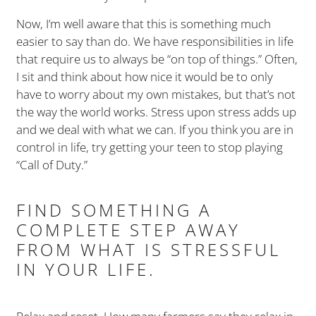
Now, I’m well aware that this is something much
easier to say than do. We have responsibilities in life
that require us to always be “on top of things.” Often,
I sit and think about how nice it would be to only
have to worry about my own mistakes, but that’s not
the way the world works. Stress upon stress adds up
and we deal with what we can. If you think you are in
control in life, try getting your teen to stop playing
“Call of Duty.”
FIND SOMETHING A
COMPLETE STEP AWAY
FROM WHAT IS STRESSFUL
IN YOUR LIFE.