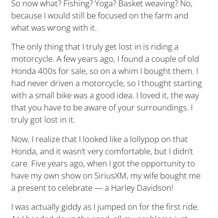
So now what? Fishing? Yoga? Basket weaving? No,
because I would still be focused on the farm and
what was wrong with it.
The only thing that I truly get lost in is riding a
motorcycle. A few years ago, I found a couple of old
Honda 400s for sale, so on a whim I bought them. I
had never driven a motorcycle, so I thought starting
with a small bike was a good idea. I loved it, the way
that you have to be aware of your surroundings. I
truly got lost in it.
Now, I realize that I looked like a lollypop on that
Honda, and it wasn’t very comfortable, but I didn’t
care. Five years ago, when I got the opportunity to
have my own show on SiriusXM, my wife bought me
a present to celebrate — a Harley Davidson!
I was actually giddy as I jumped on for the first ride.