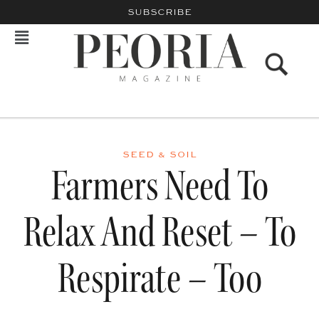
SUBSCRIBE
SEED & SOIL
Farmers Need To
Relax And Reset – To
Respirate – Too