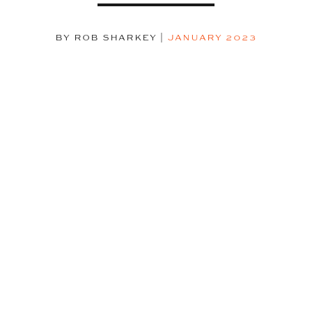
BY ROB SHARKEY
|
JANUARY 2023