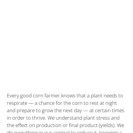
Every good corn farmer knows that a plant needs to
respirate — a chance for the corn to rest at night
and prepare to grow the next day — at certain times
in order to thrive. We understand plant stress and
the effect on production or final product (yields). We
do everything in our control to reduce it, knowing a