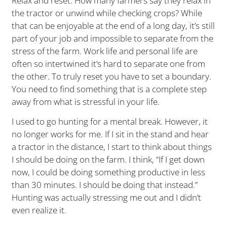
Relax and reset. How many farmers say they relax in
the tractor or unwind while checking crops? While
that can be enjoyable at the end of a long day, it’s still
part of your job and impossible to separate from the
stress of the farm. Work life and personal life are
often so intertwined it’s hard to separate one from
the other. To truly reset you have to set a boundary.
You need to find something that is a complete step
away from what is stressful in your life.
I used to go hunting for a mental break. However, it
no longer works for me. If I sit in the stand and hear
a tractor in the distance, I start to think about things
I should be doing on the farm. I think, “If I get down
now, I could be doing something productive in less
than 30 minutes. I should be doing that instead.”
Hunting was actually stressing me out and I didn’t
even realize it.