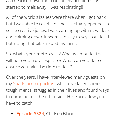
As I headed down the road, all my problems just
started to melt away. I was respirating!!
All of the world’s issues were there when I got back,
but I was able to reset. For me, it actually opened up
some creative juices. I was coming up with new ideas
and calming down. It seems so silly to say it out loud,
but riding that bike helped my farm.
So, what’s your motorcycle? What is an outlet that
will help you truly respirate? What can you do to
ensure you take the time to do it?
Over the years, I have interviewed many guests on
my
SharkFarmer podcast
who have faced some
tough mental struggles in their lives and found ways
to come out on the other side. Here are a few you
have to catch:
Episode #324
, Chelsea Bland