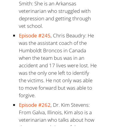
Smith: She is an Arkansas
veterinarian who struggled with
depression and getting through
vet school.
Episode #245
, Chris Beaudry: He
was the assistant coach of the
Humboldt Broncos in Canada
when the team bus was in an
accident and 17 lives were lost. He
was the only one left to identify
the victims. He not only was able
to move forward but was able to
forgive.
Episode #262
, Dr. Kim Stevens:
From Galva, Illinois, Kim also is a
veterinarian who talks about how
the stress and rigors of that