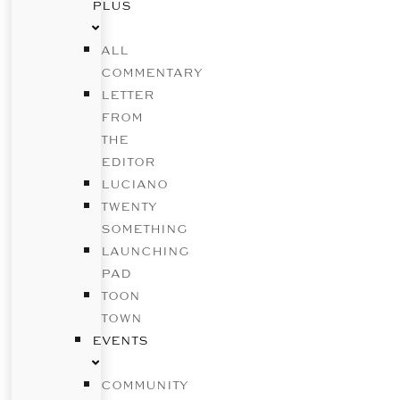
PLUS
ALL
COMMENTARY
LETTER
FROM
THE
EDITOR
LUCIANO
TWENTY
SOMETHING
LAUNCHING
PAD
TOON
TOWN
EVENTS
COMMUNITY