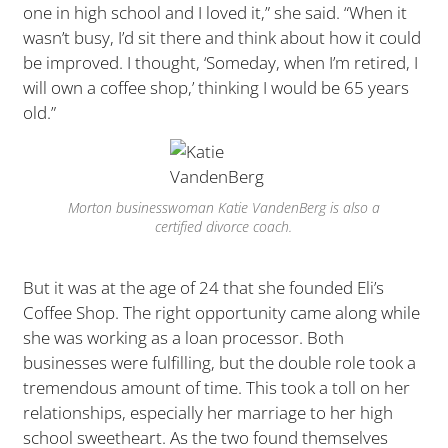
one in high school and I loved it,” she said. “When it
wasn’t busy, I’d sit there and think about how it could
be improved. I thought, ‘Someday, when I’m retired, I
will own a coffee shop,’ thinking I would be 65 years
old.”
Morton businesswoman Katie VandenBerg is also a
certified divorce coach.
But it was at the age of 24 that she founded Eli’s
Coffee Shop. The right opportunity came along while
she was working as a loan processor. Both
businesses were fulfilling, but the double role took a
tremendous amount of time. This took a toll on her
relationships, especially her marriage to her high
school sweetheart. As the two found themselves