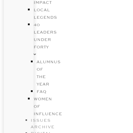
IMPACT
LOCAL
LEGENDS
40
LEADERS
UNDER
FORTY
ALUMNUS
OF
THE
YEAR
FAQ
WOMEN
OF
INFLUENCE
ISSUES
ARCHIVE