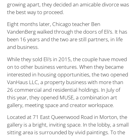
growing apart, they decided an amicable divorce was
the best way to proceed.
Eight months later, Chicago teacher Ben
VandenBerg walked through the doors of Eli’s. It has
been 16 years and the two are still partners, in life
and business.
While they sold Eli’s in 2015, the couple have moved
on to other business ventures. When they became
interested in housing opportunities, the two opened
VanHaus LLC, a property business with more than
26 commercial and residential holdings. In July of
this year, they opened MUSE, a combination art
gallery, meeting space and creator workspace.
Located at 71 East Queenwood Road in Morton, the
gallery is a bright, inviting space. In the lobby, a small
sitting area is surrounded by vivid paintings. To the