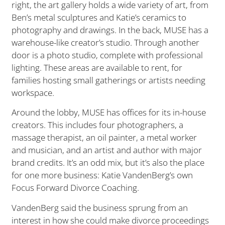
right, the art gallery holds a wide variety of art, from
Ben’s metal sculptures and Katie’s ceramics to
photography and drawings. In the back, MUSE has a
warehouse-like creator’s studio. Through another
door is a photo studio, complete with professional
lighting. These areas are available to rent, for
families hosting small gatherings or artists needing
workspace.
Around the lobby, MUSE has offices for its in-house
creators. This includes four photographers, a
massage therapist, an oil painter, a metal worker
and musician, and an artist and author with major
brand credits. It’s an odd mix, but it’s also the place
for one more business: Katie VandenBerg’s own
Focus Forward Divorce Coaching.
VandenBerg said the business sprung from an
interest in how she could make divorce proceedings