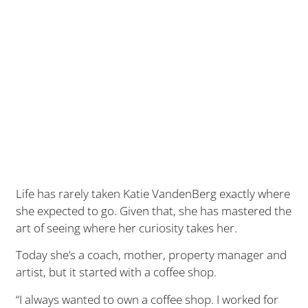
Life has rarely taken Katie VandenBerg exactly where
she expected to go. Given that, she has mastered the
art of seeing where her curiosity takes her.
Today she’s a coach, mother, property manager and
artist, but it started with a coffee shop.
“I always wanted to own a coffee shop. I worked for