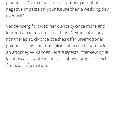
planners? Divorce has so many more potential
negative impacts on your future than a wedding day
ever will.”
VandenBerg followed her curiosity once more and
learned about divorce coaching. Neither attorney
nor therapist, divorce coaches offer unemotional
guidance. This could be information on how to select
an attorney — VandenBerg suggests interviewing at
least two — create a checklist of next steps, or find
financial information.
Having helped several friends through divorces,
VandenBerg knew she could assist others, but she
also felt it was important to approach potential
clients with the proper amount of training and
understanding. She enrolled in a program to
become a certified divorce coach and studied the
different resources people need during a split.