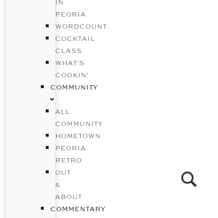
IN
PEORIA
WORDCOUNT
COCKTAIL
CLASS
WHAT’S
COOKIN’
COMMUNITY
ALL
COMMUNITY
HOMETOWN
PEORIA
RETRO
OUT
&
ABOUT
COMMENTARY