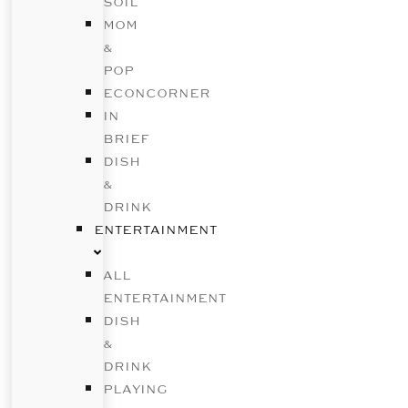
SOIL
MOM
&
POP
ECONCORNER
IN
BRIEF
DISH
&
DRINK
ENTERTAINMENT
ALL
ENTERTAINMENT
DISH
&
DRINK
PLAYING