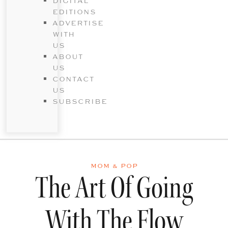
DIGITAL
EDITIONS
ADVERTISE
WITH
US
ABOUT
US
CONTACT
US
SUBSCRIBE
MOM & POP
The Art Of Going
With The Flow