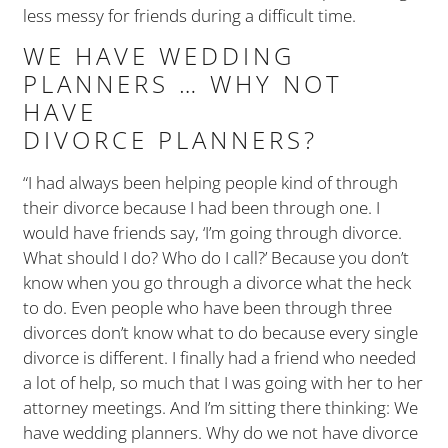
less messy for friends during a difficult time.
WE HAVE WEDDING
PLANNERS … WHY NOT
HAVE
DIVORCE PLANNERS?
“I had always been helping people kind of through
their divorce because I had been through one. I
would have friends say, ‘I’m going through divorce.
What should I do? Who do I call?’ Because you don’t
know when you go through a divorce what the heck
to do. Even people who have been through three
divorces don’t know what to do because every single
divorce is different. I finally had a friend who needed
a lot of help, so much that I was going with her to her
attorney meetings. And I’m sitting there thinking: We
have wedding planners. Why do we not have divorce