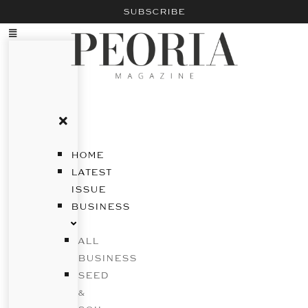
SUBSCRIBE
HOME
LATEST
ISSUE
BUSINESS
ALL
BUSINESS
SEED
&