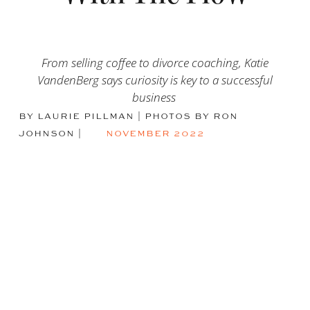
From selling coffee to divorce coaching, Katie
VandenBerg says curiosity is key to a successful
business
BY LAURIE PILLMAN | PHOTOS BY RON
JOHNSON
|
NOVEMBER 2022