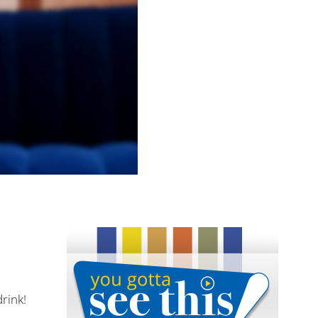
drink!