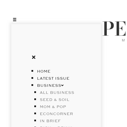
HOME
LATEST ISSUE
BUSINESS
ALL BUSINESS
SEED & SOIL
MOM & POP
ECONCORNER
IN BRIEF