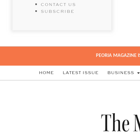
CONTACT US
SUBSCRIBE
PEORIA MAGAZINE I
HOME
LATEST ISSUE
BUSINESS
The 