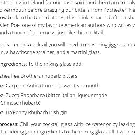
 stopping in Ireland for our base spirit and then turn to Ital
 vermouth before snagging our bitters from Rochester, Ne
ow back in the United States, this drink is named after a sho
Allen Poe, one of my favorite American authors who writes wi
and a touch of bitterness, just like this cocktail.
ools
: For this cocktail you will need a measuring jigger, a mi
n, a hawthorne strainer, and a martini glass.
ingredients
: To the mixing glass add:
shes Fee Brothers rhubarb bitters
oz. Carpano Antica Formula sweet vermouth
oz. Zucca Rabarbaro
(bitter Italian liqueur made
 Chinese rhubarb)
oz. Ha’Penny Rhubarb Irish gin
process
: Chill your cocktail glass with ice water or by leaving 
fter adding your ingredients to the mixing glass, fill it with ic