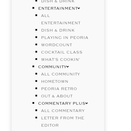
DISH & DRINK
ENTERTAINMENT
ALL
ENTERTAINMENT
DISH & DRINK
PLAYING IN PEORIA
WORDCOUNT
COCKTAIL CLASS
WHAT’S COOKIN’
COMMUNITY
ALL COMMUNITY
HOMETOWN
PEORIA RETRO
OUT & ABOUT
COMMENTARY PLUS
ALL COMMENTARY
LETTER FROM THE
EDITOR