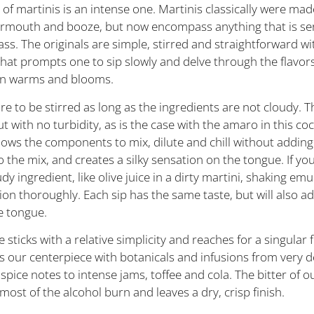
of martinis is an intense one. Martinis classically were mad
vermouth and booze, but now encompass anything that is ser
ass. The originals are simple, stirred and straightforward wi
that prompts one to sip slowly and delve through the flavor
on warms and blooms.
re to be stirred as long as the ingredients are not cloudy. 
t with no turbidity, as is the case with the amaro in this coc
llows the components to mix, dilute and chill without adding 
 the mix, and creates a silky sensation on the tongue. If you
dy ingredient, like olive juice in a dirty martini, shaking emul
ion thoroughly. Each sip has the same taste, but will also ad
e tongue.
e sticks with a relative simplicity and reaches for a singular f
s our centerpiece with botanicals and infusions from very d
 spice notes to intense jams, toffee and cola. The bitter of 
most of the alcohol burn and leaves a dry, crisp finish.