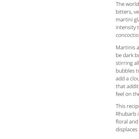
The world 
bitters, 
martini gl
intensity 
concocti
Martinis a
be dark bu
stirring a
bubbles to
add a clou
that addit
feel on th
This recip
Rhubarb i
floral and
displaces 