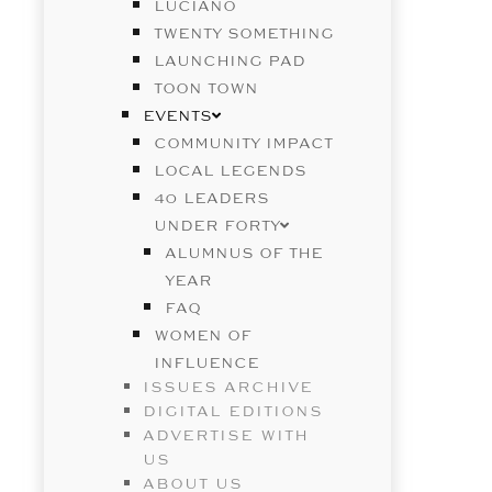
LUCIANO
TWENTY SOMETHING
LAUNCHING PAD
TOON TOWN
EVENTS
COMMUNITY IMPACT
LOCAL LEGENDS
40 LEADERS
UNDER FORTY
ALUMNUS OF THE
YEAR
FAQ
WOMEN OF
INFLUENCE
ISSUES ARCHIVE
DIGITAL EDITIONS
ADVERTISE WITH
US
ABOUT US