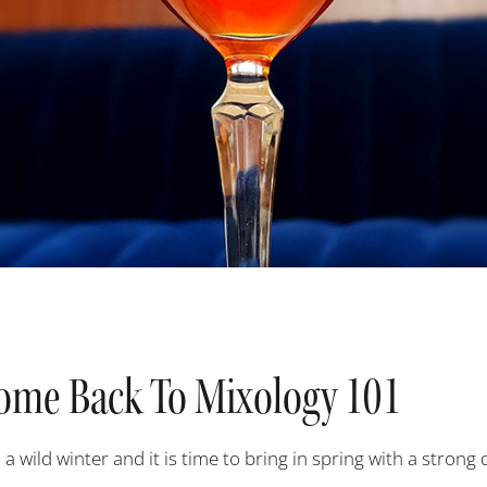
ome Back To Mixology 101
 a wild winter and it is time to bring in spring with a strong 