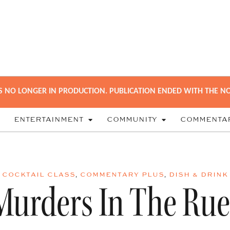
S NO LONGER IN PRODUCTION. PUBLICATION ENDED WITH THE NO
ENTERTAINMENT
COMMUNITY
COMMENTA
COCKTAIL CLASS
,
COMMENTARY PLUS
,
DISH & DRINK
Murders In The Rue