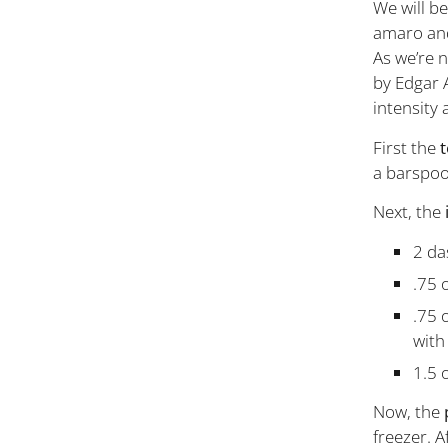
We will be
amaro and
As we’re n
by Edgar 
intensity 
First the
t
a barspoo
Next, the
2 da
.75 
.75 
with
1.5 
Now, the
freezer. A