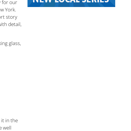
y for our
w York.
rt story
th detail,
xing glass,
it in the
e well