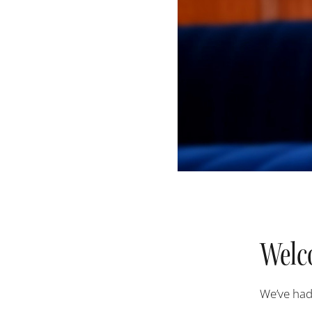
Welc
W
e’ve had