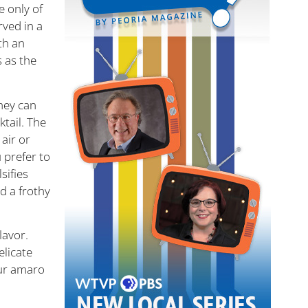
e only of
ved in a
th an
s as the
They can
ktail. The
air or
 prefer to
sifies
d a frothy
lavor.
elicate
our amaro