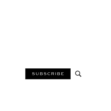
SUBSCRIBE