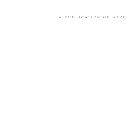
A PUBLICATION OF
WTVP