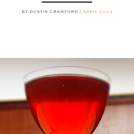
BY DUSTIN CRAWFORD
|
APRIL 2023