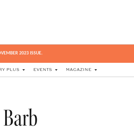
VEMBER 2023 ISSUE.
RY PLUS
EVENTS
MAGAZINE
 Barb