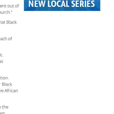
went out of
hurch.”
hat Black
each of
t.
as
tion.
r Black
he African
n the
nt.