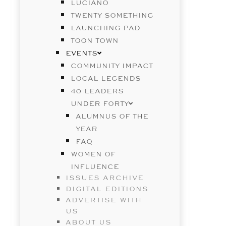
LUCIANO
TWENTY SOMETHING
LAUNCHING PAD
TOON TOWN
EVENTS
COMMUNITY IMPACT
LOCAL LEGENDS
40 LEADERS
UNDER FORTY
ALUMNUS OF THE
YEAR
FAQ
WOMEN OF
INFLUENCE
ISSUES ARCHIVE
DIGITAL EDITIONS
ADVERTISE WITH
US
ABOUT US