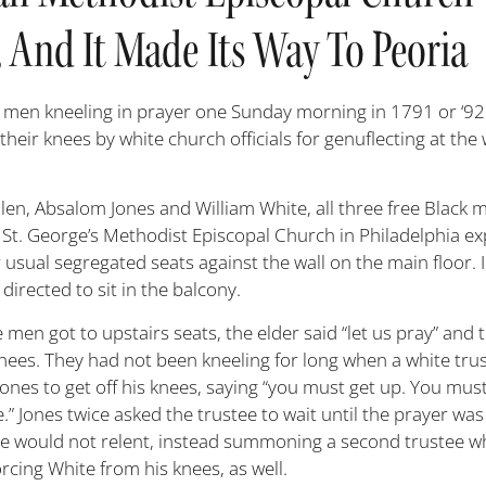
 And It Made Its Way To Peoria
 men kneeling in prayer one Sunday morning in 1791 or ‘9
 their knees by white church officials for genuflecting at th
len, Absalom Jones and William White, all three free Black 
t St. George’s Methodist Episcopal Church in Philadelphia ex
ir usual segregated seats against the wall on the main floor. 
directed to sit in the balcony.
e men got to upstairs seats, the elder said “let us pray” and 
knees. They had not been kneeling for long when a white tru
Jones to get off his knees, saying “you must get up. You mus
.” Jones twice asked the trustee to wait until the prayer was
ee would not relent, instead summoning a second trustee 
orcing White from his knees, as well.