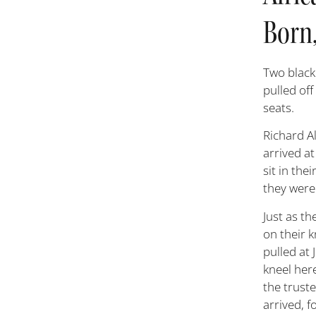
Born,
T
wo black
pulled off
seats.
Richard Al
arrived a
sit in the
they were 
Just as th
on their 
pulled at 
kneel here
the trust
arrived, f