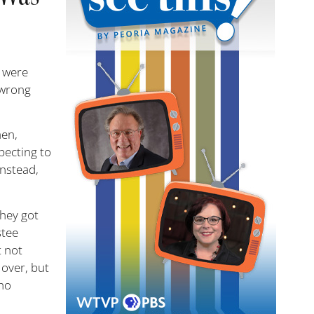
2 were
e wrong
men,
pecting to
Instead,
they got
stee
t not
 over, but
who