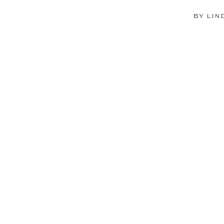
BY LIN