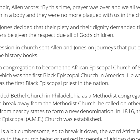
oir, Allen wrote: “By this time, prayer was over and we all 
h in a body and they were no more plagued with us in the c
 Jones decided that their piety and their dignity demanded t
s be given the respect due all of God’s children.
ession in church sent Allen and Jones on journeys that put 
he history books.
 a congregation to become the African Episcopal Church of S
hich was the first Black Episcopal Church in America. He w
s the first Black Episcopal priest in the nation.
nded Bethel Church in Philadelphia as a Methodist congrega
o break away from the Methodist Church, he called on othe
from nearby states to form a new denomination. In 1816, t
 Episcopal (A.M.E.) Church was established.
is a bit cumbersome, so to break it down, the word Africa i
rs to the church being organized by people of African desce