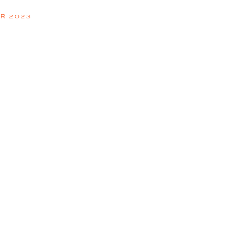
R 2023