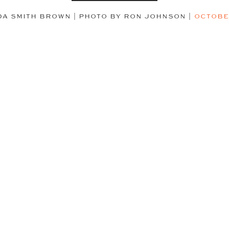
DA SMITH BROWN | PHOTO BY RON JOHNSON
|
OCTOBE