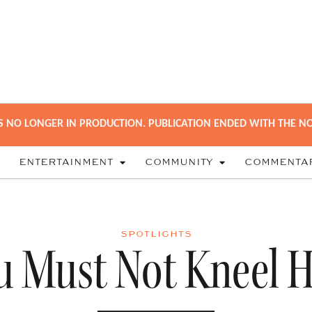
S NO LONGER IN PRODUCTION. PUBLICATION ENDED WITH THE NO
ENTERTAINMENT
COMMUNITY
COMMENTA
SPOTLIGHTS
u Must Not Kneel H