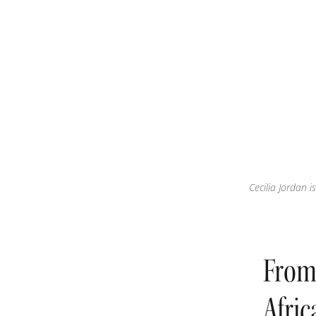
Cecilia Jordan 
From 
Afri