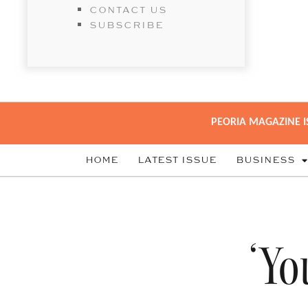
CONTACT US
SUBSCRIBE
PEORIA MAGAZINE I
HOME
LATEST ISSUE
BUSINESS
‘Yo