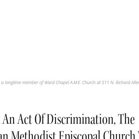
is a longtime member of Ward Chapel A.M.E. Church at 511 N. Richard Allen
An Act Of Discrimination, The
can Methodist Episcopal Church