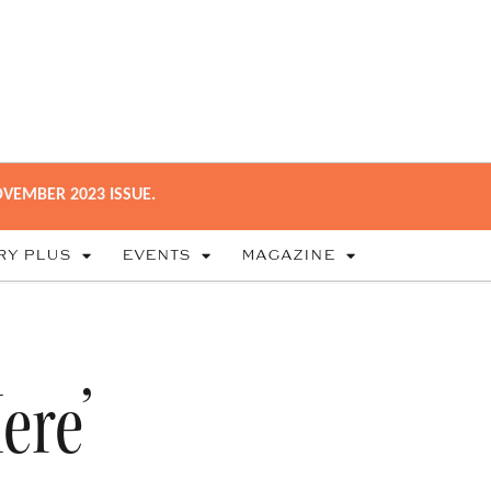
VEMBER 2023 ISSUE.
RY PLUS
EVENTS
MAGAZINE
ere’