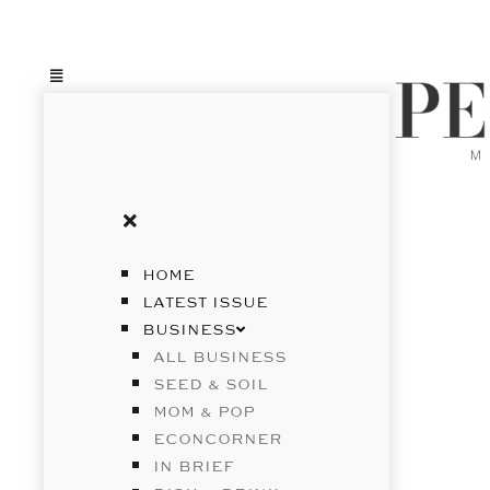
HOME
LATEST ISSUE
BUSINESS
ALL BUSINESS
SEED & SOIL
MOM & POP
ECONCORNER
IN BRIEF