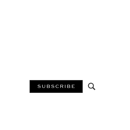
SUBSCRIBE