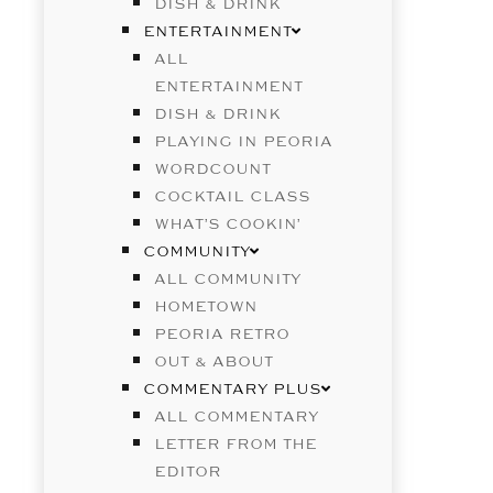
DISH & DRINK
ENTERTAINMENT
ALL
ENTERTAINMENT
DISH & DRINK
PLAYING IN PEORIA
WORDCOUNT
COCKTAIL CLASS
WHAT’S COOKIN’
COMMUNITY
ALL COMMUNITY
HOMETOWN
PEORIA RETRO
OUT & ABOUT
COMMENTARY PLUS
ALL COMMENTARY
LETTER FROM THE
EDITOR