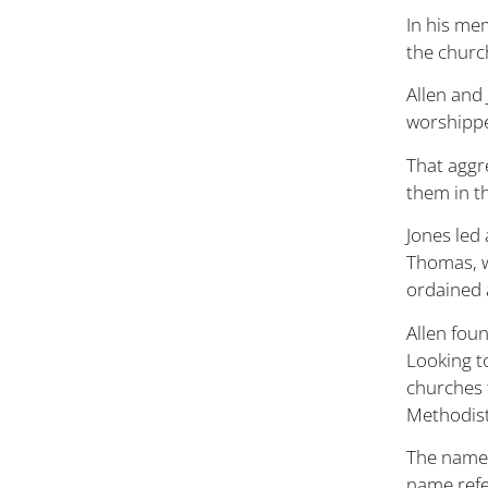
In his mem
the churc
Allen and
worshipper
That aggr
them in t
Jones led
Thomas, w
ordained a
Allen fou
Looking t
churches 
Methodist
The name 
name refe