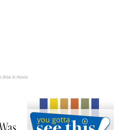
 Drive in Peoria
 Was