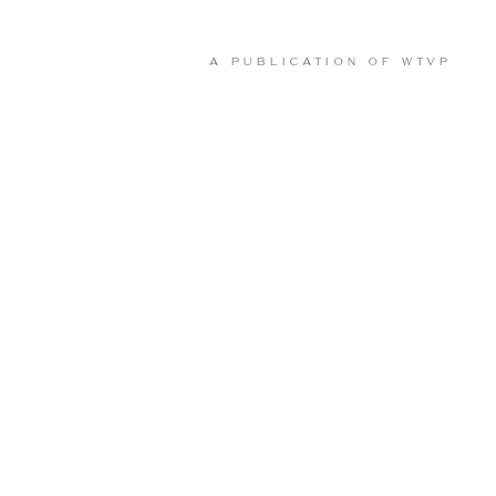
A PUBLICATION OF
WTVP