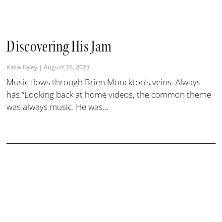
Discovering His Jam
Katie Faley
August 26, 2023
Music flows through Brien Monckton’s veins. Always
has.“Looking back at home videos, the common theme
was always music. He was...