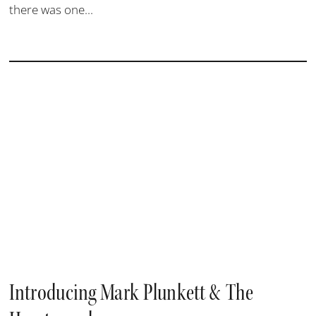
there was one...
Introducing Mark Plunkett & The