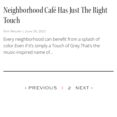
Neighborhood Café Has Just The Right
Touch
Kirk Wessler
June 24, 2022
Every neighborhood can benefit from a splash of
color.Even if it’s simply a Touch of Grey.That’s the
music-inspired name of...
« PREVIOUS
1
2
NEXT »