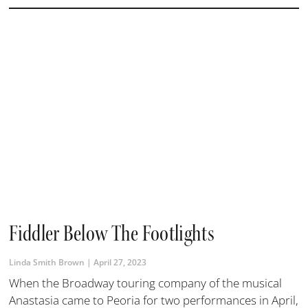
Fiddler Below The Footlights
Linda Smith Brown
April 27, 2023
When the Broadway touring company of the musical
Anastasia came to Peoria for two performances in April,