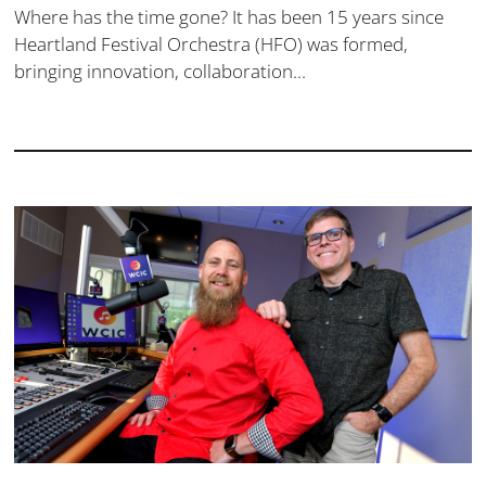
Where has the time gone? It has been 15 years since
Heartland Festival Orchestra (HFO) was formed,
bringing innovation, collaboration...