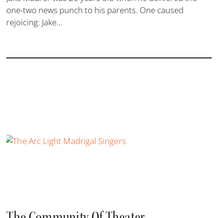
one-two news punch to his parents. One caused
rejoicing: Jake...
The Community Of Theater