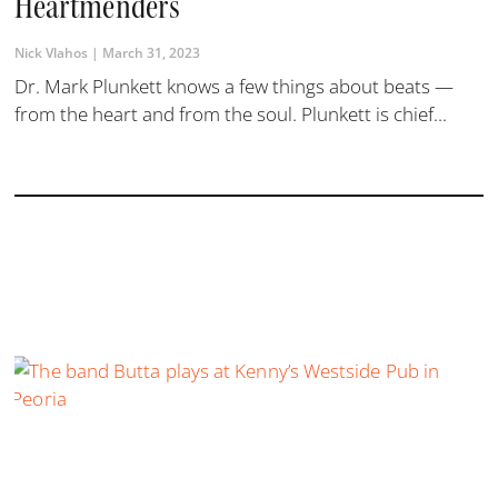
Heartmenders
Nick Vlahos
March 31, 2023
Dr. Mark Plunkett knows a few things about beats —
from the heart and from the soul. Plunkett is chief...