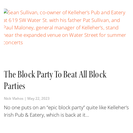
The Block Party To Beat All Block
Parties
Nick Vlahos
May 22, 2023
No one puts on an “epic block party” quite like Kelleher’s
Irish Pub & Eatery, which is back at it...