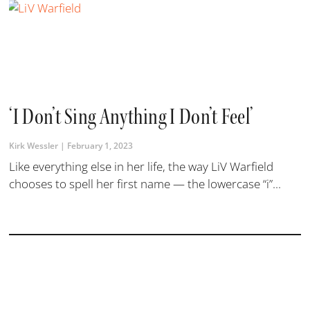
‘I Don’t Sing Anything I Don’t Feel’
Kirk Wessler
February 1, 2023
Like everything else in her life, the way LiV Warfield
chooses to spell her first name — the lowercase “i”...