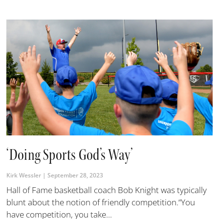
‘Doing Sports God’s Way’
Kirk Wessler
September 28, 2023
Hall of Fame basketball coach Bob Knight was typically
blunt about the notion of friendly competition.“You
have competition, you take...