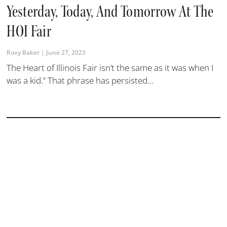
Yesterday, Today, And Tomorrow At The
HOI Fair
Roxy Baker
June 27, 2023
The Heart of Illinois Fair isn’t the same as it was when I
was a kid.” That phrase has persisted...