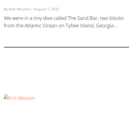
By Kirk Wessler
August 1, 2022
​We were in a tiny dive called The Sand Bar, two blocks
from the Atlantic Ocean on Tybee Island, Georgia....