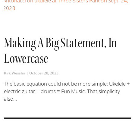
Making A Big Statement, In
Lowercase
Kirk Wessler
October 28, 2023
The basic equation could not be more simple: Ukelele +
electric guitar + drums = Fun Music. That simplicity
also...