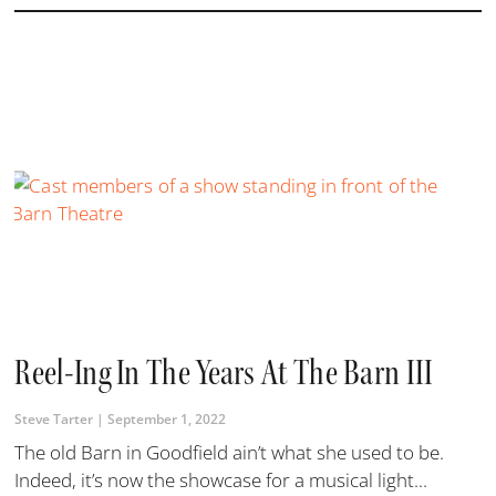
Reel-Ing In The Years At The Barn III
Steve Tarter
September 1, 2022
The old Barn in Goodfield ain’t what she used to be.
Indeed, it’s now the showcase for a musical light...