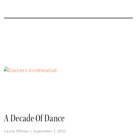
A Decade Of Dance
Laurie Pillman
September 1, 2022