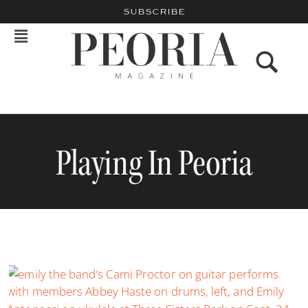
SUBSCRIBE
Playing In Peoria