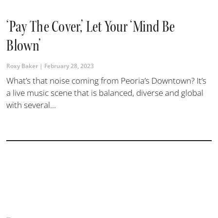
‘Pay The Cover,’ Let Your ‘mind Be
Blown’
Roxy Baker
February 28, 2023
What’s that noise coming from Peoria’s Downtown? It’s
a live music scene that is balanced, diverse and global
with several...