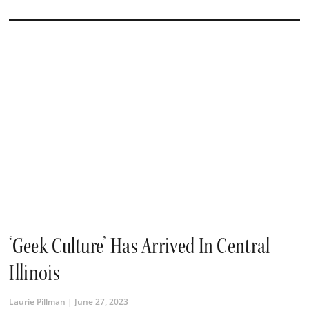
‘Geek Culture’ Has Arrived In Central
Illinois
Laurie Pillman
June 27, 2023