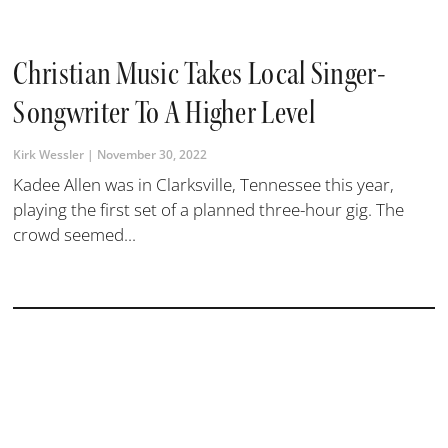
Christian Music Takes Local Singer-
Songwriter To A Higher Level
Kirk Wessler
November 30, 2022
Kadee Allen was in Clarksville, Tennessee this year,
playing the first set of a planned three-hour gig. The
crowd seemed...