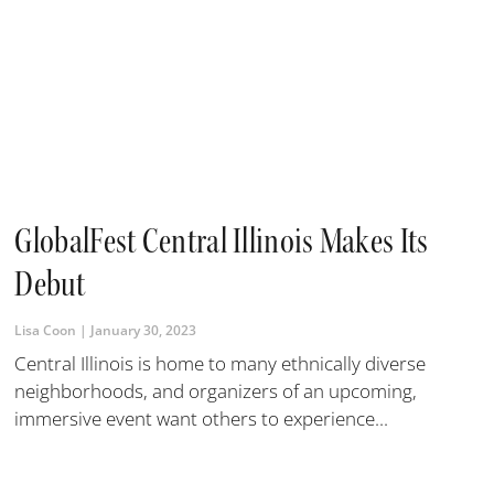
GlobalFest Central Illinois Makes Its
Debut
Lisa Coon
January 30, 2023
Central Illinois is home to many ethnically diverse
neighborhoods, and organizers of an upcoming,
immersive event want others to experience...