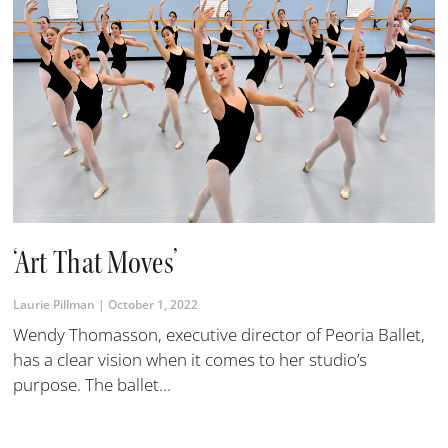
‘Art That Moves’
Laurie Pillman
October 1, 2022
Wendy Thomasson, executive director of Peoria Ballet,
has a clear vision when it comes to her studio’s
purpose. The ballet...