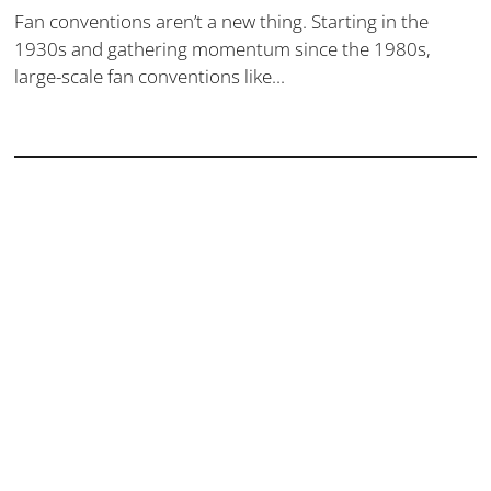
Fan conventions aren’t a new thing. Starting in the
1930s and gathering momentum since the 1980s,
large-scale fan conventions like...