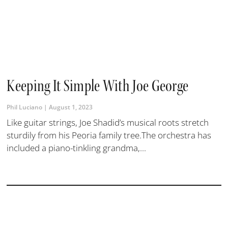
Keeping It Simple With Joe George
Phil Luciano
August 1, 2023
Like guitar strings, Joe Shadid’s musical roots stretch
sturdily from his Peoria family tree.The orchestra has
included a piano-tinkling grandma,...