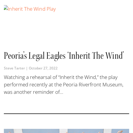
Peoria’s Legal Eagles ‘Inherit The Wind’
Steve Tarter
October 27, 2022
Watching a rehearsal of “Inherit the Wind,” the play
performed recently at the Peoria Riverfront Museum,
was another reminder of...