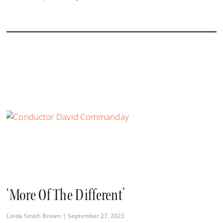
‘More Of The Different’
Linda Smith Brown
September 27, 2023