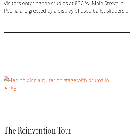
Visitors entering the studios at 830 W. Main Street in
Peoria are greeted by a display of used ballet slippers...
The Reinvention Tour