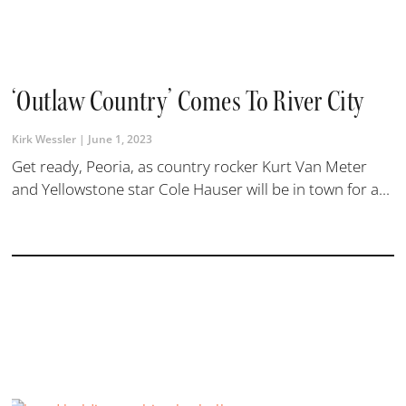
‘Outlaw Country’ Comes To River City
Kirk Wessler
June 1, 2023
Get ready, Peoria, as country rocker Kurt Van Meter
and Yellowstone star Cole Hauser will be in town for a...