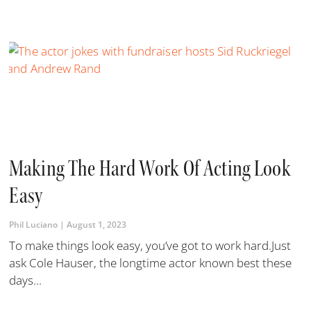
Making The Hard Work Of Acting Look
Easy
Phil Luciano
August 1, 2023
To make things look easy, you’ve got to work hard.Just
ask Cole Hauser, the longtime actor known best these
days...