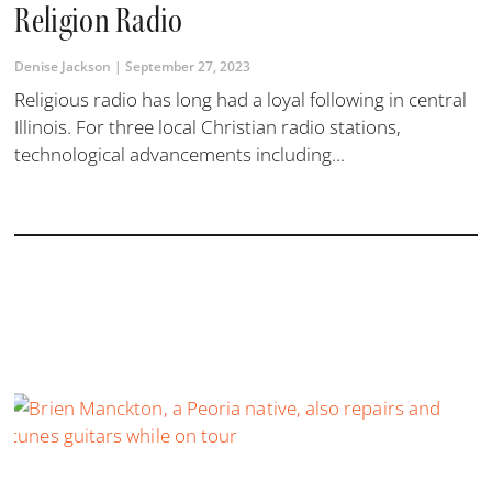
Religion Radio
Denise Jackson
September 27, 2023
Religious radio has long had a loyal following in central
Illinois. For three local Christian radio stations,
technological advancements including...