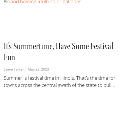
It’s Summertime, Have Some Festival
Fun
Steve Tarter
May 22, 2023
Summer is festival time in Illinois. That’s the time for
towns across the central swath of the state to pull...