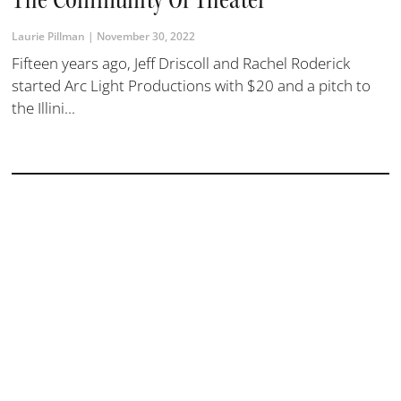
Laurie Pillman
November 30, 2022
Fifteen years ago, Jeff Driscoll and Rachel Roderick
started Arc Light Productions with $20 and a pitch to
the Illini...