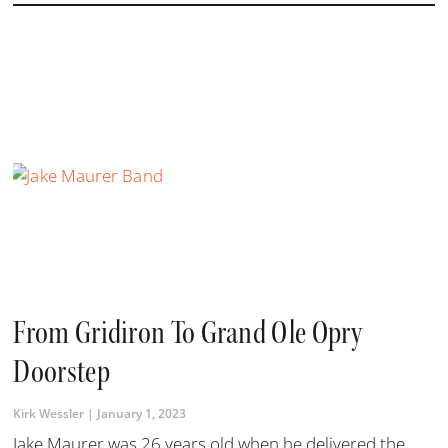
From Gridiron To Grand Ole Opry
Doorstep
Kirk Wessler
January 1, 2023
Jake Maurer was 26 years old when he delivered the