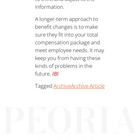
information.
A longer-term approach to
benefit changes is to make
sure they fit into your total
compensation package and
meet employee needs. It may
keep you from having these
kinds of problems in the
future.
IBI
Tagged
Archive
Archive Article