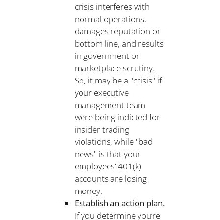
crisis interferes with
normal operations,
damages reputation or
bottom line, and results
in government or
marketplace scrutiny.
So, it may be a "crisis" if
your executive
management team
were being indicted for
insider trading
violations, while "bad
news" is that your
employees’ 401(k)
accounts are losing
money.
Establish an action plan.
If you determine you’re