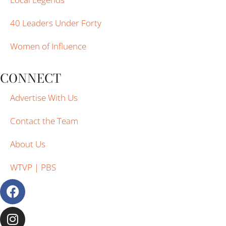
40 Leaders Under Forty
Women of Influence
CONNECT
Advertise With Us
Contact the Team
About Us
WTVP | PBS