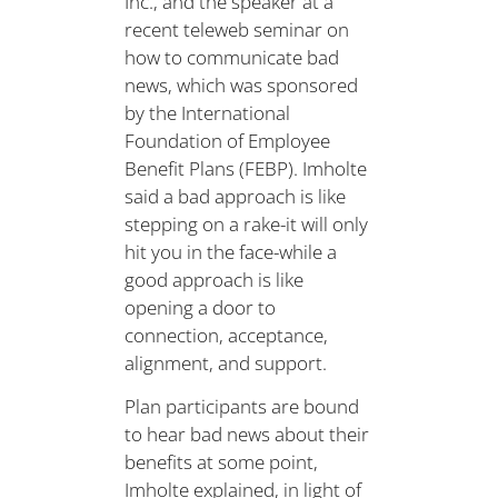
Inc., and the speaker at a
recent teleweb seminar on
how to communicate bad
news, which was sponsored
by the International
Foundation of Employee
Benefit Plans (FEBP). Imholte
said a bad approach is like
stepping on a rake-it will only
hit you in the face-while a
good approach is like
opening a door to
connection, acceptance,
alignment, and support.
Plan participants are bound
to hear bad news about their
benefits at some point,
Imholte explained, in light of