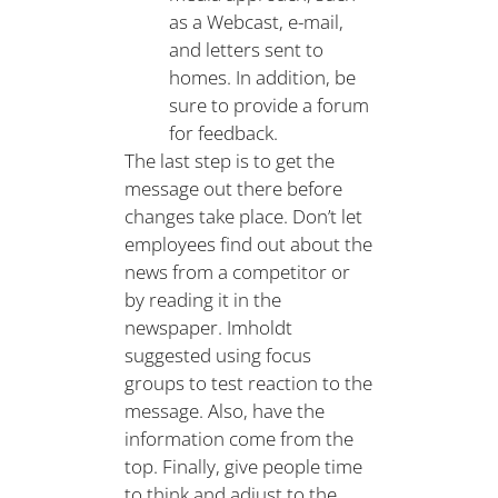
as a Webcast, e-mail,
and letters sent to
homes. In addition, be
sure to provide a forum
for feedback.
The last step is to get the
message out there before
changes take place. Don’t let
employees find out about the
news from a competitor or
by reading it in the
newspaper. Imholdt
suggested using focus
groups to test reaction to the
message. Also, have the
information come from the
top. Finally, give people time
to think and adjust to the