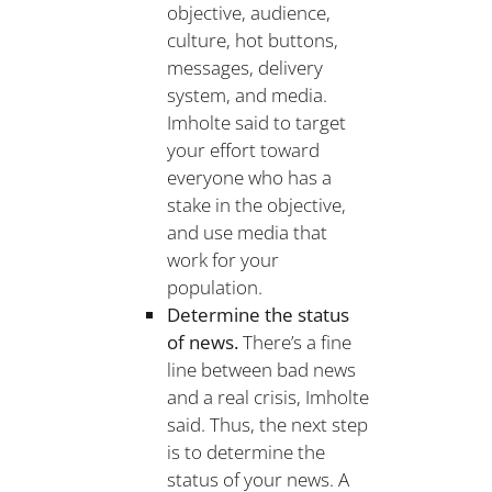
objective, audience,
culture, hot buttons,
messages, delivery
system, and media.
Imholte said to target
your effort toward
everyone who has a
stake in the objective,
and use media that
work for your
population.
Determine the status
of news.
There’s a fine
line between bad news
and a real crisis, Imholte
said. Thus, the next step
is to determine the
status of your news. A