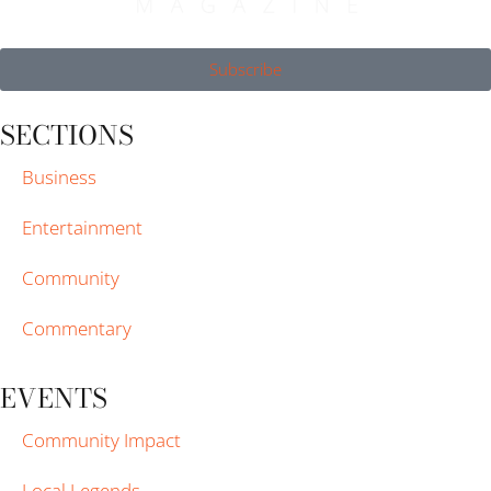
Subscribe
SECTIONS
Business
Entertainment
Community
Commentary
EVENTS
Community Impact
Local Legends