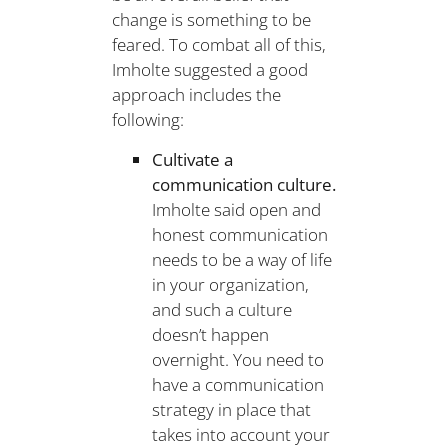
change is something to be
feared. To combat all of this,
Imholte suggested a good
approach includes the
following:
Cultivate a
communication culture.
Imholte said open and
honest communication
needs to be a way of life
in your organization,
and such a culture
doesn’t happen
overnight. You need to
have a communication
strategy in place that
takes into account your