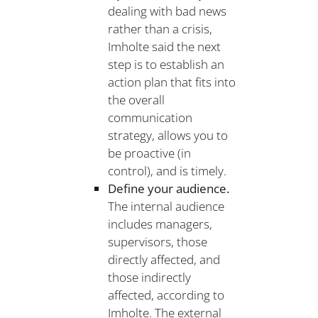
dealing with bad news
rather than a crisis,
Imholte said the next
step is to establish an
action plan that fits into
the overall
communication
strategy, allows you to
be proactive (in
control), and is timely.
Define your audience.
The internal audience
includes managers,
supervisors, those
directly affected, and
those indirectly
affected, according to
Imholte. The external