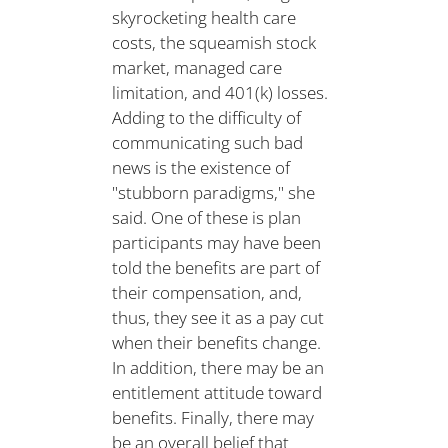
skyrocketing health care
costs, the squeamish stock
market, managed care
limitation, and 401(k) losses.
Adding to the difficulty of
communicating such bad
news is the existence of
"stubborn paradigms," she
said. One of these is plan
participants may have been
told the benefits are part of
their compensation, and,
thus, they see it as a pay cut
when their benefits change.
In addition, there may be an
entitlement attitude toward
benefits. Finally, there may
be an overall belief that