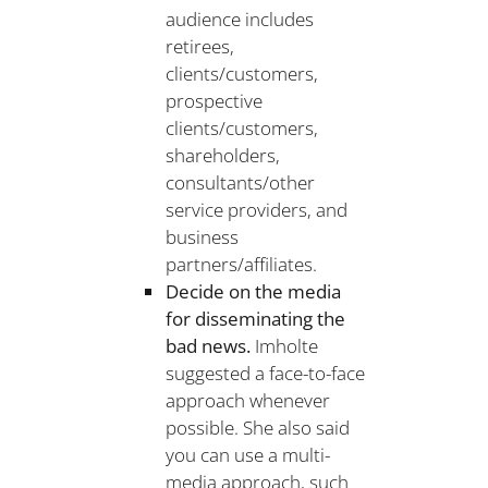
audience includes
retirees,
clients/customers,
prospective
clients/customers,
shareholders,
consultants/other
service providers, and
business
partners/affiliates.
Decide on the media
for disseminating the
bad news.
Imholte
suggested a face-to-face
approach whenever
possible. She also said
you can use a multi-
media approach, such