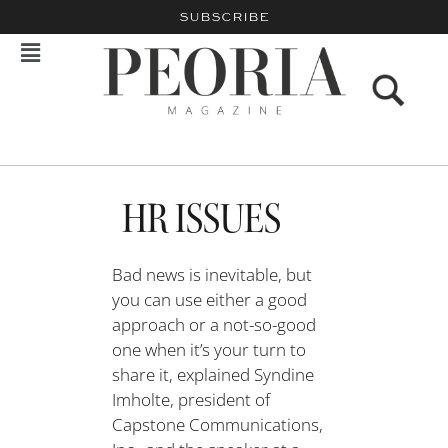
SUBSCRIBE
HR ISSUES
Bad news is inevitable, but
you can use either a good
approach or a not-so-good
one when it’s your turn to
share it, explained Syndine
Imholte, president of
Capstone Communications,