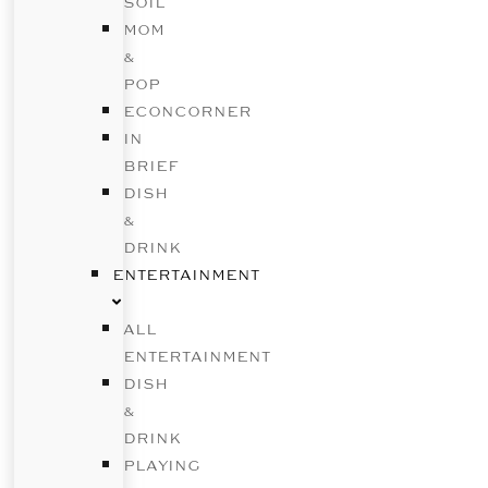
SOIL
MOM
&
POP
ECONCORNER
IN
BRIEF
DISH
&
DRINK
ENTERTAINMENT
ALL
ENTERTAINMENT
DISH
&
DRINK
PLAYING