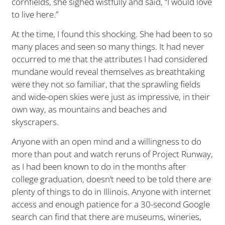
cornfields, she sighed wistfully and said, “I would love
to live here.”
At the time, I found this shocking. She had been to so
many places and seen so many things. It had never
occurred to me that the attributes I had considered
mundane would reveal themselves as breathtaking
were they not so familiar, that the sprawling fields
and wide-open skies were just as impressive, in their
own way, as mountains and beaches and
skyscrapers.
Anyone with an open mind and a willingness to do
more than pout and watch reruns of Project Runway,
as I had been known to do in the months after
college graduation, doesn’t need to be told there are
plenty of things to do in Illinois. Anyone with internet
access and enough patience for a 30-second Google
search can find that there are museums, wineries,