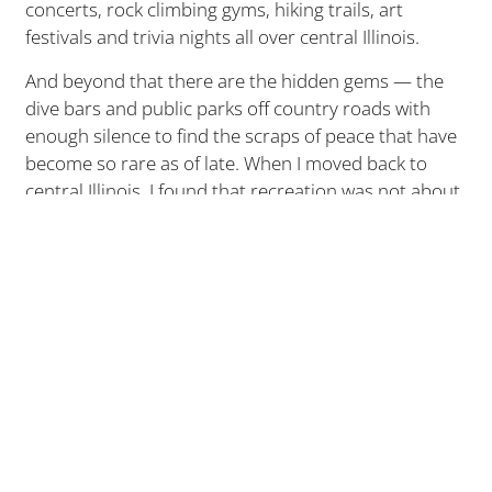
concerts, rock climbing gyms, hiking trails, art
festivals and trivia nights all over central Illinois.
And beyond that there are the hidden gems — the
dive bars and public parks off country roads with
enough silence to find the scraps of peace that have
become so rare as of late. When I moved back to
central Illinois, I found that recreation was not about
stumbling upon something interesting enough to do,
but rather, being interested enough to look for it.
And behind the things to do are the people who have
made those things possible. Over the last two years
I’ve met countless bartenders and business owners
in Peoria, Morton, Bloomington, Washington, etc.
who set up shop here simply because they love it.
Sure, it’s a good place to raise kids and start a family.
Yes, the rent is cheaper than it is on the east and
west coasts. But it’s more than that. They like the