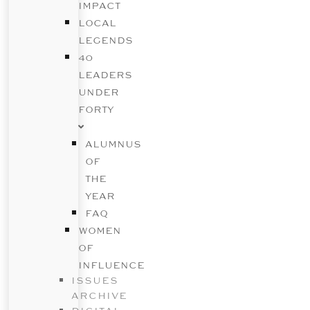
IMPACT
LOCAL
LEGENDS
40
LEADERS
UNDER
FORTY
ALUMNUS
OF
THE
YEAR
FAQ
WOMEN
OF
INFLUENCE
ISSUES
ARCHIVE