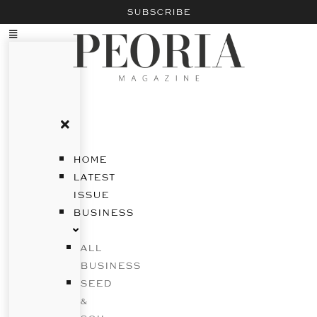
SUBSCRIBE
HOME
LATEST
ISSUE
BUSINESS
ALL
BUSINESS
SEED
&