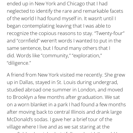
ended up in New York and Chicago that I had
neglected to identify the rare and remarkable facets
of the world I had found myself in. It wasn’t until I
began contemplating leaving that I was able to
recognize the copious reasons to stay. “Twenty-four”
and “cornfield” weren’t words I wanted to put in the
same sentence, but I found many others that I
did. Words like “community,” “exploration,”
“diligence.”
A friend from New York visited me recently. She grew
up in Dallas, stayed in St. Louis during undergrad,
studied abroad one summer in London, and moved
to Brooklyn a few months after graduation. We sat
on a worn blanket in a park I had found a few months
after moving back to central Illinois and drank large
McDonald’s sodas. I gave her a brief tour of the
village where I live and as we sat staring at the