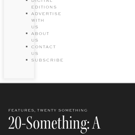
DIGITAL
EDITIONS
ADVERTISE
WITH
US
ABOUT
US
CONTACT
US
SUBSCRIBE
FEATURES
,
TWENTY SOMETHING
20-Something: A