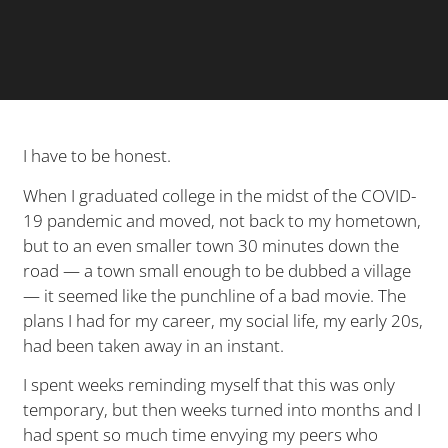
I have to be honest.
When I graduated college in the midst of the COVID-
19 pandemic and moved, not back to my hometown,
but to an even smaller town 30 minutes down the
road — a town small enough to be dubbed a village
— it seemed like the punchline of a bad movie. The
plans I had for my career, my social life, my early 20s,
had been taken away in an instant.
I spent weeks reminding myself that this was only
temporary, but then weeks turned into months and I
had spent so much time envying my peers who