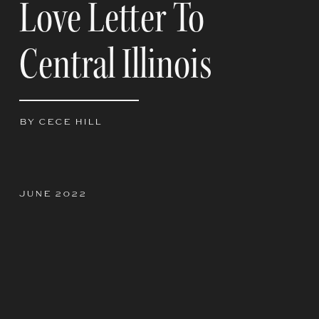
Love Letter To
Central Illinois
BY CECE HILL
JUNE 2022