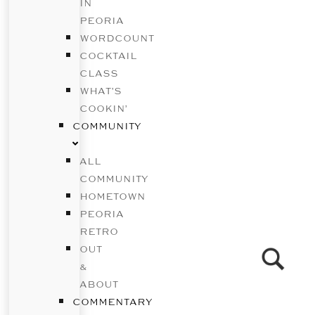
IN
PEORIA
WORDCOUNT
COCKTAIL
CLASS
WHAT’S
COOKIN’
COMMUNITY
ALL
COMMUNITY
HOMETOWN
PEORIA
RETRO
OUT
&
ABOUT
COMMENTARY