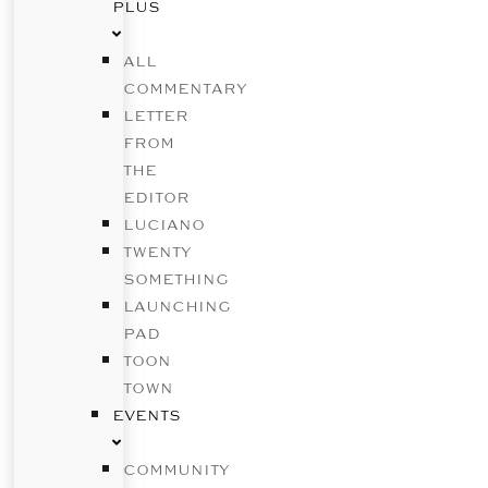
PLUS
ALL
COMMENTARY
LETTER
FROM
THE
EDITOR
LUCIANO
TWENTY
SOMETHING
LAUNCHING
PAD
TOON
TOWN
EVENTS
COMMUNITY