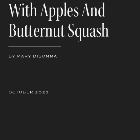
With Apples And
Butternut Squash
BY MARY DISOMMA
OCTOBER 2023