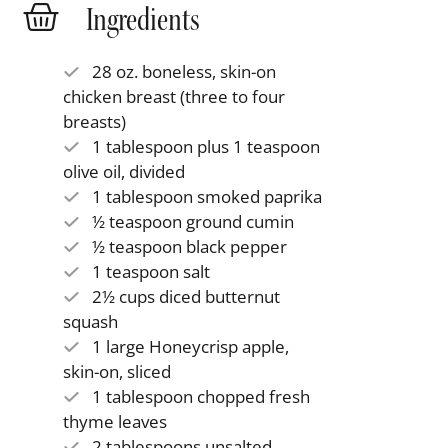
Ingredients
28 oz. boneless, skin-on
chicken breast (three to four
breasts)
1 tablespoon plus 1 teaspoon
olive oil, divided
1 tablespoon smoked paprika
½ teaspoon ground cumin
½ teaspoon black pepper
1 teaspoon salt
2½ cups diced butternut
squash
1 large Honeycrisp apple,
skin-on, sliced
1 tablespoon chopped fresh
thyme leaves
2 tablespoons unsalted