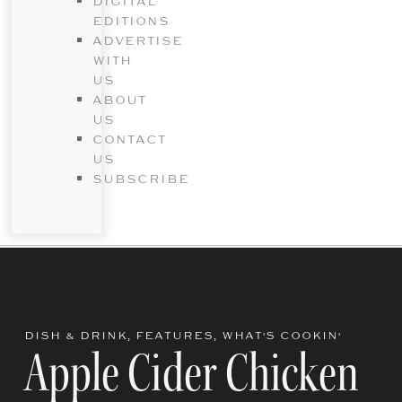
DIGITAL
EDITIONS
ADVERTISE
WITH
US
ABOUT
US
CONTACT
US
SUBSCRIBE
DISH & DRINK
,
FEATURES
,
WHAT'S COOKIN'
Apple Cider Chicken