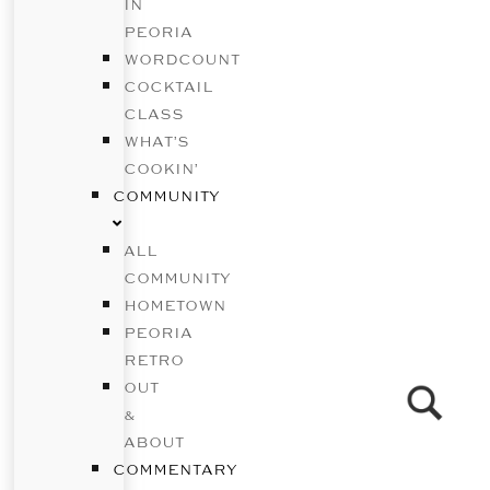
IN
PEORIA
WORDCOUNT
COCKTAIL
CLASS
WHAT’S
COOKIN’
COMMUNITY
ALL
COMMUNITY
HOMETOWN
PEORIA
RETRO
OUT
&
ABOUT
COMMENTARY