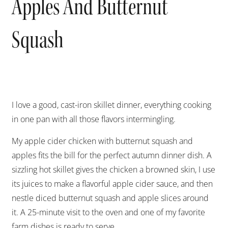
Apples And Butternut
Squash
I love a good, cast-iron skillet dinner, everything cooking
in one pan with all those flavors intermingling.
My apple cider chicken with butternut squash and
apples fits the bill for the perfect autumn dinner dish. A
sizzling hot skillet gives the chicken a browned skin, I use
its juices to make a flavorful apple cider sauce, and then
nestle diced butternut squash and apple slices around
it. A 25-minute visit to the oven and one of my favorite
farm dishes is ready to serve.