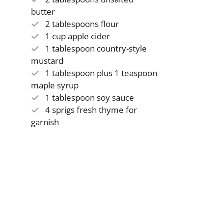
butter
2 tablespoons flour
1 cup apple cider
1 tablespoon country-style
mustard
1 tablespoon plus 1 teaspoon
maple syrup
1 tablespoon soy sauce
4 sprigs fresh thyme for
garnish
Instructions
1
Preheat the oven to 425 degrees.
2
Place chicken breasts between paper towels and