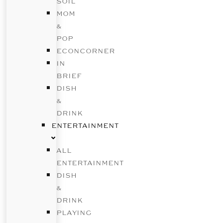
SOIL
MOM
&
POP
ECONCORNER
IN
BRIEF
DISH
&
DRINK
ENTERTAINMENT
ALL
ENTERTAINMENT
DISH
&
DRINK
PLAYING