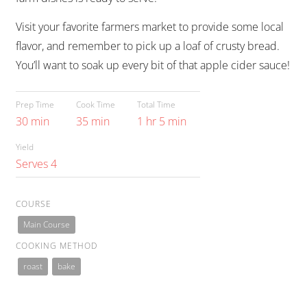
Visit your favorite farmers market to provide some local
flavor, and remember to pick up a loaf of crusty bread.
You’ll want to soak up every bit of that apple cider sauce!
Prep Time
Cook Time
Total Time
30 min
35 min
1 hr 5 min
Yield
Serves 4
COURSE
Main Course
COOKING METHOD
roast
bake