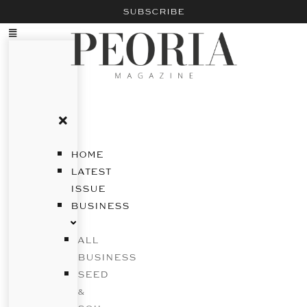
SUBSCRIBE
HOME
LATEST
ISSUE
BUSINESS
ALL
BUSINESS
SEED
&