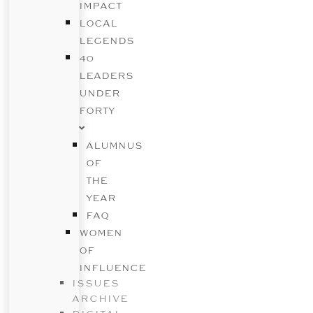
IMPACT
LOCAL
LEGENDS
40
LEADERS
UNDER
FORTY
ALUMNUS
OF
THE
YEAR
FAQ
WOMEN
OF
INFLUENCE
ISSUES
ARCHIVE