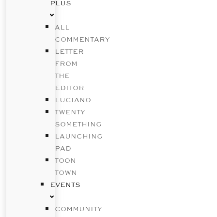
PLUS
ALL
COMMENTARY
LETTER
FROM
THE
EDITOR
LUCIANO
TWENTY
SOMETHING
LAUNCHING
PAD
TOON
TOWN
EVENTS
COMMUNITY