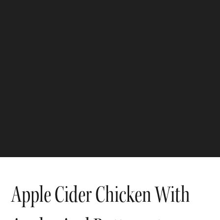
Apple Cider Chicken With