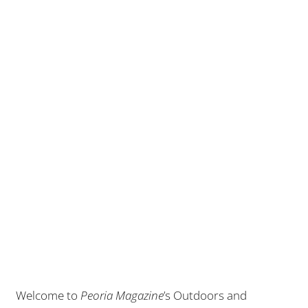
Welcome to
Peoria Magazine
’s Outdoors and