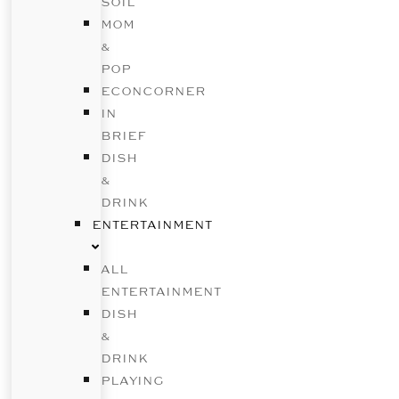
SOIL
MOM
&
POP
ECONCORNER
IN
BRIEF
DISH
&
DRINK
ENTERTAINMENT
ALL
ENTERTAINMENT
DISH
&
DRINK
PLAYING