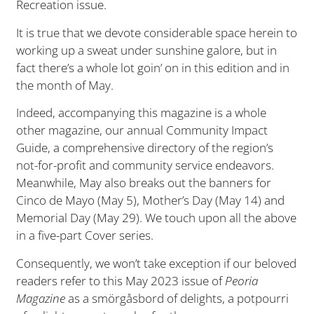
Recreation issue.
It is true that we devote considerable space herein to
working up a sweat under sunshine galore, but in
fact there’s a whole lot goin’ on in this edition and in
the month of May.
Indeed, accompanying this magazine is a whole
other magazine, our annual Community Impact
Guide, a comprehensive directory of the region’s
not-for-profit and community service endeavors.
Meanwhile, May also breaks out the banners for
Cinco de Mayo (May 5), Mother’s Day (May 14) and
Memorial Day (May 29). We touch upon all the above
in a five-part Cover series.
Consequently, we won’t take exception if our beloved
readers refer to this May 2023 issue of
Peoria
Magazine
as a smörgåsbord of delights, a potpourri