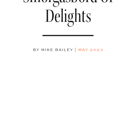
Delights
BY MIKE BAILEY
|
MAY 2023