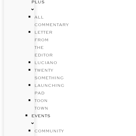
PLUS
ALL
COMMENTARY
LETTER
FROM
THE
EDITOR
LUCIANO
TWENTY
SOMETHING
LAUNCHING
PAD
TOON
TOWN
EVENTS
COMMUNITY