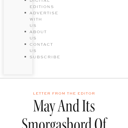
DIGITAL
EDITIONS
ADVERTISE
WITH
US
ABOUT
US
CONTACT
US
SUBSCRIBE
LETTER FROM THE EDITOR
May And Its
Smorgasbord Of