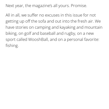
Next year, the magazine’s all yours. Promise.
All in all, we suffer no excuses in this issue for not
getting up off the sofa and out into the fresh air. We
have stories on camping and kayaking and mountain
biking, on golf and baseball and rugby, on a new
sport called WooshBall, and on a personal favorite:
fishing.
I don’t quite live to fish, but close. My dream is to
someday own a piece of property with stocked lake
(though the years are getting long and the time
short). No doubt I get that from my dad, who liked to
drop a line. One of the cherished moments, and
secrets, we shared was the occasional Sunday that
we’d skip church — St. Aloysius in Springfield, 11 a.m.
Mass, third pew – and head out with pole, tackle box
and bait to the nearest fishin’ hole instead.