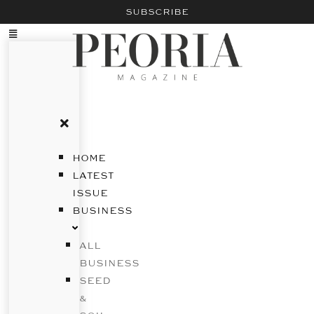
SUBSCRIBE
HOME
LATEST
ISSUE
BUSINESS
ALL
BUSINESS
SEED
&