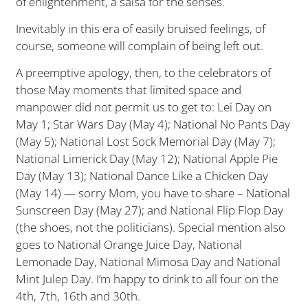
of enlightenment, a salsa for the senses.
Inevitably in this era of easily bruised feelings, of
course, someone will complain of being left out.
A preemptive apology, then, to the celebrators of
those May moments that limited space and
manpower did not permit us to get to: Lei Day on
May 1; Star Wars Day (May 4); National No Pants Day
(May 5); National Lost Sock Memorial Day (May 7);
National Limerick Day (May 12); National Apple Pie
Day (May 13); National Dance Like a Chicken Day
(May 14) — sorry Mom, you have to share – National
Sunscreen Day (May 27); and National Flip Flop Day
(the shoes, not the politicians). Special mention also
goes to National Orange Juice Day, National
Lemonade Day, National Mimosa Day and National
Mint Julep Day. I’m happy to drink to all four on the
4th, 7th, 16th and 30th.