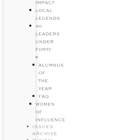
IMPACT
LOCAL
LEGENDS
40
LEADERS
UNDER
FORTY
ALUMNUS
OF
THE
YEAR
FAQ
WOMEN
OF
INFLUENCE
ISSUES
ARCHIVE