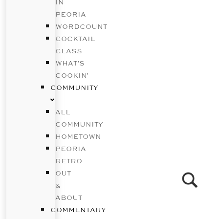
IN
PEORIA
WORDCOUNT
COCKTAIL
CLASS
WHAT’S
COOKIN’
COMMUNITY
ALL
COMMUNITY
HOMETOWN
PEORIA
RETRO
OUT
&
ABOUT
COMMENTARY