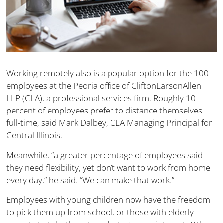
Working remotely also is a popular option for the 100
employees at the Peoria office of CliftonLarsonAllen
LLP (CLA), a professional services firm. Roughly 10
percent of employees prefer to distance themselves
full-time, said Mark Dalbey, CLA Managing Principal for
Central Illinois.
Meanwhile, “a greater percentage of employees said
they need flexibility, yet don’t want to work from home
every day,” he said. “We can make that work.”
Employees with young children now have the freedom
to pick them up from school, or those with elderly