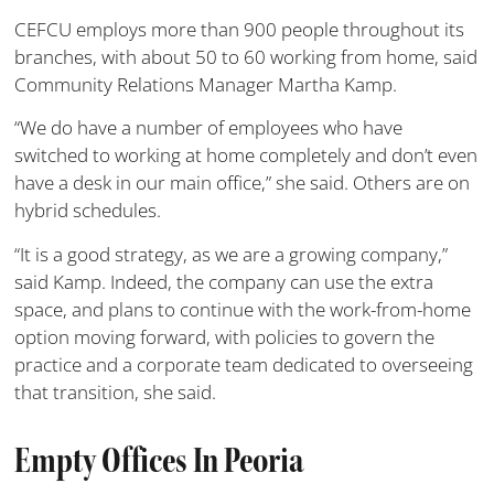
CEFCU employs more than 900 people throughout its
branches, with about 50 to 60 working from home, said
Community Relations Manager Martha Kamp.
“We do have a number of employees who have
switched to working at home completely and don’t even
have a desk in our main office,” she said. Others are on
hybrid schedules.
“It is a good strategy, as we are a growing company,”
said Kamp. Indeed, the company can use the extra
space, and plans to continue with the work-from-home
option moving forward, with policies to govern the
practice and a corporate team dedicated to overseeing
that transition, she said.
Empty Offices In Peoria