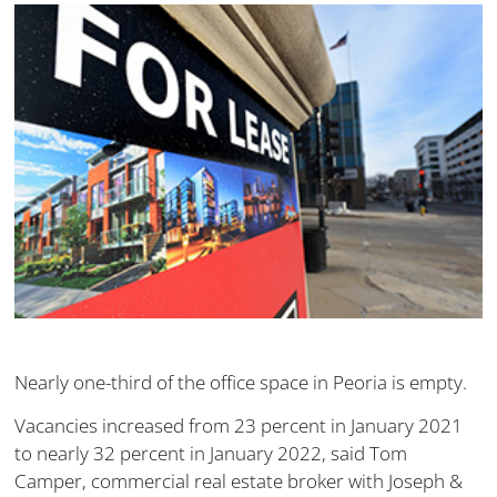
Nearly one-third of the office space in Peoria is empty.
Vacancies increased from 23 percent in January 2021
to nearly 32 percent in January 2022, said Tom
Camper, commercial real estate broker with Joseph &