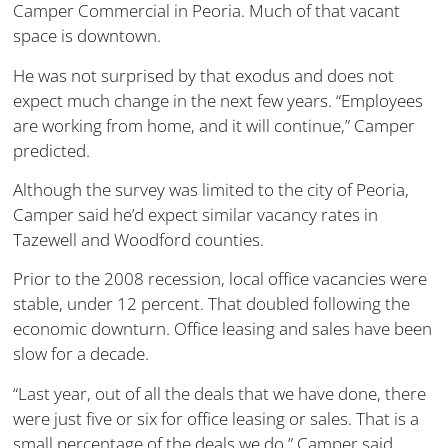
Camper Commercial in Peoria. Much of that vacant
space is downtown.
He was not surprised by that exodus and does not
expect much change in the next few years. “Employees
are working from home, and it will continue,” Camper
predicted.
Although the survey was limited to the city of Peoria,
Camper said he’d expect similar vacancy rates in
Tazewell and Woodford counties.
Prior to the 2008 recession, local office vacancies were
stable, under 12 percent. That doubled following the
economic downturn. Office leasing and sales have been
slow for a decade.
“Last year, out of all the deals that we have done, there
were just five or six for office leasing or sales. That is a
small percentage of the deals we do,” Camper said.