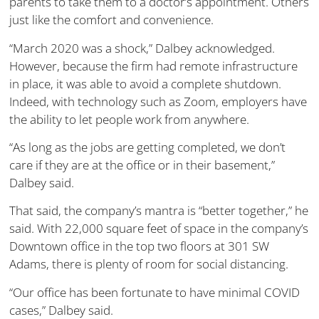
parents to take them to a doctor’s appointment. Others
just like the comfort and convenience.
“March 2020 was a shock,” Dalbey acknowledged.
However, because the firm had remote infrastructure
in place, it was able to avoid a complete shutdown.
Indeed, with technology such as Zoom, employers have
the ability to let people work from anywhere.
“As long as the jobs are getting completed, we don’t
care if they are at the office or in their basement,”
Dalbey said.
That said, the company’s mantra is “better together,” he
said. With 22,000 square feet of space in the company’s
Downtown office in the top two floors at 301 SW
Adams, there is plenty of room for social distancing.
“Our office has been fortunate to have minimal COVID
cases,” Dalbey said.