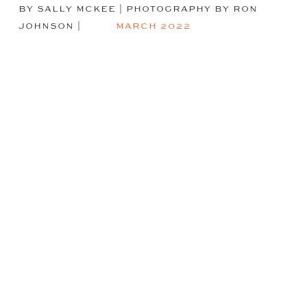
BY SALLY MCKEE | PHOTOGRAPHY BY RON
JOHNSON
|
MARCH 2022