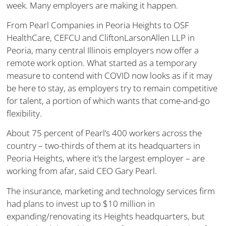
week. Many employers are making it happen.
From Pearl Companies in Peoria Heights to OSF
HealthCare, CEFCU and CliftonLarsonAllen LLP in
Peoria, many central Illinois employers now offer a
remote work option. What started as a temporary
measure to contend with COVID now looks as if it may
be here to stay, as employers try to remain competitive
for talent, a portion of which wants that come-and-go
flexibility.
About 75 percent of Pearl’s 400 workers across the
country – two-thirds of them at its headquarters in
Peoria Heights, where it’s the largest employer – are
working from afar, said CEO Gary Pearl.
The insurance, marketing and technology services firm
had plans to invest up to $10 million in
expanding/renovating its Heights headquarters, but