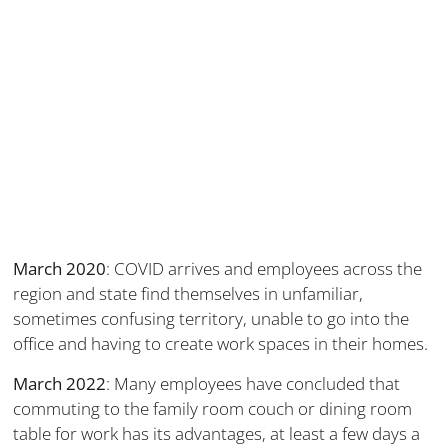
March 2020
: COVID arrives and employees across the
region and state find themselves in unfamiliar,
sometimes confusing territory, unable to go into the
office and having to create work spaces in their homes.
March 2022
: Many employees have concluded that
commuting to the family room couch or dining room
table for work has its advantages, at least a few days a