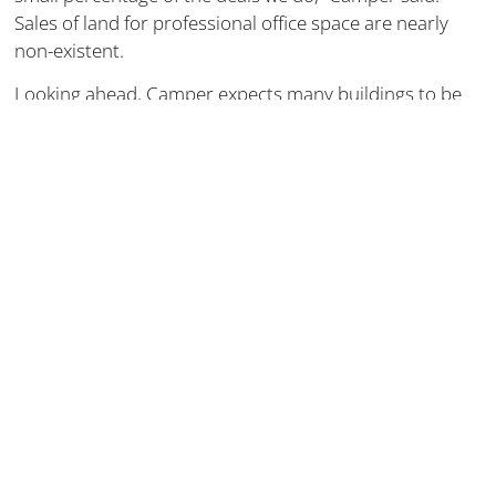
Sales of land for professional office space are nearly
non-existent.
Looking ahead, Camper expects many buildings to be
repurposed, citing the example of Riverview Plaza,
which was converted into apartments.
Better Or Worse?
A quality workforce is the lifeblood of any company, and
many employers feel like they don’t have any choice but
to offer remote work if they want to stay in the game.
Others will confide that it’s less than ideal and nothing
replaces the direct office interaction and resulting
productivity.
OSF CEO Bob Sehring notes the healthy collaboration,
the “casual collisions” of people and ideas that can