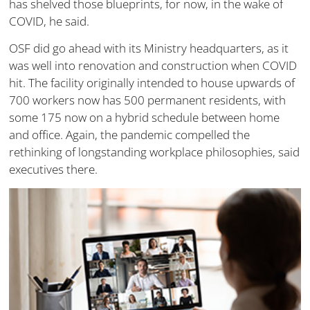
has shelved those blueprints, for now, in the wake of
COVID, he said.
OSF did go ahead with its Ministry headquarters, as it
was well into renovation and construction when COVID
hit. The facility originally intended to house upwards of
700 workers now has 500 permanent residents, with
some 175 now on a hybrid schedule between home
and office. Again, the pandemic compelled the
rethinking of longstanding workplace philosophies, said
executives there.