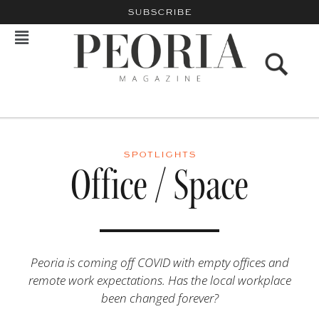
SUBSCRIBE
SPOTLIGHTS
Office / Space
Peoria is coming off COVID with empty offices and
remote work expectations. Has the local workplace
been changed forever?