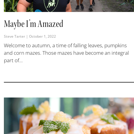
Maybe I’m Amazed
Steve Tarter
October 1, 2022
Welcome to autumn, a time of falling leaves, pumpkins
and corn mazes. Those mazes have become an integral
part of...