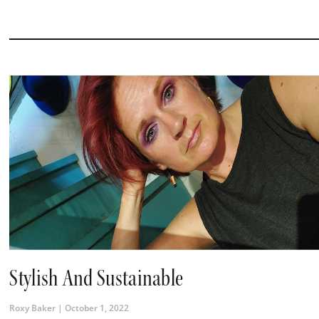
Stylish And Sustainable
Roxy Baker
October 1, 2022