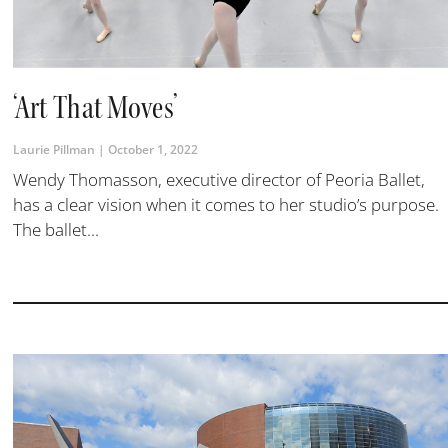
‘Art That Moves’
Laurie Pillman
October 1, 2022
Wendy Thomasson, executive director of Peoria Ballet,
has a clear vision when it comes to her studio’s purpose.
The ballet...