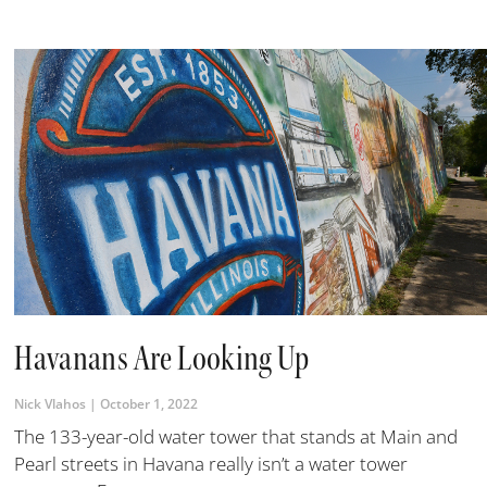
Havanans Are Looking Up
Nick Vlahos
October 1, 2022
The 133-year-old water tower that stands at Main and
Pearl streets in Havana really isn’t a water tower