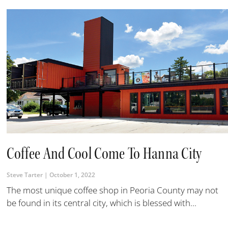
Coffee And Cool Come To Hanna City
Steve Tarter
October 1, 2022
The most unique coffee shop in Peoria County may not
be found in its central city, which is blessed with...