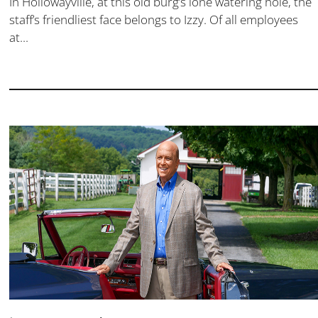
In Hollowayville, at this old burg’s lone watering hole, the
staff’s friendliest face belongs to Izzy. Of all employees
at...