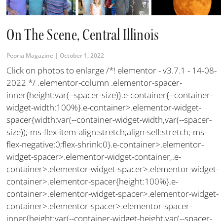
On The Scene, Central Illinois
Peoria Magazine
October 1, 2022
Click on photos to enlarge /*! elementor - v3.7.1 - 14-08-
2022 */ .elementor-column .elementor-spacer-
inner{height:var(--spacer-size)}.e-container{--container-
widget-width:100%}.e-container>.elementor-widget-
spacer{width:var(--container-widget-width,var(--spacer-
size));-ms-flex-item-align:stretch;align-self:stretch;-ms-
flex-negative:0;flex-shrink:0}.e-container>.elementor-
widget-spacer>.elementor-widget-container,.e-
container>.elementor-widget-spacer>.elementor-widget-
container>.elementor-spacer{height:100%}.e-
container>.elementor-widget-spacer>.elementor-widget-
container>.elementor-spacer>.elementor-spacer-
inner{height:var(--container-widget-height,var(--spacer-