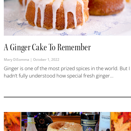
A Ginger Cake To Remember
Mary DiSomma
October 1, 2022
Ginger is one of the most prized spices in the world. But I
hadn’t fully understood how special fresh ginger...