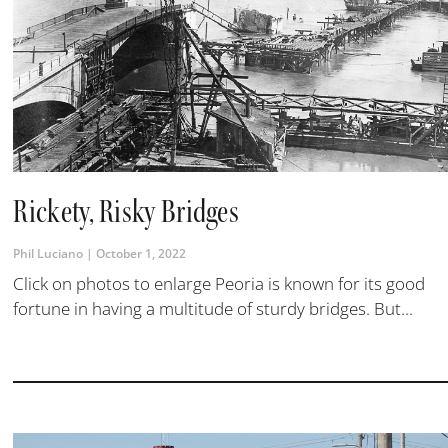
Rickety, Risky Bridges
Phil Luciano
October 1, 2022
Click on photos to enlarge Peoria is known for its good
fortune in having a multitude of sturdy bridges. But...