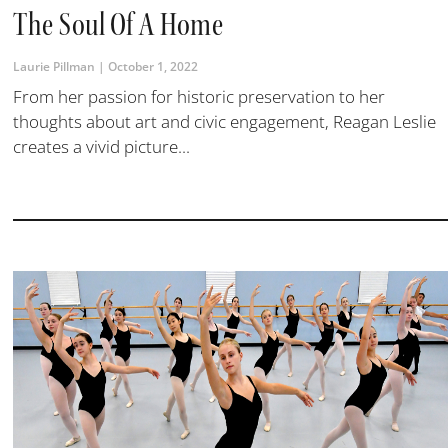
The Soul Of A Home
Laurie Pillman
October 1, 2022
From her passion for historic preservation to her
thoughts about art and civic engagement, Reagan Leslie
creates a vivid picture...