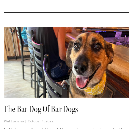
The Bar Dog Of Bar Dogs
Phil Luciano
October 1, 2022