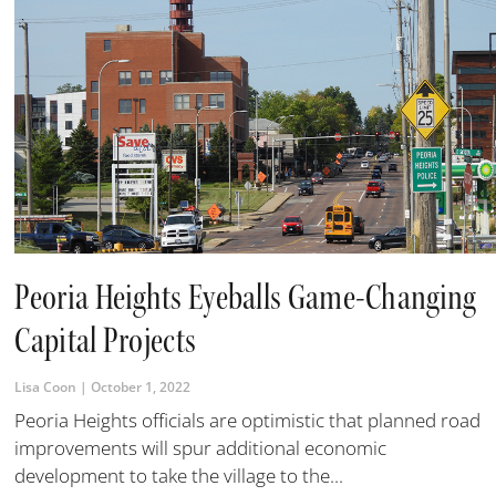
Peoria Heights Eyeballs Game-Changing
Capital Projects
Lisa Coon
October 1, 2022
Peoria Heights officials are optimistic that planned road
improvements will spur additional economic
development to take the village to the...