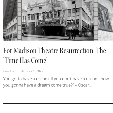
For Madison Theatre Resurrection, The
‘Time Has Come’
Lisa Coon
October 1, 2022
You gotta have a dream. If you don’t have a dream, how
you gonna have a dream come true?” – Oscar...