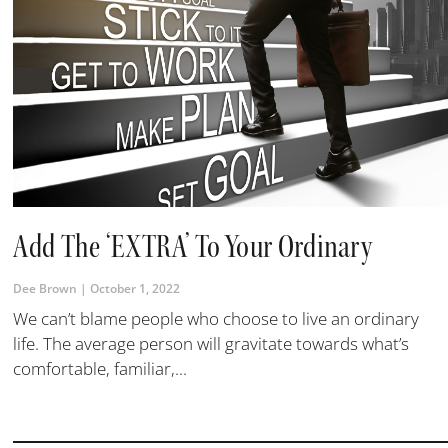
Add The ‘EXTRA’ To Your Ordinary
Dee Brown
October 1, 2022
We can’t blame people who choose to live an ordinary
life. The average person will gravitate towards what’s
comfortable, familiar,...