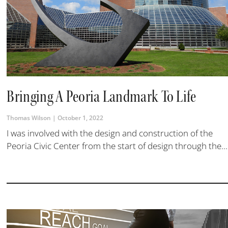
Bringing A Peoria Landmark To Life
Thomas Wilson
October 1, 2022
I was involved with the design and construction of the
Peoria Civic Center from the start of design through the...