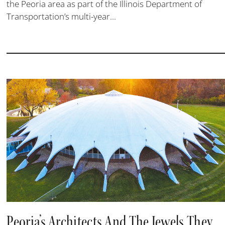
the Peoria area as part of the Illinois Department of
Transportation’s multi-year...
Peoria’s Architects And The Jewels They