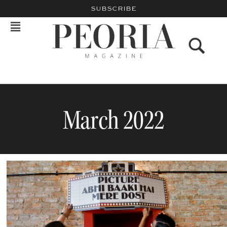
SUBSCRIBE
March 2022