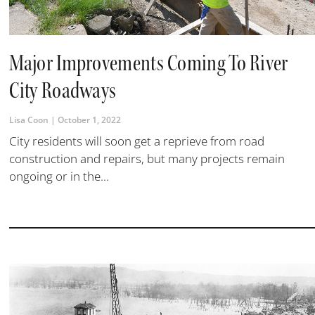
Major Improvements Coming To River
City Roadways
Lisa Coon
October 1, 2022
City residents will soon get a reprieve from road
construction and repairs, but many projects remain
ongoing or in the...