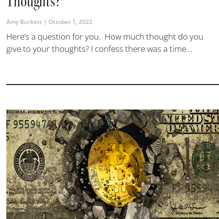
Thoughts?
Amy Burkett
October 1, 2022
Here’s a question for you. How much thought do you
give to your thoughts? I confess there was a time...