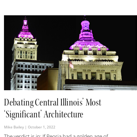
Debating Central Illinois’ Most
‘Significant’ Architecture
Mike Bailey
October 1, 2022
The verdict is in: If Peoria had a golden age of