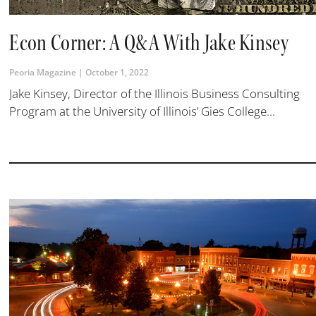
Econ Corner: A Q&A With Jake Kinsey
Peoria Magazine
October 1, 2022
Jake Kinsey, Director of the Illinois Business Consulting
Program at the University of Illinois’ Gies College...