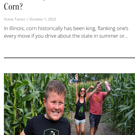
Corn?
Steve Tarter
October 1, 2022
In Illinois, corn historically has been king, flanking one’s
every move if you drive about the state in summer or...