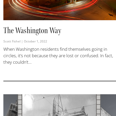
The Washington Way
Scott Fishel
October 1, 2022
When Washington residents find themselves going in
circles, it’s not because they are lost or confused. In fact,
they couldn’t...