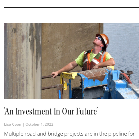
‘An Investment In Our Future’
Lisa Coon
October 1, 2022
Multiple road-and-bridge projects are in the pipeline for