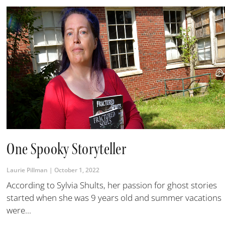
One Spooky Storyteller
Laurie Pillman
October 1, 2022
According to Sylvia Shults, her passion for ghost stories
started when she was 9 years old and summer vacations
were...