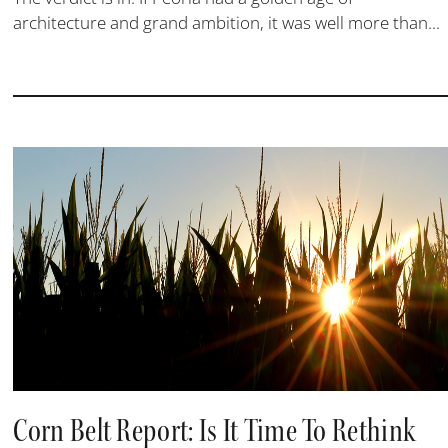
architecture and grand ambition, it was well more than...
Corn Belt Report: Is It Time To Rethink