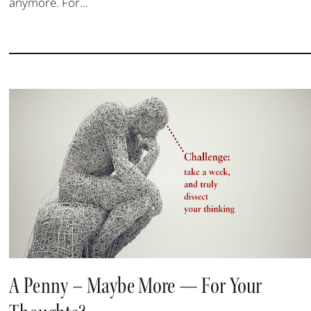
anymore. For...
A Penny – Maybe More — For Your