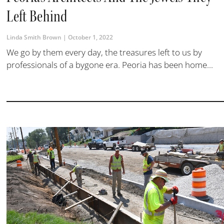
Left Behind
Linda Smith Brown
October 1, 2022
We go by them every day, the treasures left to us by
professionals of a bygone era. Peoria has been home...