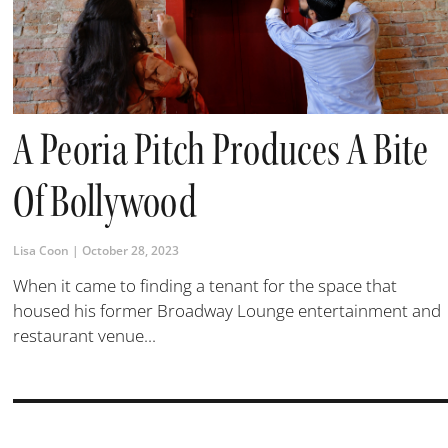
A Peoria Pitch Produces A Bite
Of Bollywood
Lisa Coon
October 28, 2023
When it came to finding a tenant for the space that
housed his former Broadway Lounge entertainment and
restaurant venue...