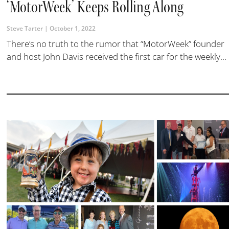
‘MotorWeek’ Keeps Rolling Along
Steve Tarter
October 1, 2022
There’s no truth to the rumor that “MotorWeek” founder
and host John Davis received the first car for the weekly...