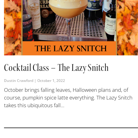
Cocktail Class – The Lazy Snitch
Dustin Crawford
October 1, 2022
October brings falling leaves, Halloween plans and, of
course, pumpkin spice latte everything. The Lazy Snitch
takes this ubiquitous fall...