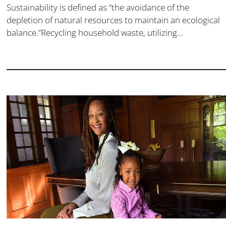
Sustainability is defined as “the avoidance of the
depletion of natural resources to maintain an ecological
balance.”Recycling household waste, utilizing...