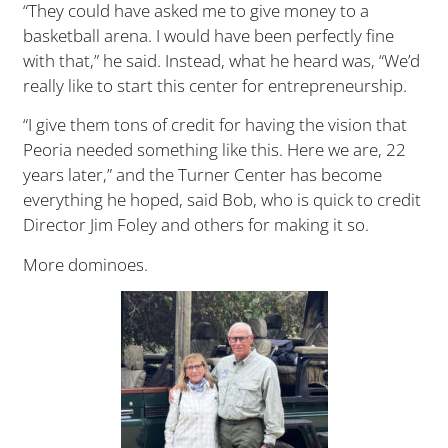
“They could have asked me to give money to a
basketball arena. I would have been perfectly fine
with that,” he said. Instead, what he heard was, “We’d
really like to start this center for entrepreneurship.
“I give them tons of credit for having the vision that
Peoria needed something like this. Here we are, 22
years later,” and the Turner Center has become
everything he hoped, said Bob, who is quick to credit
Director Jim Foley and others for making it so.
More dominoes.