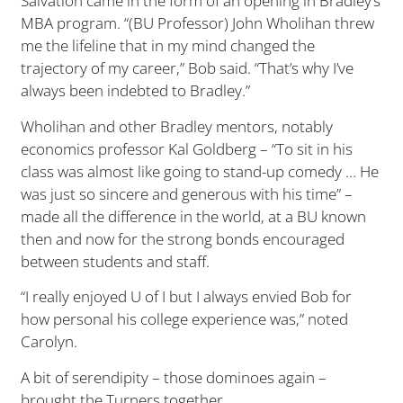
Salvation came in the form of an opening in Bradley’s
MBA program. “(BU Professor) John Wholihan threw
me the lifeline that in my mind changed the
trajectory of my career,” Bob said. “That’s why I’ve
always been indebted to Bradley.”
Wholihan and other Bradley mentors, notably
economics professor Kal Goldberg – “To sit in his
class was almost like going to stand-up comedy … He
was just so sincere and generous with his time” –
made all the difference in the world, at a BU known
then and now for the strong bonds encouraged
between students and staff.
“I really enjoyed U of I but I always envied Bob for
how personal his college experience was,” noted
Carolyn.
A bit of serendipity – those dominoes again –
brought the Turners together.