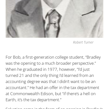
Robert Turner
For Bob, a first-generation college student, “Bradley
was the opening to a much broader perspective.”
When he graduated in 1977, however, “I’d just
turned 21 and the only thing I’d learned from an
accounting degree was that I didn’t want to be an
accountant.” He had an offer in the tax department
at Commonwealth Edison, but “if there’s a hell on
Earth, it’s the tax department.”