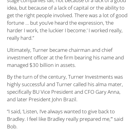
stage companies fail, not because of a lack of a good
idea, but because of a lack of capital or the ability to
get the right people involved. There was a lot of good
fortune … but you’ve heard the expression, ‘the
harder I work, the luckier I become.’ I worked really,
really hard.”
Ultimately, Turner became chairman and chief
investment officer at the firm bearing his name and
managed $30 billion in assets.
By the turn of the century, Turner Investments was
highly successful and Turner called his alma mater,
specifically BU Vice President and CFO Gary Anna,
and later President John Brazil.
“I said, ‘Listen, I’ve always wanted to give back to
Bradley. I feel like Bradley really prepared me,’” said
Bob.