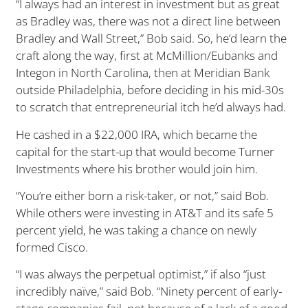
“I always had an interest in investment but as great
as Bradley was, there was not a direct line between
Bradley and Wall Street,” Bob said. So, he’d learn the
craft along the way, first at McMillion/Eubanks and
Integon in North Carolina, then at Meridian Bank
outside Philadelphia, before deciding in his mid-30s
to scratch that entrepreneurial itch he’d always had.
He cashed in a $22,000 IRA, which became the
capital for the start-up that would become Turner
Investments where his brother would join him.
“You’re either born a risk-taker, or not,” said Bob.
While others were investing in AT&T and its safe 5
percent yield, he was taking a chance on newly
formed Cisco.
“I was always the perpetual optimist,” if also “just
incredibly naïve,” said Bob. “Ninety percent of early-