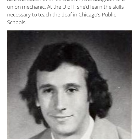
union mechanic. At the U of I, she’d learn the skills
necessary to teach the deaf in Chicago’s Public
Schools.