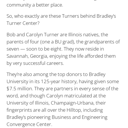
community a better place.
So, who exactly are these Turners behind Bradley’s
Turner Center?
Bob and Carolyn Turner are Illinois natives, the
parents of four (one a BU grad), the grandparents of
seven — soon to be eight. They now reside in
Savannah, Georgia, enjoying the life afforded them
by very successful careers.
They’re also among the top donors to Bradley
University in its 125-year history, having given some
$7.5 million. They are partners in every sense of the
word, and though Carolyn matriculated at the
University of Illinois, Champaign-Urbana, their
fingerprints are all over the Hilltop, including
Bradley’s pioneering Business and Engineering
Convergence Center.