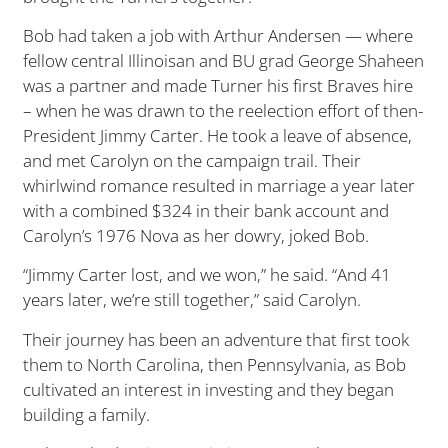
Bob had taken a job with Arthur Andersen — where
fellow central Illinoisan and BU grad George Shaheen
was a partner and made Turner his first Braves hire
– when he was drawn to the reelection effort of then-
President Jimmy Carter. He took a leave of absence,
and met Carolyn on the campaign trail. Their
whirlwind romance resulted in marriage a year later
with a combined $324 in their bank account and
Carolyn’s 1976 Nova as her dowry, joked Bob.
“Jimmy Carter lost, and we won,” he said. “And 41
years later, we’re still together,” said Carolyn.
Their journey has been an adventure that first took
them to North Carolina, then Pennsylvania, as Bob
cultivated an interest in investing and they began
building a family.