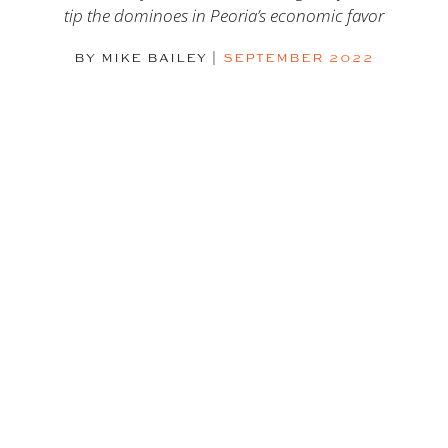
tip the dominoes in Peoria’s economic favor
BY MIKE BAILEY
|
SEPTEMBER 2022