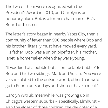
The two of them were recognized with the
President’s Award in 2010, and Carolyn is an
honorary alum. Bob is a former chairman of BU’s
Board of Trustees.
The latter’s story began in nearby Yates City, then a
community of fewer than 900 people where Bob and
his brother “literally must have mowed every yard.”
His father, Bob, was a union pipefitter, his mother,
Janet, a homemaker when they were young.
“It was kind of a bubble but a comfortable bubble” for
Bob and his two siblings, Mark and Susan. “You were
very insulated to the outside world, other than we’d
go to Peoria on Sundays and shop or have a meal.”
Carolyn Witruk, meanwhile, was growing up in
Chicago’s western suburbs – specifically, Elmhurst –
also the eldest of three children, the daughter of a