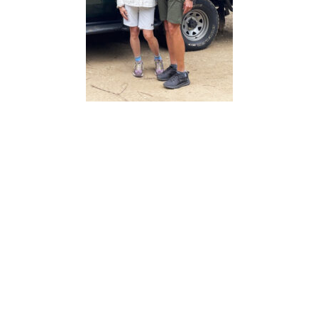
Carolyn and Bob Turner, on African safari
Today, the Turners are enjoying the perks of semi-
retirement, traveling between their children’s homes
and elsewhere while Bob stays busy as an ordained
minister. They’re back in Peoria four times a year to
visit family
– his mother and sister live in Elmwood – while Bob
has served on the boards of Luke Haverhals’ Natural
Fiber Welding and Seshadri Guha’s Tada. He’s aware
of the economic bruises central Illinois has
absorbed, but is impressed by what he sees now.