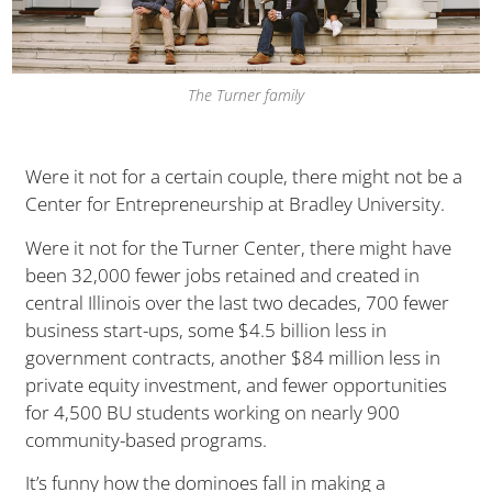
The Turner family
Were it not for a certain couple, there might not be a
Center for Entrepreneurship at Bradley University.
Were it not for the Turner Center, there might have
been 32,000 fewer jobs retained and created in
central Illinois over the last two decades, 700 fewer
business start-ups, some $4.5 billion less in
government contracts, another $84 million less in
private equity investment, and fewer opportunities
for 4,500 BU students working on nearly 900
community-based programs.
It’s funny how the dominoes fall in making a