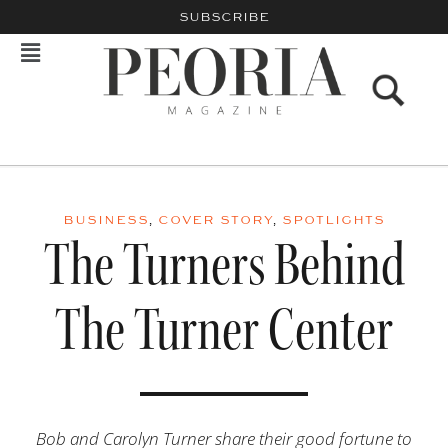
SUBSCRIBE
BUSINESS
,
COVER STORY
,
SPOTLIGHTS
The Turners Behind
The Turner Center
Bob and Carolyn Turner share their good fortune to