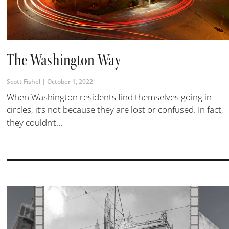
The Washington Way
Scott Fishel
October 1, 2022
When Washington residents find themselves going in
circles, it’s not because they are lost or confused. In fact,
they couldn’t...