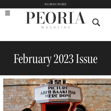
SUBSCRIBE
February 2023 Issue