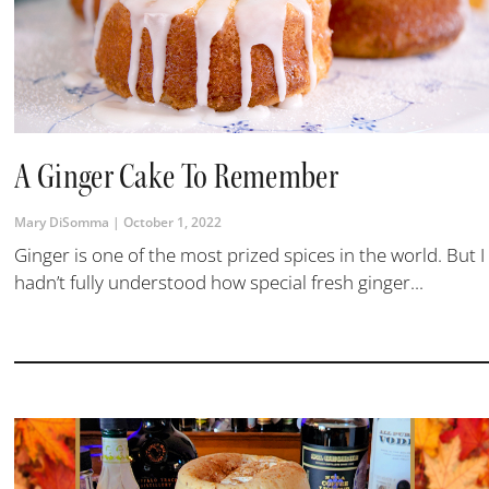
A Ginger Cake To Remember
Mary DiSomma
October 1, 2022
Ginger is one of the most prized spices in the world. But I
hadn’t fully understood how special fresh ginger...