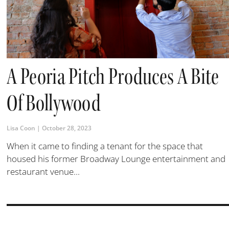
A Peoria Pitch Produces A Bite
Of Bollywood
Lisa Coon
October 28, 2023
When it came to finding a tenant for the space that
housed his former Broadway Lounge entertainment and
restaurant venue...