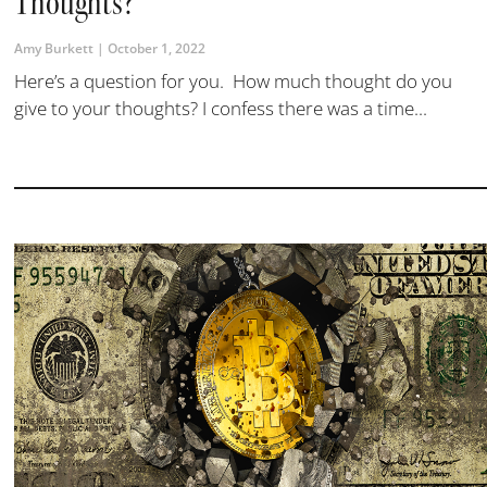
Thoughts?
Amy Burkett
October 1, 2022
Here’s a question for you. How much thought do you
give to your thoughts? I confess there was a time...