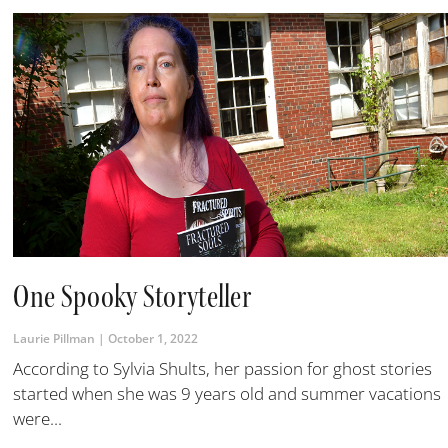
One Spooky Storyteller
Laurie Pillman
October 1, 2022
According to Sylvia Shults, her passion for ghost stories
started when she was 9 years old and summer vacations
were...