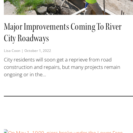
Major Improvements Coming To River
City Roadways
Lisa Coon
October 1, 2022
City residents will soon get a reprieve from road
construction and repairs, but many projects remain
ongoing or in the...