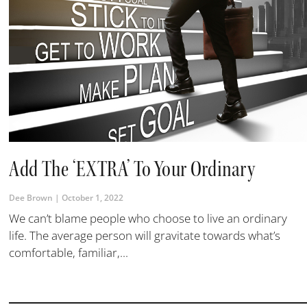
Add The ‘EXTRA’ To Your Ordinary
Dee Brown
October 1, 2022
We can’t blame people who choose to live an ordinary
life. The average person will gravitate towards what’s
comfortable, familiar,...