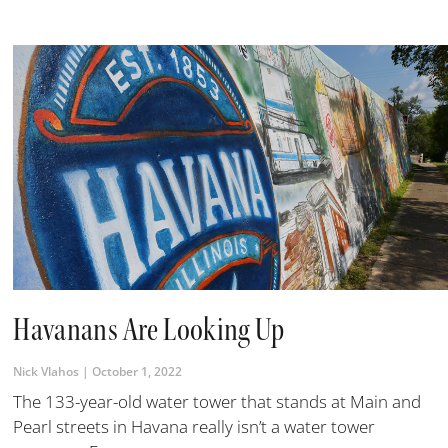
Havanans Are Looking Up
Nick Vlahos
October 1, 2022
The 133-year-old water tower that stands at Main and
Pearl streets in Havana really isn’t a water tower