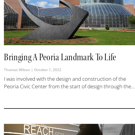
Bringing A Peoria Landmark To Life
Thomas Wilson
October 1, 2022
I was involved with the design and construction of the
Peoria Civic Center from the start of design through the...