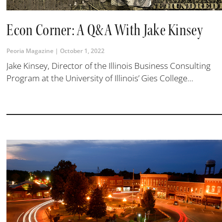
Econ Corner: A Q&A With Jake Kinsey
Peoria Magazine
October 1, 2022
Jake Kinsey, Director of the Illinois Business Consulting
Program at the University of Illinois’ Gies College...