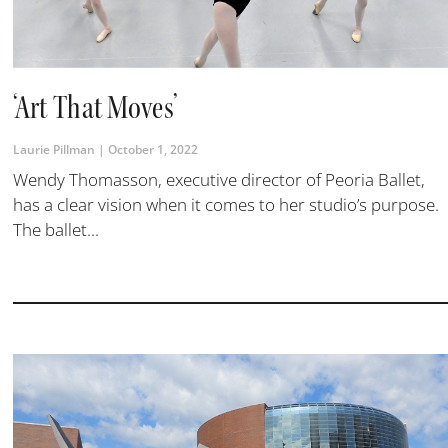
‘Art That Moves’
Laurie Pillman
October 1, 2022
Wendy Thomasson, executive director of Peoria Ballet,
has a clear vision when it comes to her studio’s purpose.
The ballet...