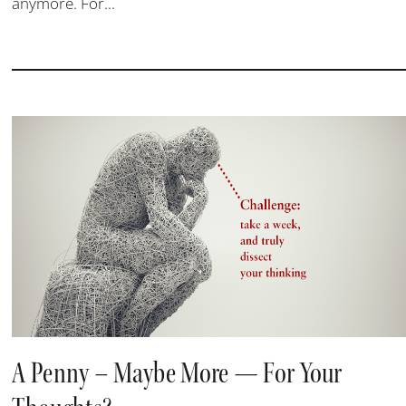
anymore. For...
A Penny – Maybe More — For Your