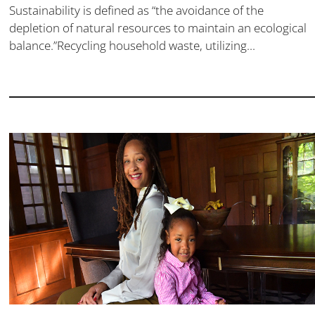
Sustainability is defined as “the avoidance of the
depletion of natural resources to maintain an ecological
balance.”Recycling household waste, utilizing...