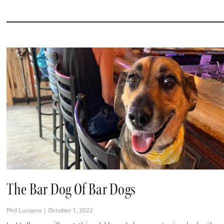
The Bar Dog Of Bar Dogs
Phil Luciano
October 1, 2022