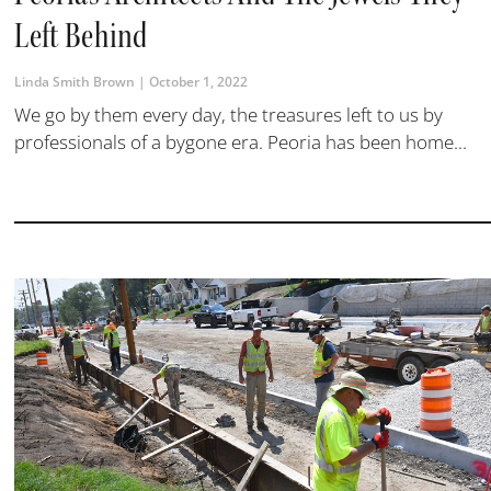
Left Behind
Linda Smith Brown
October 1, 2022
We go by them every day, the treasures left to us by
professionals of a bygone era. Peoria has been home...