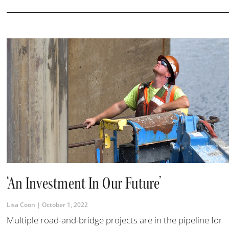
‘An Investment In Our Future’
Lisa Coon
October 1, 2022
Multiple road-and-bridge projects are in the pipeline for