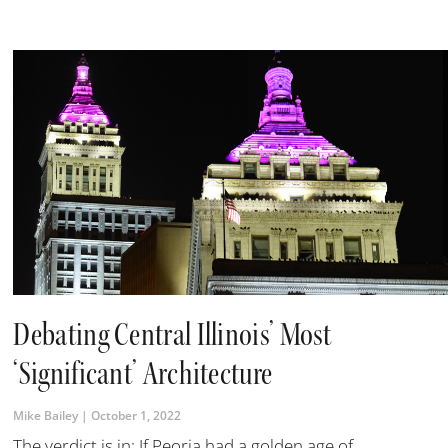
Debating Central Illinois’ Most
‘Significant’ Architecture
Mike Bailey
October 1, 2022
The verdict is in: If Peoria had a golden age of