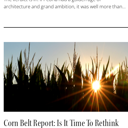
architecture and grand ambition, it was well more than...
Corn Belt Report: Is It Time To Rethink