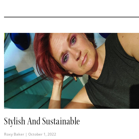
Stylish And Sustainable
Roxy Baker
October 1, 2022