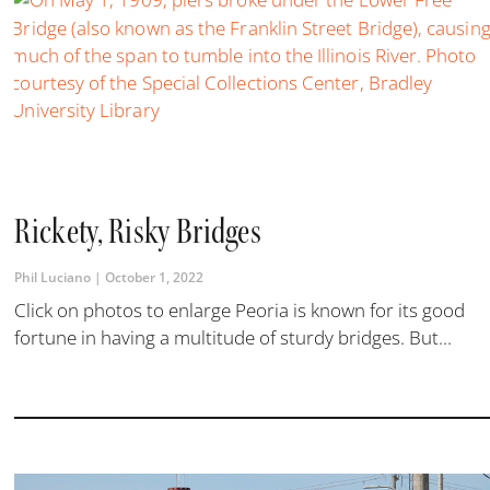
Rickety, Risky Bridges
Phil Luciano
October 1, 2022
Click on photos to enlarge Peoria is known for its good
fortune in having a multitude of sturdy bridges. But...