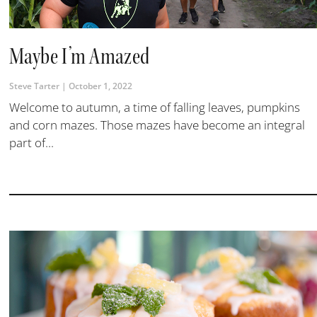
Maybe I’m Amazed
Steve Tarter
October 1, 2022
Welcome to autumn, a time of falling leaves, pumpkins
and corn mazes. Those mazes have become an integral
part of...