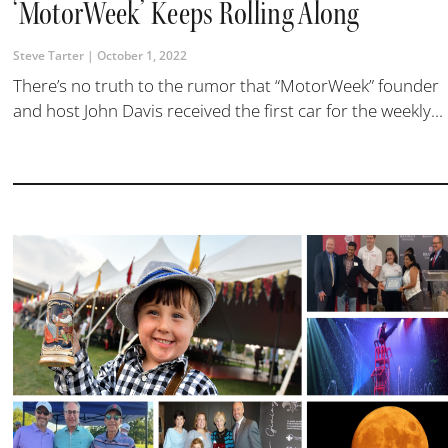
‘MotorWeek’ Keeps Rolling Along
Steve Tarter
October 1, 2022
There’s no truth to the rumor that “MotorWeek” founder
and host John Davis received the first car for the weekly...