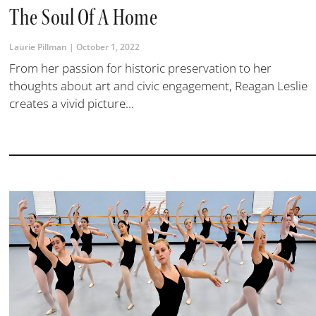
The Soul Of A Home
Laurie Pillman
October 1, 2022
From her passion for historic preservation to her
thoughts about art and civic engagement, Reagan Leslie
creates a vivid picture...