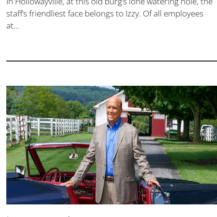
In Hollowayville, at this old burg’s lone watering hole, the
staff’s friendliest face belongs to Izzy. Of all employees
at...