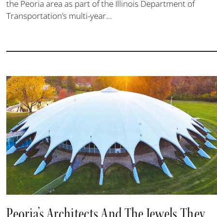
the Peoria area as part of the Illinois Department of
Transportation’s multi-year...
Peoria’s Architects And The Jewels They