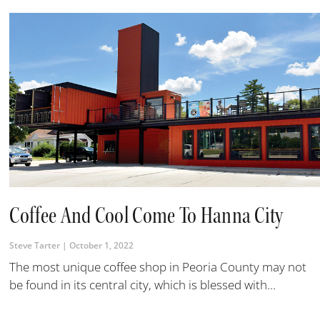
Coffee And Cool Come To Hanna City
Steve Tarter
October 1, 2022
The most unique coffee shop in Peoria County may not
be found in its central city, which is blessed with...