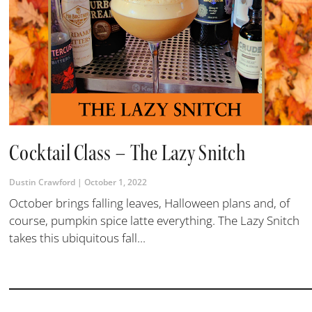
Cocktail Class – The Lazy Snitch
Dustin Crawford
October 1, 2022
October brings falling leaves, Halloween plans and, of
course, pumpkin spice latte everything. The Lazy Snitch
takes this ubiquitous fall...