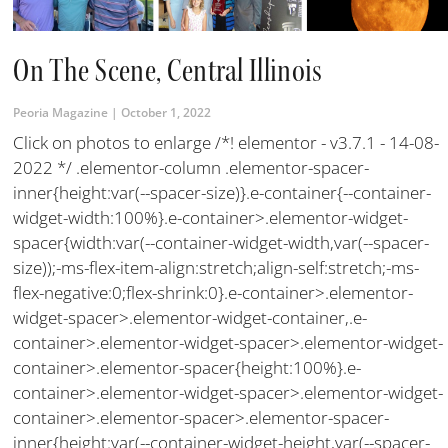
On The Scene, Central Illinois
Peoria Magazine
October 1, 2022
Click on photos to enlarge /*! elementor - v3.7.1 - 14-08-
2022 */ .elementor-column .elementor-spacer-
inner{height:var(--spacer-size)}.e-container{--container-
widget-width:100%}.e-container>.elementor-widget-
spacer{width:var(--container-widget-width,var(--spacer-
size));-ms-flex-item-align:stretch;align-self:stretch;-ms-
flex-negative:0;flex-shrink:0}.e-container>.elementor-
widget-spacer>.elementor-widget-container,.e-
container>.elementor-widget-spacer>.elementor-widget-
container>.elementor-spacer{height:100%}.e-
container>.elementor-widget-spacer>.elementor-widget-
container>.elementor-spacer>.elementor-spacer-
inner{height:var(--container-widget-height,var(--spacer-