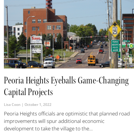
Peoria Heights Eyeballs Game-Changing
Capital Projects
Lisa Coon
October 1, 2022
Peoria Heights officials are optimistic that planned road
improvements will spur additional economic
development to take the village to the...