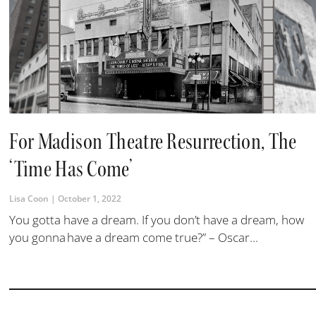
For Madison Theatre Resurrection, The
‘Time Has Come’
Lisa Coon
October 1, 2022
You gotta have a dream. If you don’t have a dream, how
you gonna have a dream come true?” – Oscar...