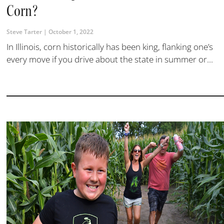
Corn?
Steve Tarter
October 1, 2022
In Illinois, corn historically has been king, flanking one’s
every move if you drive about the state in summer or...