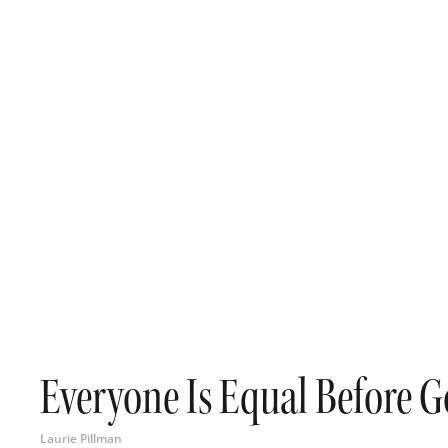
Everyone Is Equal Before 
Laurie Pillman