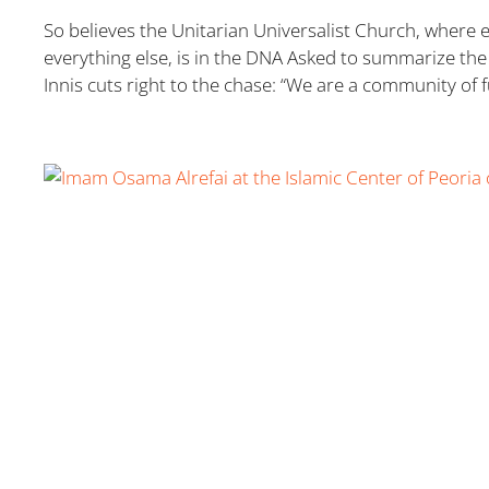
So believes the Unitarian Universalist Church, where 
everything else, is in the DNA Asked to summarize the 
Innis cuts right to the chase: “We are a community of