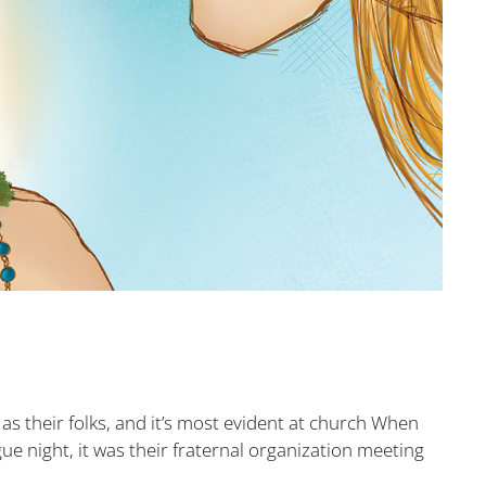
s their folks, and it’s most evident at church When
gue night, it was their fraternal organization meeting