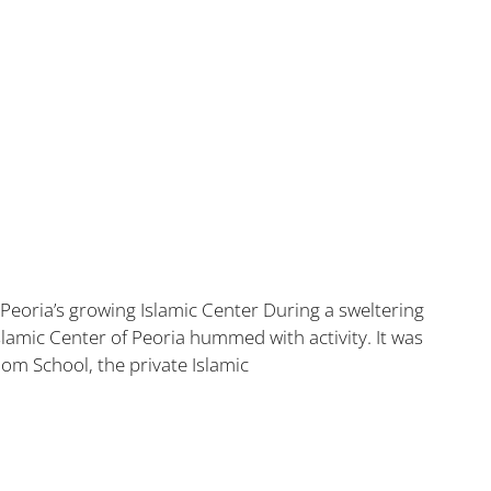
t Peoria’s growing Islamic Center During a sweltering
lamic Center of Peoria hummed with activity. It was
om School, the private Islamic