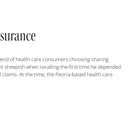
nsurance
 trend of health care consumers choosing sharing
bit sheepish when recalling the first time he depended
 claims. At the time, the Peoria-based health care