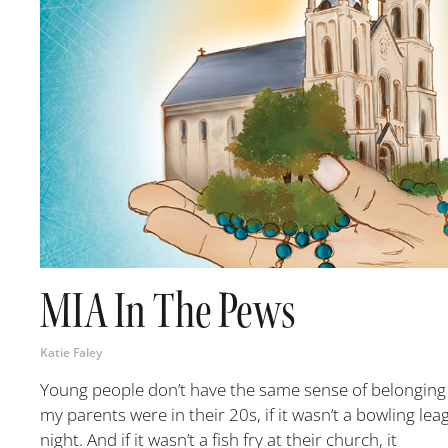
MIA In The Pews
Katie Faley
Young people don’t have the same sense of belonging a
my parents were in their 20s, if it wasn’t a bowling lea
night. And if it wasn’t a fish fry at their church, it