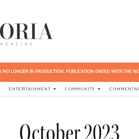
S NO LONGER IN PRODUCTION. PUBLICATION ENDED WITH THE NO
ENTERTAINMENT
COMMUNITY
COMMENTA
October 2023