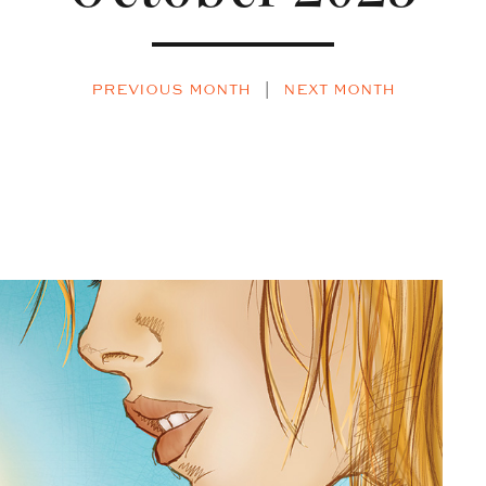
PREVIOUS MONTH
|
NEXT MONTH