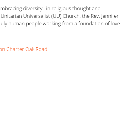
embracing diversity, in religious thought and
Unitarian Universalist (UU) Church, the Rev. Jennifer
 fully human people working from a foundation of love