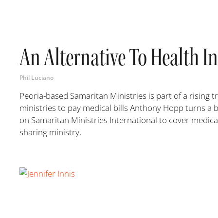
An Alternative To Health I
Phil Luciano
Peoria-based Samaritan Ministries is part of a rising
ministries to pay medical bills Anthony Hopp turns a 
on Samaritan Ministries International to cover medical
sharing ministry,