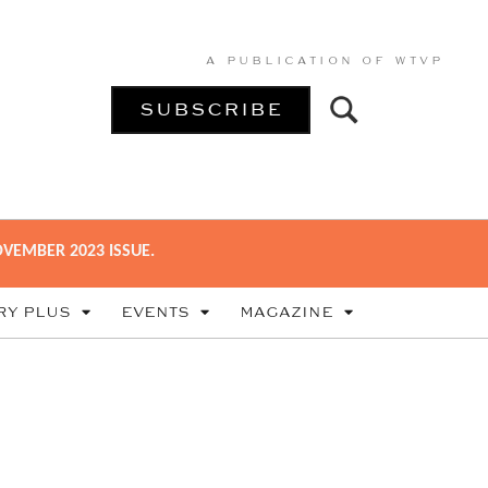
A PUBLICATION OF
WTVP
SUBSCRIBE
VEMBER 2023 ISSUE.
RY PLUS
EVENTS
MAGAZINE