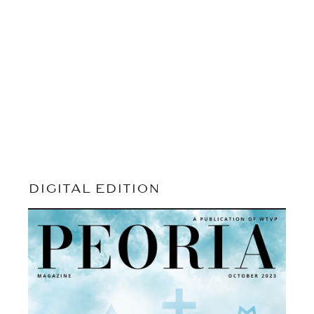
DIGITAL EDITION