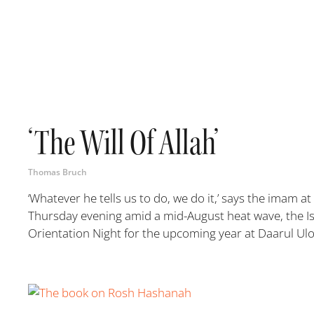
‘The Will Of Allah’
Thomas Bruch
‘Whatever he tells us to do, we do it,’ says the imam a
Thursday evening amid a mid-August heat wave, the Is
Orientation Night for the upcoming year at Daarul Ulo