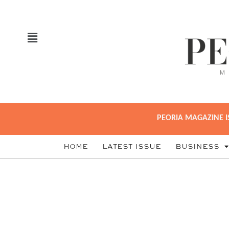
PEORIA MAGAZINE I
HOME
LATEST ISSUE
BUSINESS